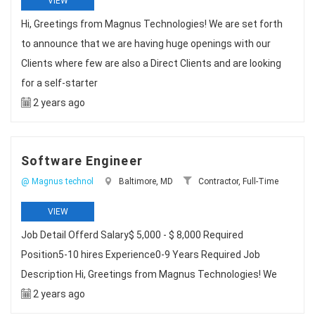
VIEW
Hi, Greetings from Magnus Technologies! We are set forth
to announce that we are having huge openings with our
Clients where few are also a Direct Clients and are looking
for a self-starter
2 years ago
Software Engineer
@ Magnus technol
Baltimore, MD
Contractor, Full-Time
VIEW
Job Detail Offerd Salary$ 5,000 - $ 8,000 Required
Position5-10 hires Experience0-9 Years Required Job
Description Hi, Greetings from Magnus Technologies! We
2 years ago