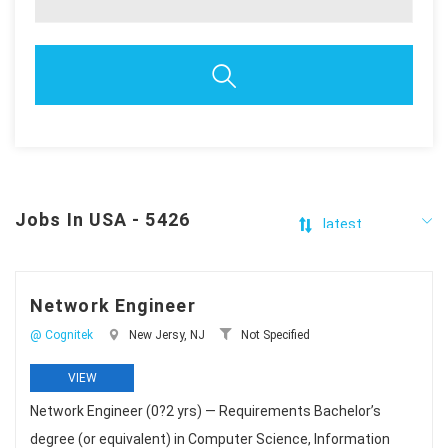
Jobs In USA - 5426
Network Engineer
@ Cognitek
New Jersy, NJ
Not Specified
VIEW
Network Engineer (0?2 yrs) — Requirements Bachelor’s
degree (or equivalent) in Computer Science, Information