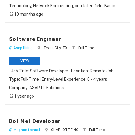
Technology, Network Engineering, or related field. Basic
10 months ago
Software Engineer
@ Asap-Hiring
Texas City, TX
Full-Time
VIEW
Job Title: Software Developer Location: Remote Job
Type: Full-Time | Entry-Level Experience: 0 - 4 years
Company: ASAP IT Solutions
1 year ago
Dot Net Developer
@ Magnus technol
CHARLOTTE NC
Full-Time