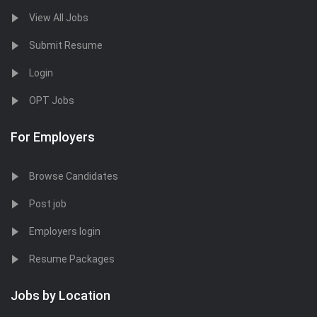
View All Jobs
Submit Resume
Login
OPT Jobs
For Employers
Browse Candidates
Post job
Employers login
Resume Packages
Jobs by Location