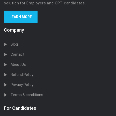
solution for Employers and OPT candidates.
LEARN MORE
Company
Blog
Contact
About Us
Refund Policy
Privacy Policy
Terms & conditions
For Candidates