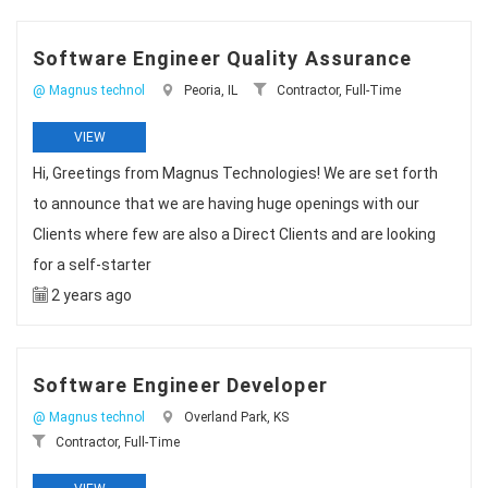
Software Engineer Quality Assurance
@ Magnus technol
Peoria, IL
Contractor, Full-Time
VIEW
Hi, Greetings from Magnus Technologies! We are set forth
to announce that we are having huge openings with our
Clients where few are also a Direct Clients and are looking
for a self-starter
2 years ago
Software Engineer Developer
@ Magnus technol
Overland Park, KS
Contractor, Full-Time