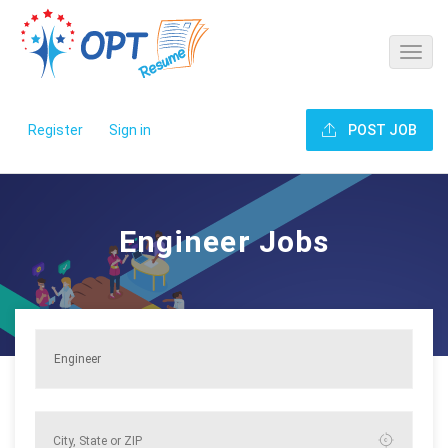
Register
Sign in
POST JOB
Engineer Jobs