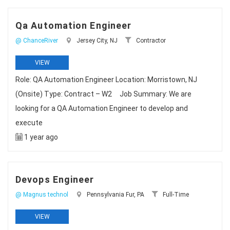
Qa Automation Engineer
@ ChanceRiver
Jersey City, NJ
Contractor
VIEW
Role: QA Automation Engineer Location: Morristown, NJ
(Onsite) Type: Contract – W2 Job Summary: We are
looking for a QA Automation Engineer to develop and
execute
1 year ago
Devops Engineer
@ Magnus technol
Pennsylvania Fur, PA
Full-Time
VIEW