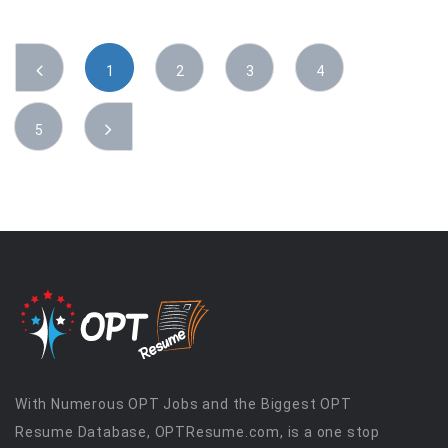
1
2
3
4
5
With Numerous OPT Jobs and the Biggest OPT
Resume Database, OPTResume.com, is a one stop