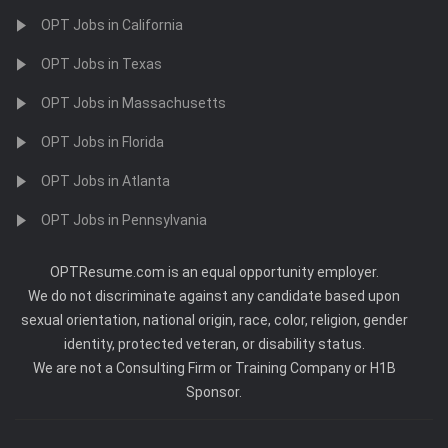
OPT Jobs in California
OPT Jobs in Texas
OPT Jobs in Massachusetts
OPT Jobs in Florida
OPT Jobs in Atlanta
OPT Jobs in Pennsylvania
OPTResume.com is an equal opportunity employer.
We do not discriminate against any candidate based upon
sexual orientation, national origin, race, color, religion, gender
identity, protected veteran, or disability status.
We are not a Consulting Firm or Training Company or H1B
Sponsor.