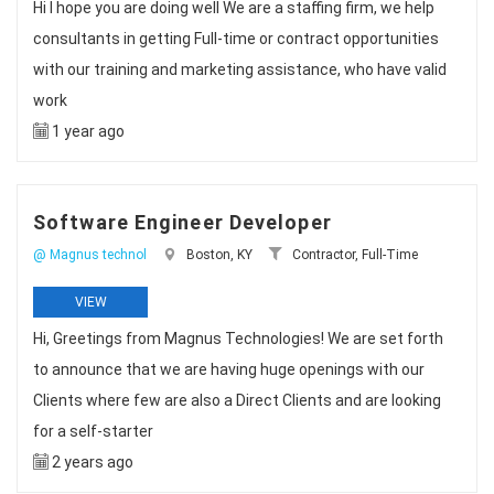
Hi I hope you are doing well We are a staffing firm, we help
consultants in getting Full-time or contract opportunities
with our training and marketing assistance, who have valid
work
1 year ago
Software Engineer Developer
@ Magnus technol
Boston, KY
Contractor, Full-Time
VIEW
Hi, Greetings from Magnus Technologies! We are set forth
to announce that we are having huge openings with our
Clients where few are also a Direct Clients and are looking
for a self-starter
2 years ago