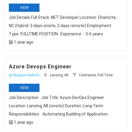
VIEW
Job Details Full Stack .NET Developer Location: Charlotte,
NC (Hybrid: 3 days onsite, 2 days remote) Employment
Type: FULLTIME POSITION Experience :- 3-6 years
1 year ago
Azure Devops Engineer
@ Magnus technol
Lansing, MI
Contractor, Full-Time
VIEW
Job Description Job Title: Azure DevOps Engineer
Location: Lansing, MI (onsite) Duration: Long Term
Responsibilities: Automating Building of Application
1 year ago