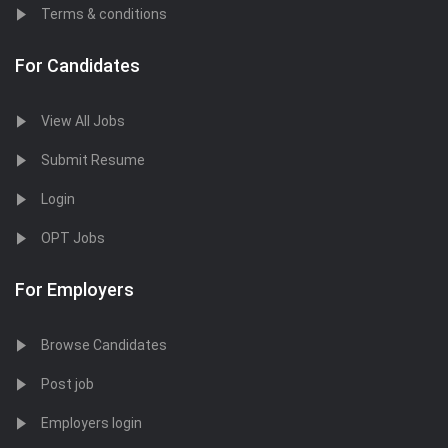
Terms & conditions
For Candidates
View All Jobs
Submit Resume
Login
OPT Jobs
For Employers
Browse Candidates
Post job
Employers login