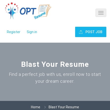
Register
Sign in
POST JOB
Blast Your Resume
Find a perfect job with us, enroll now to start
your dream career.
Home
Blast Your Resume