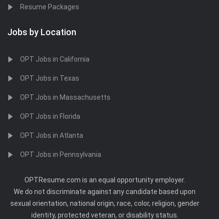
Resume Packages
Jobs by Location
OPT Jobs in California
OPT Jobs in Texas
OPT Jobs in Massachusetts
OPT Jobs in Florida
OPT Jobs in Atlanta
OPT Jobs in Pennsylvania
OPTResume.com is an equal opportunity employer.
We do not discriminate against any candidate based upon
sexual orientation, national origin, race, color, religion, gender
identity, protected veteran, or disability status.