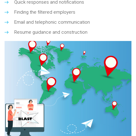
Quick responses and notifications
Finding the filtered employers
Email and telephonic communication
Resume guidance and construction