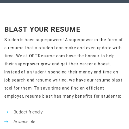
BLAST YOUR RESUME
Students have superpowers! A superpower in the form of
a resume that a student can make and even update with
time. We at OPTResume.com have the honour to help
their superpower grow and get their career a boost.
Instead of a student spending their money and time on
job search and resume writing, we have our resume blast
tool for them. To save time and find an efficient
employer, resume blast has many benefits for students:
Budget-friendly
Accessible