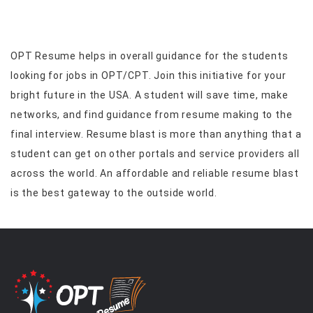
OPT Resume helps in overall guidance for the students
looking for jobs in OPT/CPT. Join this initiative for your
bright future in the USA. A student will save time, make
networks, and find guidance from resume making to the
final interview. Resume blast is more than anything that a
student can get on other portals and service providers all
across the world. An affordable and reliable resume blast
is the best gateway to the outside world.