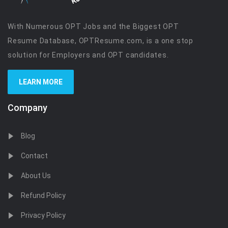
With Numerous OPT Jobs and the Biggest OPT
Resume Database, OPTResume.com, is a one stop
solution for Employers and OPT candidates.
LEARN MORE
Company
Blog
Contact
About Us
Refund Policy
Privacy Policy