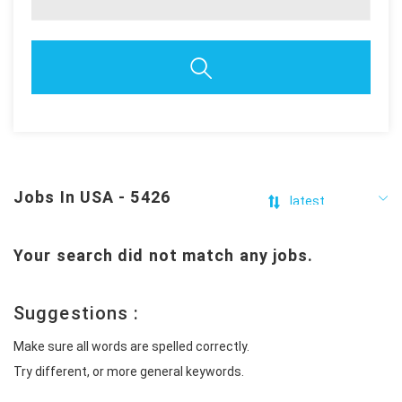
Jobs In USA - 5426
Your search did not match any jobs.
Suggestions :
Make sure all words are spelled correctly.
Try different, or more general keywords.