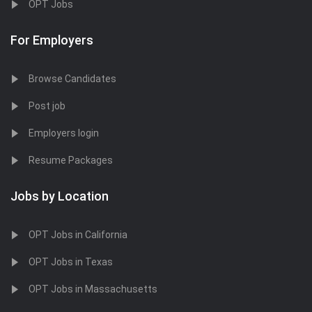
OPT Jobs
For Employers
Browse Candidates
Post job
Employers login
Resume Packages
Jobs by Location
OPT Jobs in California
OPT Jobs in Texas
OPT Jobs in Massachusetts