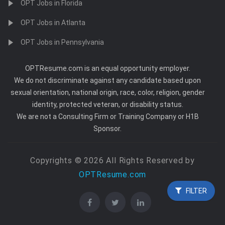
OPT Jobs in Florida
OPT Jobs in Atlanta
OPT Jobs in Pennsylvania
OPTResume.com is an equal opportunity employer.
We do not discriminate against any candidate based upon
sexual orientation, national origin, race, color, religion, gender
identity, protected veteran, or disability status.
We are not a Consulting Firm or Training Company or H1B
Sponsor.
Copyrights © 2026 All Rights Reserved by
OPTResume.com
FILTER