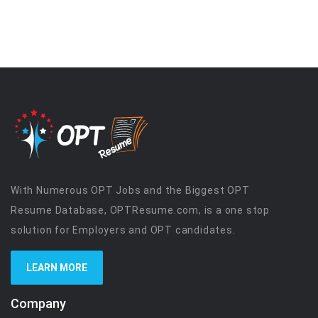
With Numerous OPT Jobs and the Biggest OPT
Resume Database, OPTResume.com, is a one stop
solution for Employers and OPT candidates.
LEARN MORE
Company