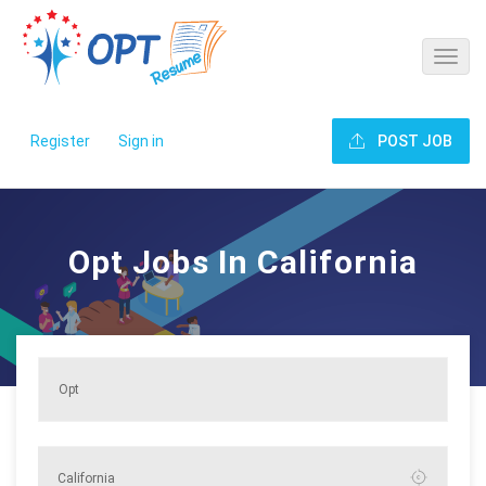
Register
Sign in
POST JOB
Opt Jobs In California