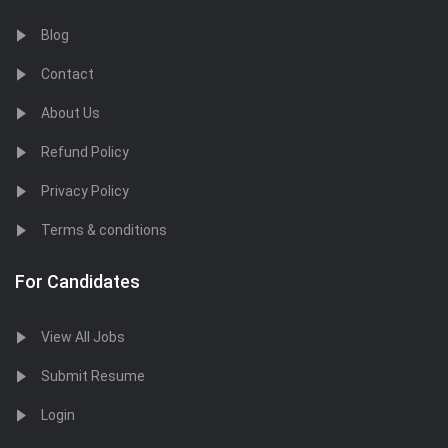
Blog
Contact
About Us
Refund Policy
Privacy Policy
Terms & conditions
For Candidates
View All Jobs
Submit Resume
Login