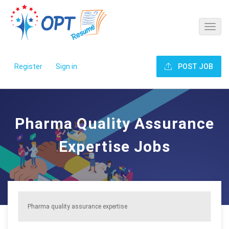
Register
Sign in
POST JOB
Pharma Quality Assurance
Expertise Jobs