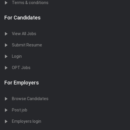
Terms & conditions
For Candidates
View All Jobs
Submit Resume
Login
OPT Jobs
For Employers
Browse Candidates
Post job
Employers login