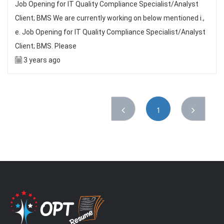
Job Opening for IT Quality Compliance Specialist/Analyst
Client; BMS We are currently working on below mentioned i.,
e. Job Opening for IT Quality Compliance Specialist/Analyst
Client; BMS. Please
3 years ago
1