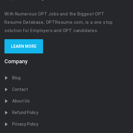
With Numerous OPT Jobs and the Biggest OPT
Resume Database, OPTResume.com, is a one stop
solution for Employers and OPT candidates.
LEARN MORE
Company
Blog
Contact
About Us
Refund Policy
Privacy Policy