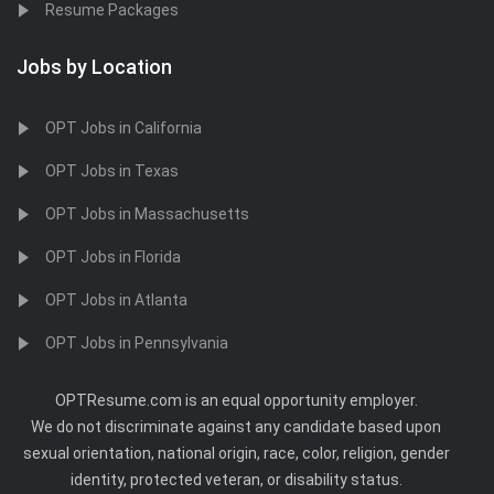
Resume Packages
Jobs by Location
OPT Jobs in California
OPT Jobs in Texas
OPT Jobs in Massachusetts
OPT Jobs in Florida
OPT Jobs in Atlanta
OPT Jobs in Pennsylvania
OPTResume.com is an equal opportunity employer.
We do not discriminate against any candidate based upon
sexual orientation, national origin, race, color, religion, gender
identity, protected veteran, or disability status.