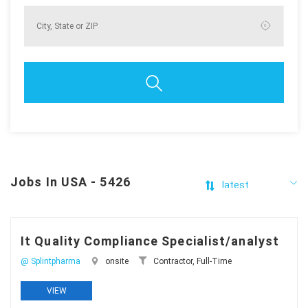
Jobs In USA - 5426
It Quality Compliance Specialist/analyst
@ Splintpharma
onsite
Contractor, Full-Time
VIEW