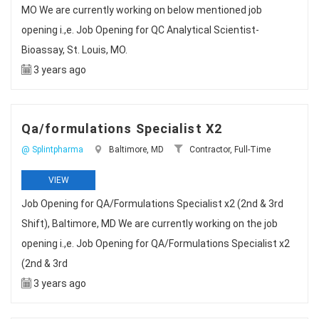
MO We are currently working on below mentioned job
opening i.,e. Job Opening for QC Analytical Scientist-
Bioassay, St. Louis, MO.
3 years ago
Qa/formulations Specialist X2
@ Splintpharma
Baltimore, MD
Contractor, Full-Time
VIEW
Job Opening for QA/Formulations Specialist x2 (2nd & 3rd
Shift), Baltimore, MD We are currently working on the job
opening i.,e. Job Opening for QA/Formulations Specialist x2
(2nd & 3rd
3 years ago