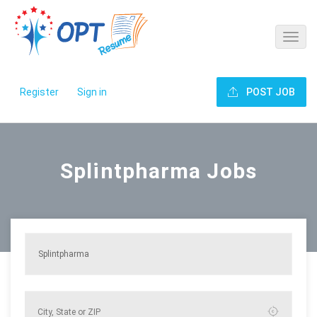
Register
Sign in
POST JOB
Splintpharma Jobs