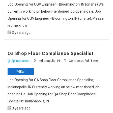
Job Opening for CQV Engineer –Bloomington, IN (onsite) We
currently working on below mentioned job opening i.,e. Job
Opening for CQV Engineer –Bloomington, IN (onsite). Please
let me know
3 years ago
Qa Shop Floor Compliance Specialist
@ Splintpharma
Indianapolis, IN
Contractor, Full-Time
VIEW
Job Opening for QA Shop Floor Compliance Specialist,
Indianapolis, IN Currently working on below mentioned job
opening i.,e. Job Opening for QA Shop Floor Compliance
Specialist, Indianapolis, IN.
3 years ago