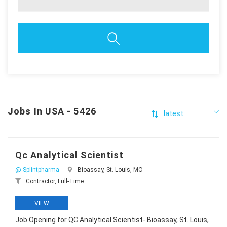
Jobs In USA - 5426
Qc Analytical Scientist
@ Splintpharma
Bioassay, St. Louis, MO
Contractor, Full-Time
VIEW
Job Opening for QC Analytical Scientist- Bioassay, St. Louis,