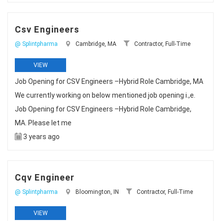
Csv Engineers
@ Splintpharma
Cambridge, MA
Contractor, Full-Time
VIEW
Job Opening for CSV Engineers –Hybrid Role Cambridge, MA
We currently working on below mentioned job opening i.,e.
Job Opening for CSV Engineers –Hybrid Role Cambridge,
MA. Please let me
3 years ago
Cqv Engineer
@ Splintpharma
Bloomington, IN
Contractor, Full-Time
VIEW