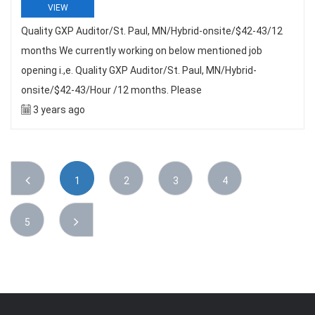
VIEW
Quality GXP Auditor/St. Paul, MN/Hybrid-onsite/$42-43/12
months We currently working on below mentioned job
opening i.,e. Quality GXP Auditor/St. Paul, MN/Hybrid-
onsite/$42-43/Hour /12 months. Please
3 years ago
1
2
3
4
5