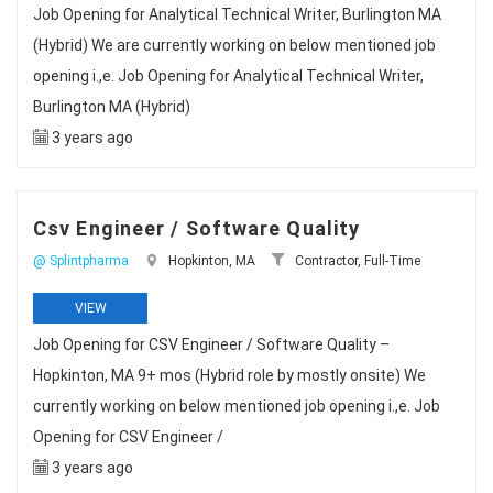
Job Opening for Analytical Technical Writer, Burlington MA
(Hybrid) We are currently working on below mentioned job
opening i.,e. Job Opening for Analytical Technical Writer,
Burlington MA (Hybrid)
3 years ago
Csv Engineer / Software Quality
@ Splintpharma
Hopkinton, MA
Contractor, Full-Time
VIEW
Job Opening for CSV Engineer / Software Quality –
Hopkinton, MA 9+ mos (Hybrid role by mostly onsite) We
currently working on below mentioned job opening i.,e. Job
Opening for CSV Engineer /
3 years ago