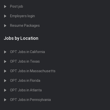
Post job
Employers login
Resume Packages
Jobs by Location
OPT Jobs in California
OPT Jobs in Texas
OPT Jobs in Massachusetts
OPT Jobs in Florida
OPT Jobs in Atlanta
OPT Jobs in Pennsylvania