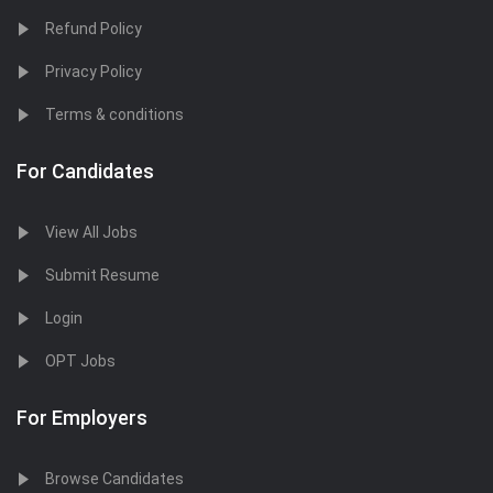
Refund Policy
Privacy Policy
Terms & conditions
For Candidates
View All Jobs
Submit Resume
Login
OPT Jobs
For Employers
Browse Candidates