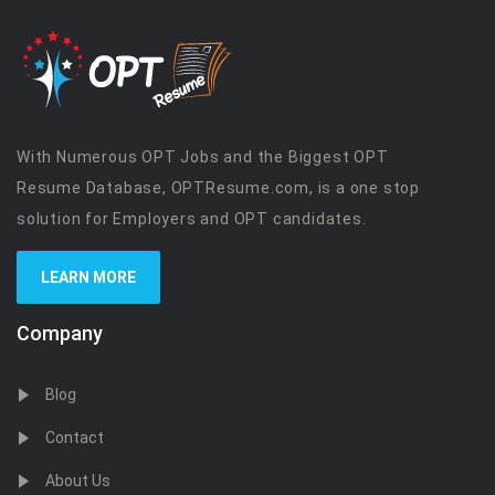
With Numerous OPT Jobs and the Biggest OPT
Resume Database, OPTResume.com, is a one stop
solution for Employers and OPT candidates.
LEARN MORE
Company
Blog
Contact
About Us