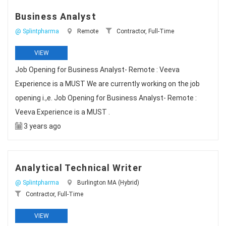
Business Analyst
@ Splintpharma
Remote
Contractor, Full-Time
VIEW
Job Opening for Business Analyst- Remote : Veeva
Experience is a MUST We are currently working on the job
opening i.,e. Job Opening for Business Analyst- Remote :
Veeva Experience is a MUST .
3 years ago
Analytical Technical Writer
@ Splintpharma
Burlington MA (Hybrid)
Contractor, Full-Time
VIEW