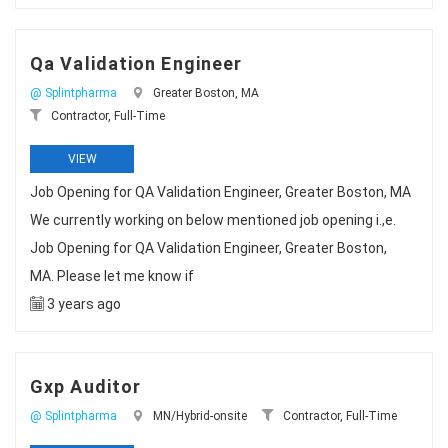
Qa Validation Engineer
@ Splintpharma
Greater Boston, MA
Contractor, Full-Time
VIEW
Job Opening for QA Validation Engineer, Greater Boston, MA
We currently working on below mentioned job opening i.,e.
Job Opening for QA Validation Engineer, Greater Boston,
MA. Please let me know if
3 years ago
Gxp Auditor
@ Splintpharma
MN/Hybrid-onsite
Contractor, Full-Time