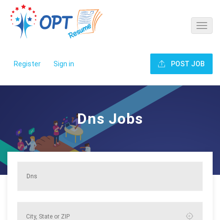
Register
Sign in
POST JOB
Dns Jobs