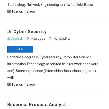
Technology, Network Engineering, or related field. Basic
10 months ago
Jr Cyber Security
@ Cognitek
New Jersy
Not Specified
VIEW
Bachelor’s degree in Cybersecurity, Computer Science,
Information Technology, or related field (or working toward
one). Some experience (internships, labs, class projects)
with
10 months ago
Business Process Analyst