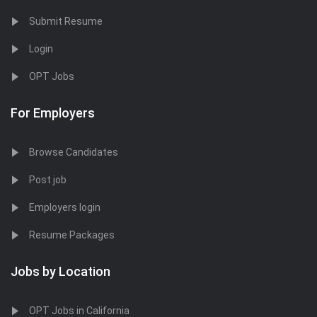
Submit Resume
Login
OPT Jobs
For Employers
Browse Candidates
Post job
Employers login
Resume Packages
Jobs by Location
OPT Jobs in California