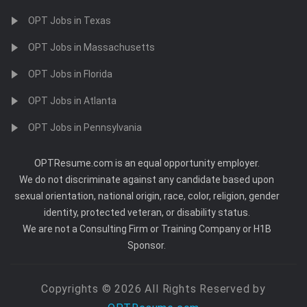
OPT Jobs in Texas
OPT Jobs in Massachusetts
OPT Jobs in Florida
OPT Jobs in Atlanta
OPT Jobs in Pennsylvania
OPTResume.com is an equal opportunity employer.
We do not discriminate against any candidate based upon
sexual orientation, national origin, race, color, religion, gender
identity, protected veteran, or disability status.
We are not a Consulting Firm or Training Company or H1B
Sponsor.
Copyrights © 2026 All Rights Reserved by