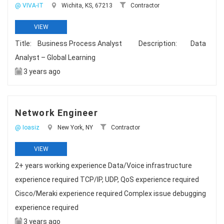
@ VIVA-IT
Wichita, KS, 67213
Contractor
VIEW
Title: Business Process Analyst Description: Data
Analyst – Global Learning
3 years ago
Network Engineer
@ Ioasiz
New York, NY
Contractor
VIEW
2+ years working experience Data/Voice infrastructure
experience required TCP/IP, UDP, QoS experience required
Cisco/Meraki experience required Complex issue debugging
experience required
3 years ago