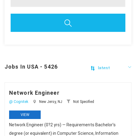
Jobs In USA - 5426
Network Engineer
@ Cognitek
New Jersy, NJ
Not Specified
VIEW
Network Engineer (0?2 yrs) — Requirements Bachelor’s
degree (or equivalent) in Computer Science, Information