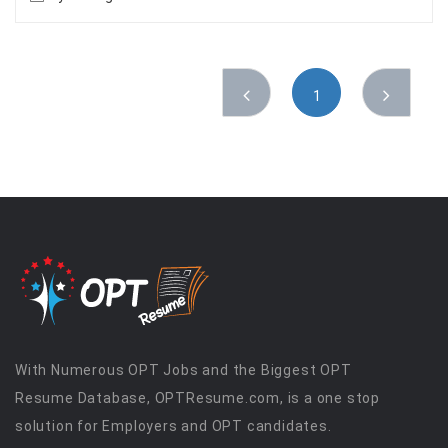
1
With Numerous OPT Jobs and the Biggest OPT
Resume Database, OPTResume.com, is a one stop
solution for Employers and OPT candidates.