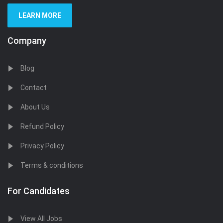
LEARN MORE
Company
Blog
Contact
About Us
Refund Policy
Privacy Policy
Terms & conditions
For Candidates
View All Jobs