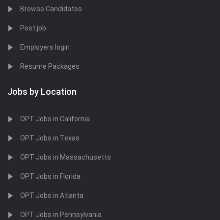
Browse Candidates
Post job
Employers login
Resume Packages
Jobs by Location
OPT Jobs in California
OPT Jobs in Texas
OPT Jobs in Massachusetts
OPT Jobs in Florida
OPT Jobs in Atlanta
OPT Jobs in Pennsylvania