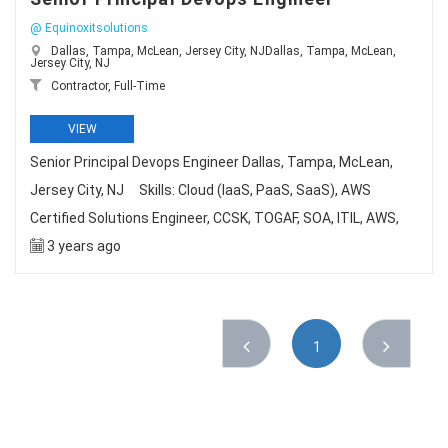
@ Equinoxitsolutions
Dallas, Tampa, McLean, Jersey City, NJDallas, Tampa, McLean,
Jersey City, NJ
Contractor, Full-Time
VIEW
Senior Principal Devops Engineer Dallas, Tampa, McLean,
Jersey City, NJ Skills: Cloud (IaaS, PaaS, SaaS), AWS
Certified Solutions Engineer, CCSK, TOGAF, SOA, ITIL, AWS,
3 years ago
1