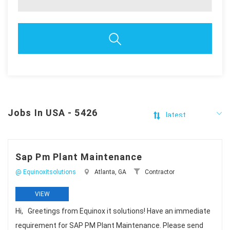
Jobs In USA - 5426
Sap Pm Plant Maintenance
@ Equinoxitsolutions
Atlanta, GA
Contractor
VIEW
Hi, Greetings from Equinox it solutions! Have an immediate
requirement for SAP PM Plant Maintenance. Please send