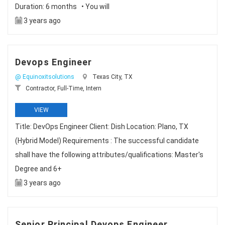
Duration: 6 months • You will
3 years ago
Devops Engineer
@ Equinoxitsolutions
Texas City, TX
Contractor, Full-Time, Intern
VIEW
Title: DevOps Engineer Client: Dish Location: Plano, TX
(Hybrid Model) Requirements : The successful candidate
shall have the following attributes/qualifications: Master's
Degree and 6+
3 years ago
Senior Principal Devops Engineer