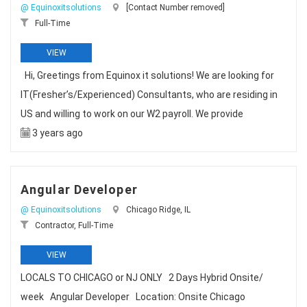
@ Equinoxitsolutions
[Contact Number removed]
Full-Time
VIEW
Hi, Greetings from Equinox it solutions! We are looking for
IT(Fresher’s/Experienced) Consultants, who are residing in
US and willing to work on our W2 payroll. We provide
3 years ago
Angular Developer
@ Equinoxitsolutions
Chicago Ridge, IL
Contractor, Full-Time
VIEW
LOCALS TO CHICAGO or NJ ONLY 2 Days Hybrid Onsite/
week Angular Developer Location: Onsite Chicago