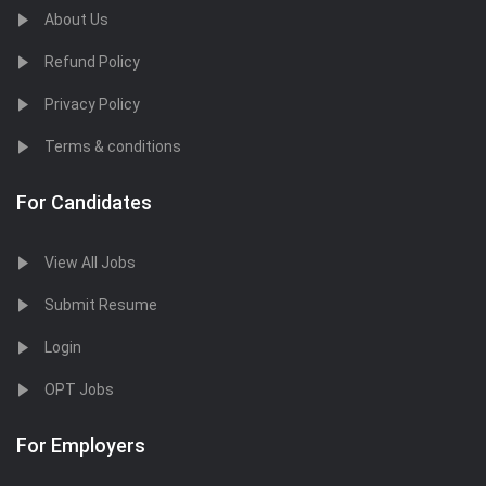
About Us
Refund Policy
Privacy Policy
Terms & conditions
For Candidates
View All Jobs
Submit Resume
Login
OPT Jobs
For Employers