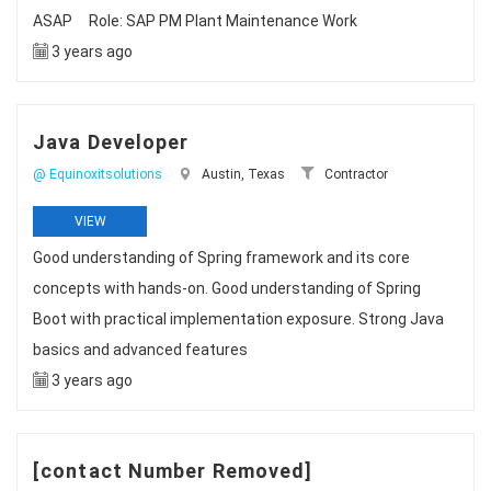
ASAP Role: SAP PM Plant Maintenance Work
3 years ago
Java Developer
@ Equinoxitsolutions
Austin, Texas
Contractor
VIEW
Good understanding of Spring framework and its core
concepts with hands-on. Good understanding of Spring
Boot with practical implementation exposure. Strong Java
basics and advanced features
3 years ago
[contact Number Removed]