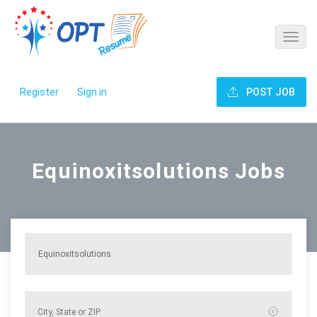
Register
Sign in
POST JOB
Equinoxitsolutions Jobs