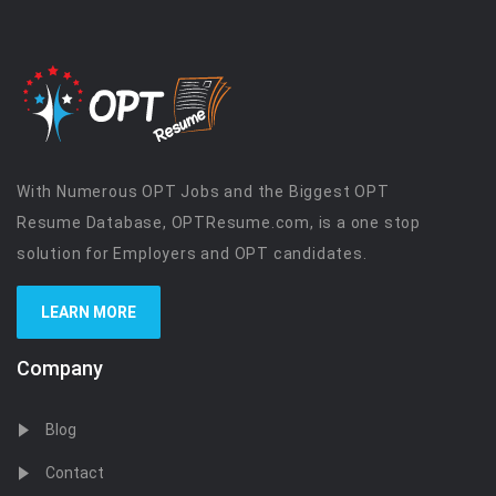
With Numerous OPT Jobs and the Biggest OPT
Resume Database, OPTResume.com, is a one stop
solution for Employers and OPT candidates.
LEARN MORE
Company
Blog
Contact