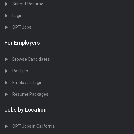
Submit Resume
Login
OPT Jobs
For Employers
Browse Candidates
Post job
Employers login
Resume Packages
Jobs by Location
OPT Jobs in California