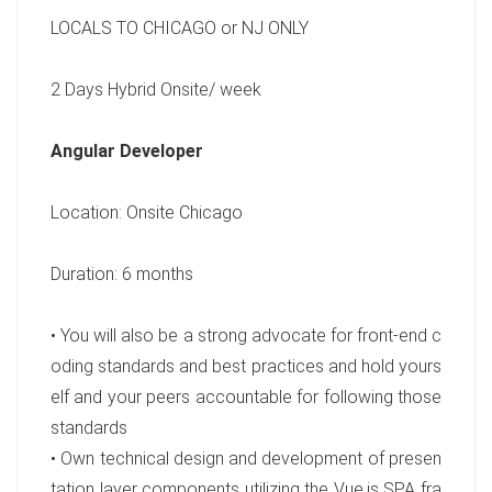
LOCALS TO CHICAGO or NJ ONLY
2 Days Hybrid Onsite/ week
Angular Developer
Location: Onsite Chicago
Duration: 6 months
• You will also be a strong advocate for front-end c
oding standards and best practices and hold yours
elf and your peers accountable for following those
standards
• Own technical design and development of presen
tation layer components utilizing the Vue.js SPA fra