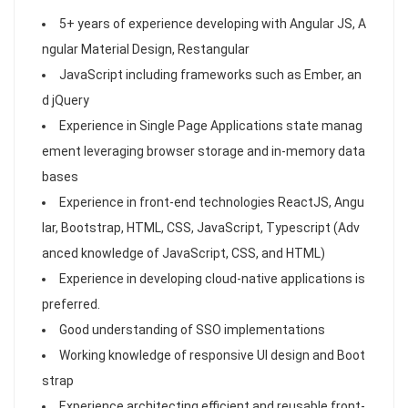
5+ years of experience developing with Angular JS, A
ngular Material Design, Restangular
JavaScript including frameworks such as Ember, an
d jQuery
Experience in Single Page Applications state manag
ement leveraging browser storage and in-memory data
bases
Experience in front-end technologies ReactJS, Angu
lar, Bootstrap, HTML, CSS, JavaScript, Typescript (Adv
anced knowledge of JavaScript, CSS, and HTML)
Experience in developing cloud-native applications is
preferred.
Good understanding of SSO implementations
Working knowledge of responsive UI design and Boot
strap
Experience architecting efficient and reusable front-