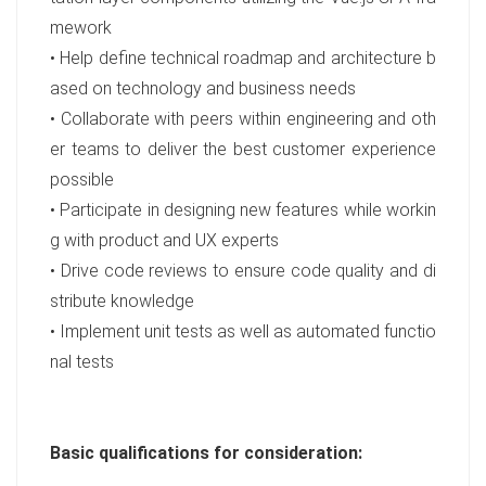
mework
• Help define technical roadmap and architecture b
ased on technology and business needs
• Collaborate with peers within engineering and oth
er teams to deliver the best customer experience
possible
• Participate in designing new features while workin
g with product and UX experts
• Drive code reviews to ensure code quality and di
stribute knowledge
• Implement unit tests as well as automated functio
nal tests
Basic qualifications for consideration: