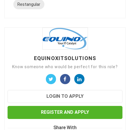
Restangular
EQUINOXITSOLUTIONS
Know someone who would be perfect for this role?
LOGIN TO APPLY
REGISTER AND APPLY
Share With