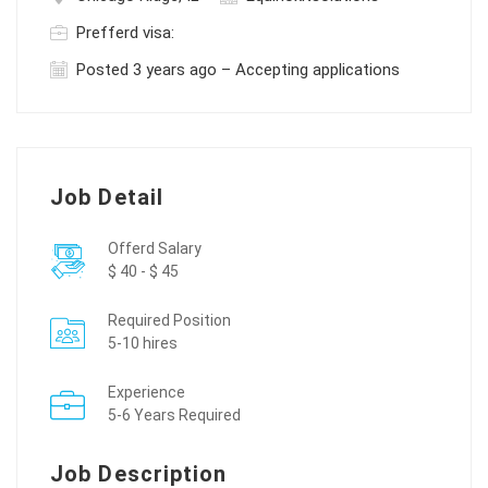
Prefferd visa:
Posted 3 years ago – Accepting applications
Job Detail
Offerd Salary
$ 40 - $ 45
Required Position
5-10 hires
Experience
5-6 Years Required
Job Description