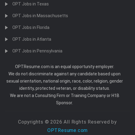
OPT Jobs in Texas
OPT Jobs in Massachusetts
OPT Jobs in Florida
OPT Jobs in Atlanta
OPT Jobs in Pennsylvania
OPTResume.com is an equal opportunity employer.
We do not discriminate against any candidate based upon
sexual orientation, national origin, race, color, religion, gender
identity, protected veteran, or disability status.
We are not a Consulting Firm or Training Company or H1B
Sponsor.
Copyrights © 2026 All Rights Reserved by
OPTResume.com