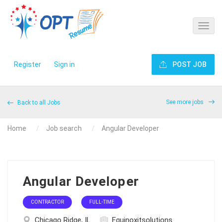
Register
Sign in
POST JOB
See more jobs
Back to all Jobs
Home
Job search
Angular Developer
Angular Developer
CONTRACTOR
FULL-TIME
Chicago Ridge, IL
Equinoxitsolutions