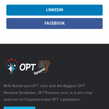
LINKEDIN
FACEBOOK
With Numerous OPT Jobs and the Biggest OPT
Resume Database, OPTResume.com, is a one stop
solution for Employers and OPT candidates.