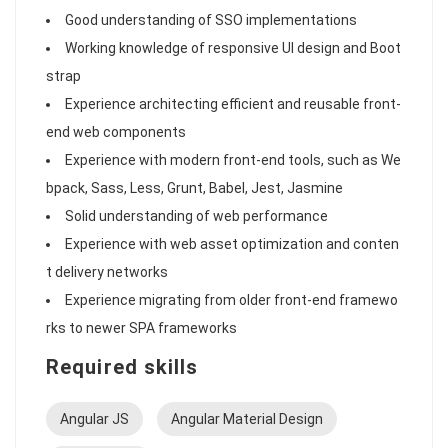
Good understanding of SSO implementations
Working knowledge of responsive UI design and Boot
strap
Experience architecting efficient and reusable front-
end web components
Experience with modern front-end tools, such as We
bpack, Sass, Less, Grunt, Babel, Jest, Jasmine
Solid understanding of web performance
Experience with web asset optimization and conten
t delivery networks
Experience migrating from older front-end framewo
rks to newer SPA frameworks
Required skills
Angular JS
Angular Material Design