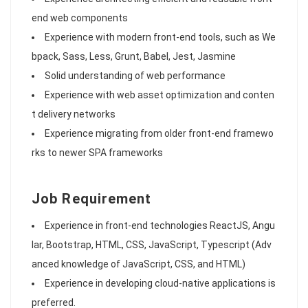
end web components
Experience with modern front-end tools, such as We
bpack, Sass, Less, Grunt, Babel, Jest, Jasmine
Solid understanding of web performance
Experience with web asset optimization and conten
t delivery networks
Experience migrating from older front-end framewo
rks to newer SPA frameworks
Job Requirement
Experience in front-end technologies ReactJS, Angu
lar, Bootstrap, HTML, CSS, JavaScript, Typescript (Adv
anced knowledge of JavaScript, CSS, and HTML)
Experience in developing cloud-native applications is
preferred.