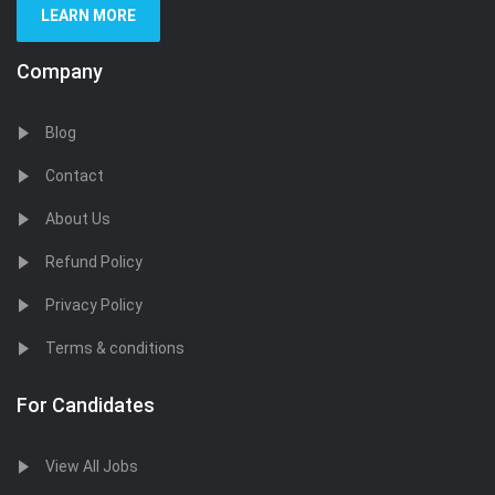
LEARN MORE
Company
Blog
Contact
About Us
Refund Policy
Privacy Policy
Terms & conditions
For Candidates
View All Jobs