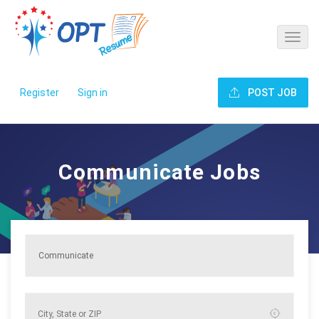
Register
Sign in
POST JOB
Communicate Jobs