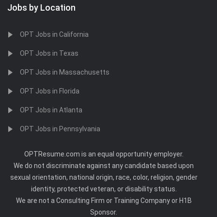
Jobs by Location
OPT Jobs in California
OPT Jobs in Texas
OPT Jobs in Massachusetts
OPT Jobs in Florida
OPT Jobs in Atlanta
OPT Jobs in Pennsylvania
OPTResume.com is an equal opportunity employer.
We do not discriminate against any candidate based upon
sexual orientation, national origin, race, color, religion, gender
identity, protected veteran, or disability status.
We are not a Consulting Firm or Training Company or H1B
Sponsor.