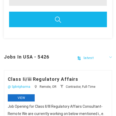
Jobs In USA - 5426
Class Ii/iii Regulatory Affairs
@ Splintpharma
Remote, OR
Contractor, Full-Time
VIEW
Job Opening for Class II/III Regulatory Affairs Consultant-
Remote We are currently working on below mentioned i., e.