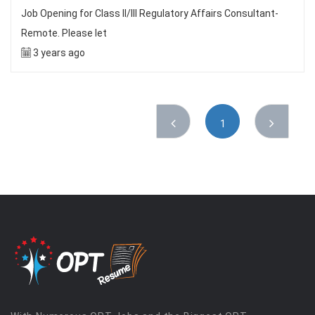
Job Opening for Class II/III Regulatory Affairs Consultant-
Remote. Please let
3 years ago
1