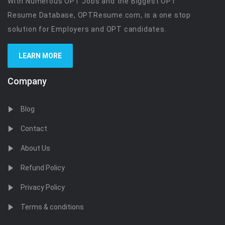
With Numerous OPT Jobs and the Biggest OPT
Resume Database, OPTResume.com, is a one stop
solution for Employers and OPT candidates.
LEARN MORE
Company
Blog
Contact
About Us
Refund Policy
Privacy Policy
Terms & conditions