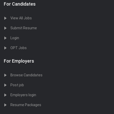
For Candidates
View All Jobs
Submit Resume
Login
OPT Jobs
For Employers
Browse Candidates
Post job
Employers login
Resume Packages