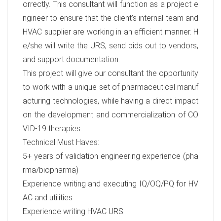
orrectly. This consultant will function as a project e
ngineer to ensure that the client’s internal team and
HVAC supplier are working in an efficient manner. H
e/she will write the URS, send bids out to vendors,
and support documentation.
This project will give our consultant the opportunity
to work with a unique set of pharmaceutical manuf
acturing technologies, while having a direct impact
on the development and commercialization of CO
VID-19 therapies.
Technical Must Haves:
5+ years of validation engineering experience (pha
rma/biopharma)
Experience writing and executing IQ/OQ/PQ for HV
AC and utilities
Experience writing HVAC URS