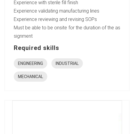
Experience with sterile fill finish
Experience validating manufacturing lines
Experience reviewing and revising SOPs
Must be able to be onsite for the duration of the as
signment
Required skills
ENGINEERING
INDUSTRIAL
MECHANICAL