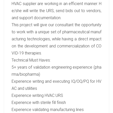
HVAC supplier are working in an efficient manner. H
e/she will write the URS, send bids out to vendors,
and support documentation.
This project will give our consultant the opportunity
to work with a unique set of pharmaceutical manuf
acturing technologies, while having a direct impact
on the development and commercialization of CO
VID-19 therapies.
Technical Must Haves:
5+ years of validation engineering experience (pha
rma/biopharma)
Experience writing and executing IQ/OQ/PQ for HV
AC and utilities
Experience writing HVAC URS
Experience with sterile fill finish
Experience validating manufacturing lines