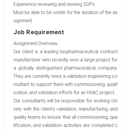
Experience reviewing and revising SOPs
Must be able to be onsite for the duration of the as
signment
Job Requirement
Assignment Overview:
Our client is a leading biopharmaceutical contract
manufacturer who recently won a large project for
a globally distinguished pharmaceutical company.
They are currently need a validation engineering co
nsultant to support them with commissioning, qualif
ication, and validation efforts for an HVAC project.
Our consultants will be responsible for working clo
sely with the client’s validation, manufacturing, and
quality teams to ensure that all commissioning, qua
lification, and validation activities are completed c