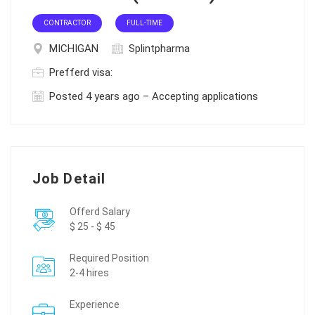
CONTRACTOR
FULL-TIME
MICHIGAN
Splintpharma
Prefferd visa:
Posted 4 years ago – Accepting applications
Job Detail
Offerd Salary
$ 25 - $ 45
Required Position
2-4 hires
Experience