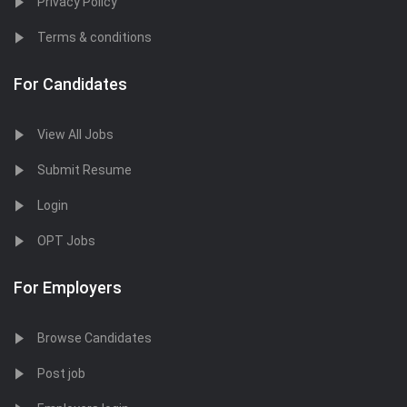
Privacy Policy
Terms & conditions
For Candidates
View All Jobs
Submit Resume
Login
OPT Jobs
For Employers
Browse Candidates
Post job