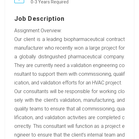
0-3 Years Required
Job Description
Assignment Overview:
Our client is a leading biopharmaceutical contract
manufacturer who recently won a large project for
a globally distinguished pharmaceutical company.
They are currently need a validation engineering co
nsultant to support them with commissioning, qualif
ication, and validation efforts for an HVAC project.
Our consultants will be responsible for working clo
sely with the client’s validation, manufacturing, and
quality teams to ensure that all commissioning, qua
lification, and validation activities are completed c
orrectly. This consultant will function as a project e
ngineer to ensure that the client’s internal team and