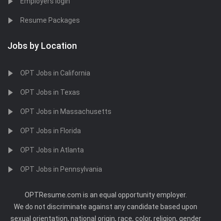
Employers login
Resume Packages
Jobs by Location
OPT Jobs in California
OPT Jobs in Texas
OPT Jobs in Massachusetts
OPT Jobs in Florida
OPT Jobs in Atlanta
OPT Jobs in Pennsylvania
OPTResume.com is an equal opportunity employer.
We do not discriminate against any candidate based upon
sexual orientation, national origin, race, color, religion, gender