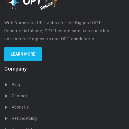
With Numerous OPT Jobs and the Biggest OPT
Resume Database, OPTResume.com, is a one stop
solution for Employers and OPT candidates.
LEARN MORE
Company
Blog
Contact
About Us
Refund Policy