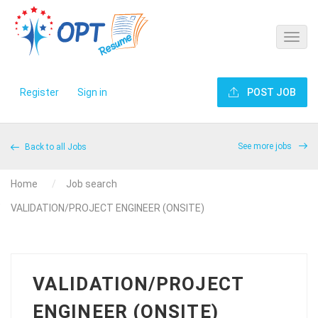
Register
Sign in
POST JOB
See more jobs
Back to all Jobs
Home
Job search
VALIDATION/PROJECT ENGINEER (ONSITE)
VALIDATION/PROJECT
ENGINEER (ONSITE)