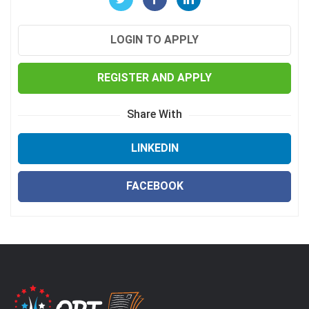
LOGIN TO APPLY
REGISTER AND APPLY
Share With
LINKEDIN
FACEBOOK