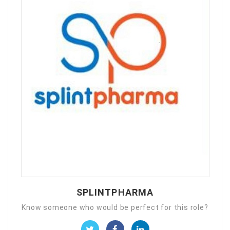
SPLINTPHARMA
Know someone who would be perfect for this role?