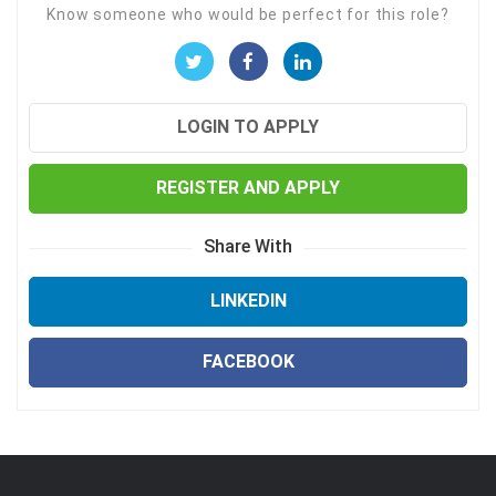
Know someone who would be perfect for this role?
LOGIN TO APPLY
REGISTER AND APPLY
Share With
LINKEDIN
FACEBOOK