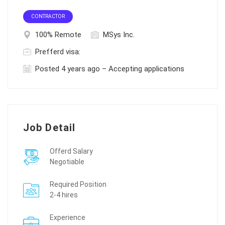
CONTRACTOR
100% Remote
MSys Inc.
Prefferd visa:
Posted 4 years ago – Accepting applications
Job Detail
Offerd Salary
Negotiable
Required Position
2-4 hires
Experience