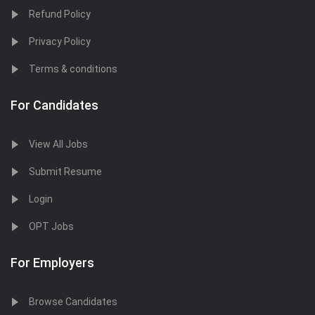
Refund Policy
Privacy Policy
Terms & conditions
For Candidates
View All Jobs
Submit Resume
Login
OPT Jobs
For Employers
Browse Candidates