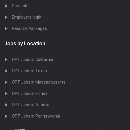
Post job
Employers login
Resume Packages
Jobs by Location
OPT Jobs in California
OPT Jobs in Texas
OPT Jobs in Massachusetts
OPT Jobs in Florida
OPT Jobs in Atlanta
OPT Jobs in Pennsylvania