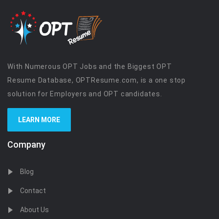
With Numerous OPT Jobs and the Biggest OPT
Resume Database, OPTResume.com, is a one stop
solution for Employers and OPT candidates.
LEARN MORE
Company
Blog
Contact
About Us