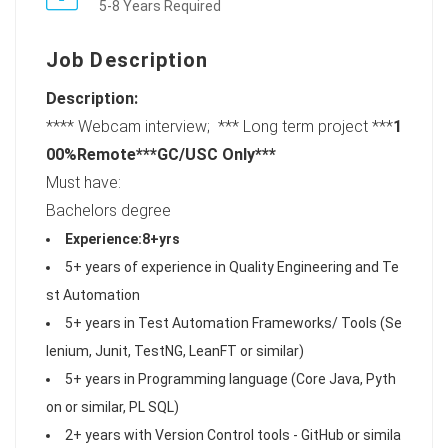
5-8 Years Required
Job Description
Description:
**** Webcam interview; *** Long term project ***
1
00%Remote***
GC/USC Only
***
Must have:
Bachelors degree
Experience:8+yrs
5+ years of experience in Quality Engineering and Te
st Automation
5+ years in Test Automation Frameworks/ Tools (Se
lenium, Junit, TestNG, LeanFT or similar)
5+ years in Programming language (Core Java, Pyth
on or similar, PL SQL)
2+ years with Version Control tools - GitHub or simila