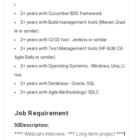
r
2+ years with Cucumber BDD framework
2+ years with Build management tools (Maven, Grad
le or similar)
2+ years with CI/CD tool - Jenkins or similar
2+ years with Test Management tools (HP ALM, CA
Agile Rally or similar)
2+ years with Operating Systems - Windows, Unix, Li
nux
2+ years with Database - Oracle, SQL
2+ years with Agile Methodology/ SDLC
Job Requirement
50Description:
**** Webcam interview; *** Long term project ***
1