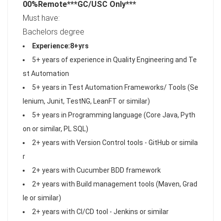
00%Remote***
GC/USC Only
***
Must have:
Bachelors degree
Experience:8+yrs
5+ years of experience in Quality Engineering and Te
st Automation
5+ years in Test Automation Frameworks/ Tools (Se
lenium, Junit, TestNG, LeanFT or similar)
5+ years in Programming language (Core Java, Pyth
on or similar, PL SQL)
2+ years with Version Control tools - GitHub or simila
r
2+ years with Cucumber BDD framework
2+ years with Build management tools (Maven, Grad
le or similar)
2+ years with CI/CD tool - Jenkins or similar