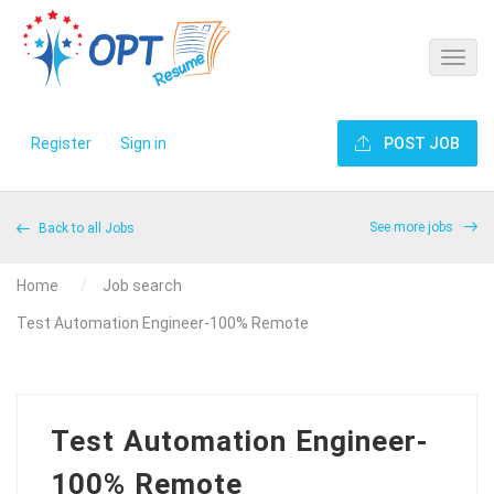
Register
Sign in
POST JOB
See more jobs
Back to all Jobs
Home
Job search
Test Automation Engineer-100% Remote
Test Automation Engineer-
100% Remote