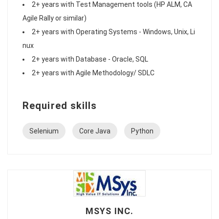
2+ years with Test Management tools (HP ALM, CA
Agile Rally or similar)
2+ years with Operating Systems - Windows, Unix, Li
nux
2+ years with Database - Oracle, SQL
2+ years with Agile Methodology/ SDLC
Required skills
Selenium
Core Java
Python
MSYS INC.