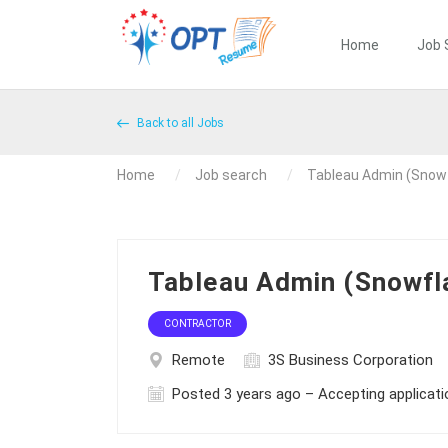
Home
Job 
Back to all Jobs
Home
Job search
Tableau Admin (Snow
Tableau Admin (Snowf
CONTRACTOR
Remote
3S Business Corporation
Posted 3 years ago – Accepting applicat