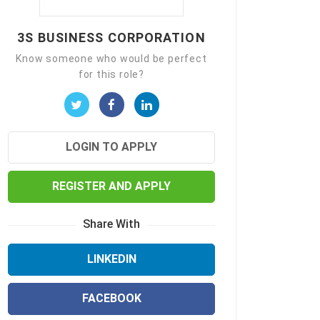
3S BUSINESS CORPORATION
Know someone who would be perfect
for this role?
LOGIN TO APPLY
REGISTER AND APPLY
Share With
LINKEDIN
FACEBOOK