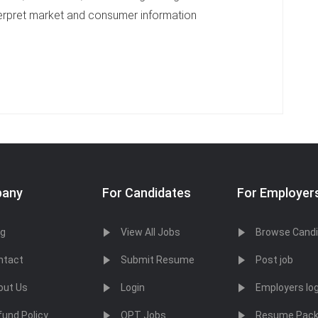
interpret market and consumer information
any
For Candidates
For Employer
og
View All Jobs
Browse Cand
ntact
Submit Resume
Post job
out Us
Login
Employers log
fund Policy
OPT Jobs
Resume Pac