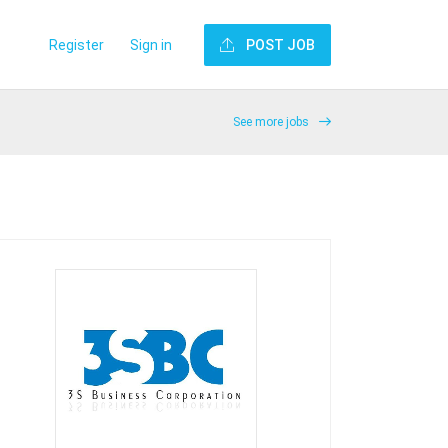
Register
Sign in
POST JOB
See more jobs