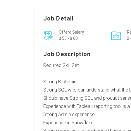
Job Detail
Offerd Salary
Re
$ 55 - $ 60
2-
Job Description
Required Skill Set
Strong BI Admin.
Strong SQL who can understand what the bus
Should have Strong SQL and product sens
Experience with Tableau reporting tool is a
Strong Admin experience
Experience in Snowflake
Strong reporting and dashboard building e