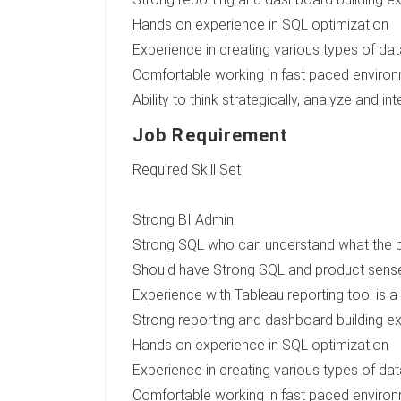
Hands on experience in SQL optimization
Experience in creating various types of dat
Comfortable working in fast paced environme
Ability to think strategically, analyze and 
Job Requirement
Required Skill Set
Strong BI Admin.
Strong SQL who can understand what the bus
Should have Strong SQL and product sens
Experience with Tableau reporting tool is a
Strong reporting and dashboard building e
Hands on experience in SQL optimization
Experience in creating various types of dat
Comfortable working in fast paced environme