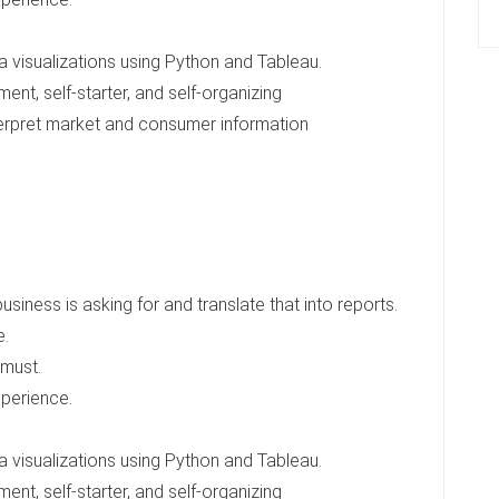
a visualizations using Python and Tableau.
nt, self-starter, and self-organizing
interpret market and consumer information
iness is asking for and translate that into reports.
e.
 must.
xperience.
a visualizations using Python and Tableau.
nt, self-starter, and self-organizing