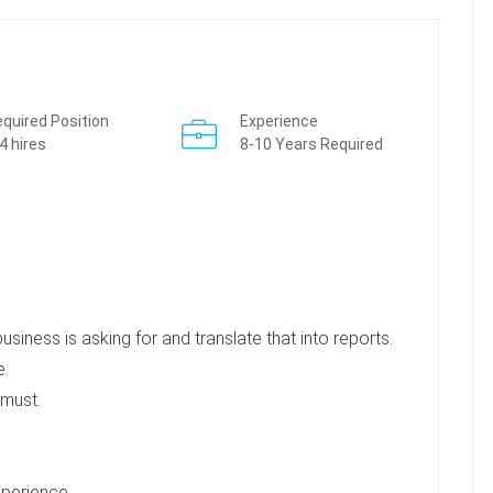
quired Position
Experience
4 hires
8-10 Years Required
iness is asking for and translate that into reports.
e.
 must.
xperience.