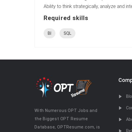
Ability to think strategically, analyze and 
Required skills
BI
SQL
Comp
Bl
Co
With Numerous OPT Jobs and
the Biggest OPT Resume
Ab
Database, OPTResume.com, is
Re