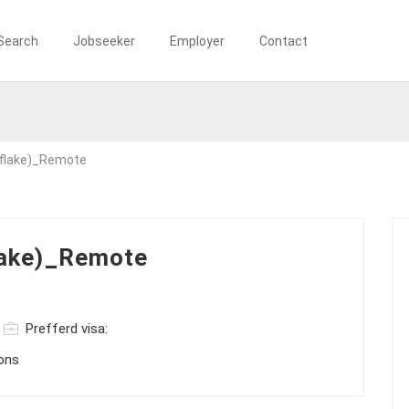
Search
Jobseeker
Employer
Contact
flake)_Remote
lake)_Remote
Prefferd visa:
ions