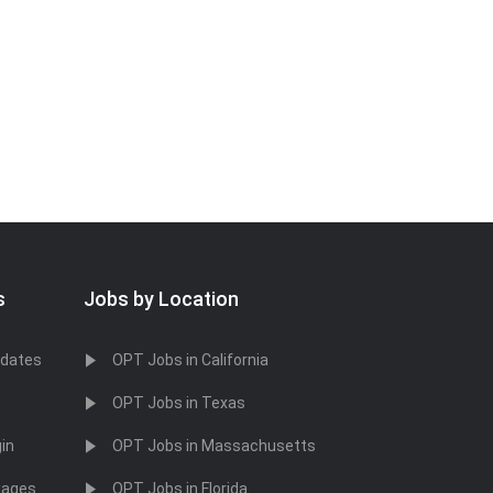
s
Jobs by Location
idates
OPT Jobs in California
OPT Jobs in Texas
in
OPT Jobs in Massachusetts
kages
OPT Jobs in Florida