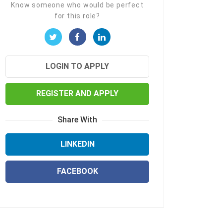
Know someone who would be perfect
for this role?
LOGIN TO APPLY
REGISTER AND APPLY
Share With
LINKEDIN
FACEBOOK