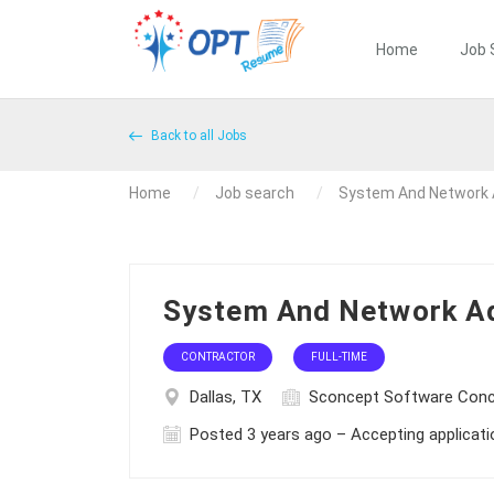
Home
Job 
Back to all Jobs
Home
Job search
System And Network 
System And Network Ad
CONTRACTOR
FULL-TIME
Dallas, TX
Sconcept Software Con
Posted 3 years ago – Accepting applicat