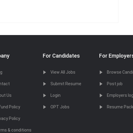
any
For Candidates
For Employer
og
View All Jobs
Browse Cand
ntact
Submit Resume
Post job
out Us
Login
Employers log
fund Policy
OPT Jobs
Resume Pac
vacy Policy
rms & conditions