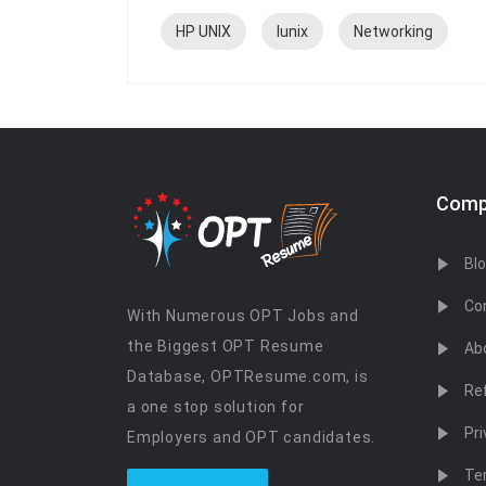
HP UNIX
lunix
Networking
Comp
Bl
Co
With Numerous OPT Jobs and
the Biggest OPT Resume
Ab
Database, OPTResume.com, is
Re
a one stop solution for
Pri
Employers and OPT candidates.
Te