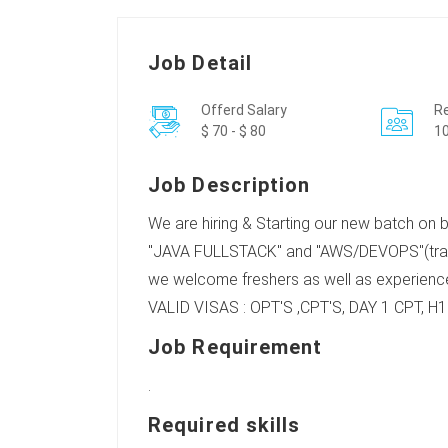
Job Detail
Offerd Salary
Re
$ 70 - $ 80
10
Job Description
We are hiring & Starting our new batch on
"JAVA FULLSTACK" and "AWS/DEVOPS"(trai
we welcome freshers as well as experience
VALID VISAS : OPT'S ,CPT'S, DAY 1 CPT, H1b
Job Requirement
.
Required skills