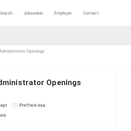
Search
Jobseeker
Employer
Contact
Administrator Openings
ministrator Openings
cept
Prefferd visa:
ions