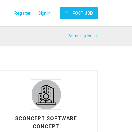
Register
Sign in
POST JOB
See more jobs
SCONCEPT SOFTWARE
CONCEPT