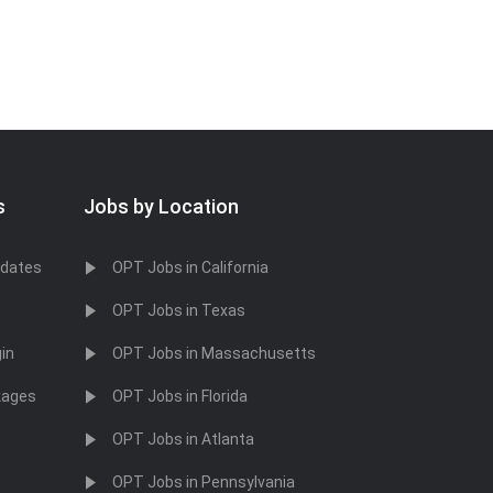
s
Jobs by Location
idates
OPT Jobs in California
OPT Jobs in Texas
in
OPT Jobs in Massachusetts
kages
OPT Jobs in Florida
OPT Jobs in Atlanta
OPT Jobs in Pennsylvania