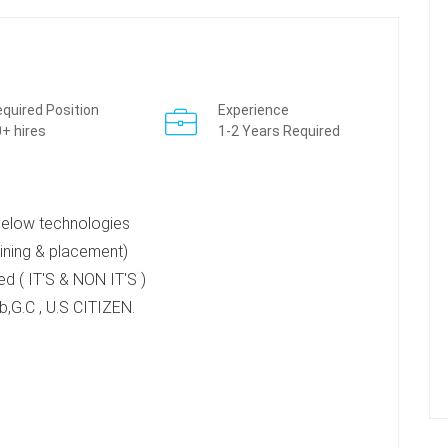
quired Position
Experience
+ hires
1-2 Years Required
 below technologies
ning & placement)
d ( IT'S & NON IT'S )
,G.C , U.S CITIZEN.