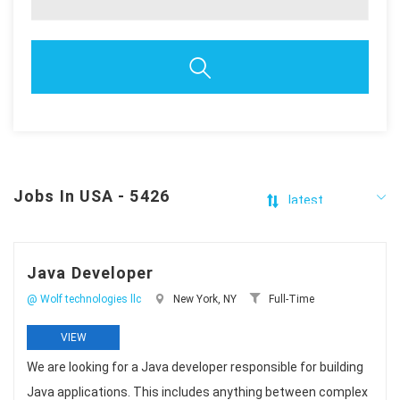
Jobs In USA - 5426
Java Developer
@ Wolf technologies llc
New York, NY
Full-Time
VIEW
We are looking for a Java developer responsible for building
Java applications. This includes anything between complex