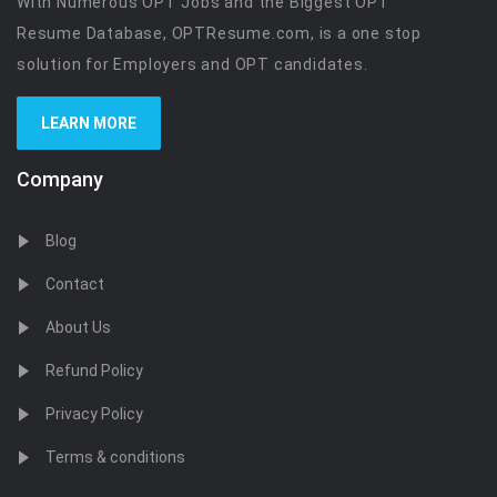
With Numerous OPT Jobs and the Biggest OPT
Resume Database, OPTResume.com, is a one stop
solution for Employers and OPT candidates.
LEARN MORE
Company
Blog
Contact
About Us
Refund Policy
Privacy Policy
Terms & conditions