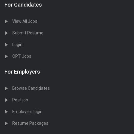
For Candidates
View All Jobs
Submit Resume
Login
OPT Jobs
For Employers
Browse Candidates
Post job
Employers login
Resume Packages