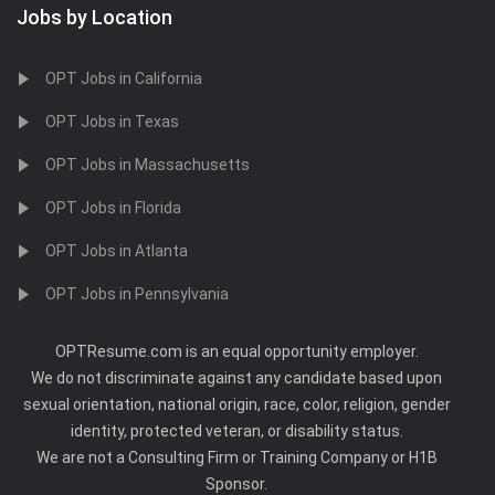
Jobs by Location
OPT Jobs in California
OPT Jobs in Texas
OPT Jobs in Massachusetts
OPT Jobs in Florida
OPT Jobs in Atlanta
OPT Jobs in Pennsylvania
OPTResume.com is an equal opportunity employer.
We do not discriminate against any candidate based upon
sexual orientation, national origin, race, color, religion, gender
identity, protected veteran, or disability status.
We are not a Consulting Firm or Training Company or H1B
Sponsor.