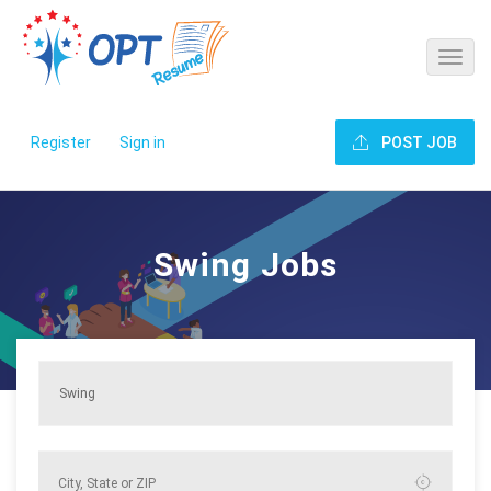
Register
Sign in
POST JOB
Swing Jobs