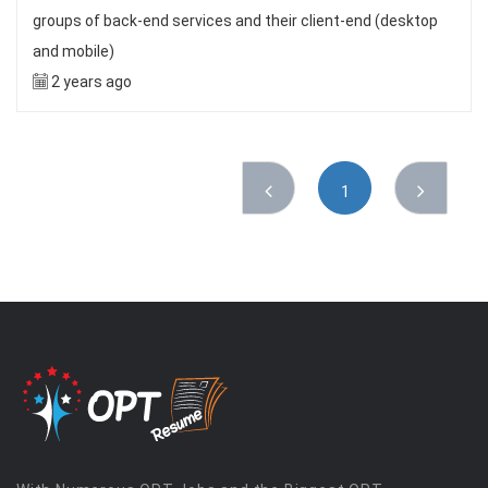
groups of back-end services and their client-end (desktop
and mobile)
2 years ago
1