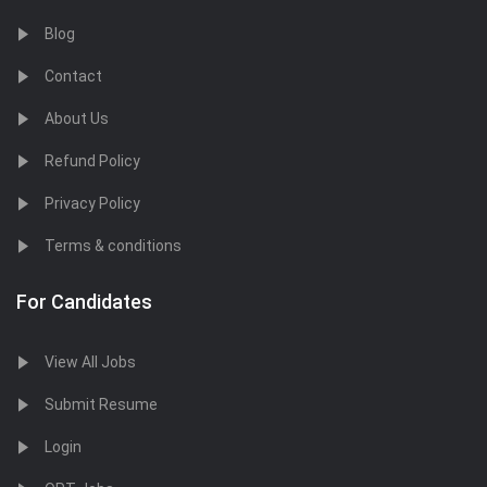
Blog
Contact
About Us
Refund Policy
Privacy Policy
Terms & conditions
For Candidates
View All Jobs
Submit Resume
Login