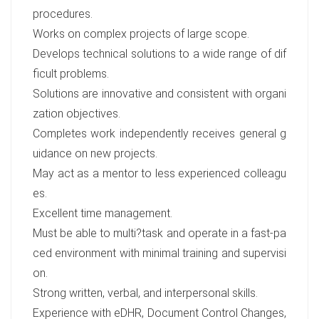
procedures.
Works on complex projects of large scope.
Develops technical solutions to a wide range of dif
ficult problems.
Solutions are innovative and consistent with organi
zation objectives.
Completes work independently receives general g
uidance on new projects.
May act as a mentor to less experienced colleagu
es.
Excellent time management.
Must be able to multi?task and operate in a fast-pa
ced environment with minimal training and supervisi
on.
Strong written, verbal, and interpersonal skills.
Experience with eDHR, Document Control Changes,