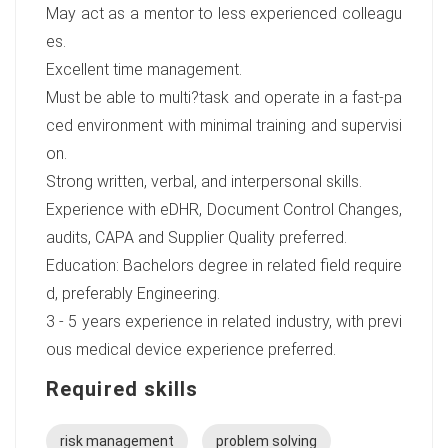
May act as a mentor to less experienced colleagu
es.
Excellent time management.
Must be able to multi?task and operate in a fast-pa
ced environment with minimal training and supervisi
on.
Strong written, verbal, and interpersonal skills.
Experience with eDHR, Document Control Changes,
audits, CAPA and Supplier Quality preferred.
Education: Bachelors degree in related field require
d, preferably Engineering.
3 - 5 years experience in related industry, with previ
ous medical device experience preferred.
Required skills
risk management
problem solving