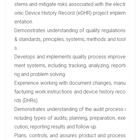
stems and mitigate risks associated with the electr
onic Device History Record (eDHR) project implem
entation.
Demonstrates understanding of quality regulations
& standards, principles, systems, methods and tool
s.
Develops and implements quality process improve
ment systems, including tracking, analyzing, reporti
ng and problem solving.
Experience working with document changes, manu
facturing work instructions and device history reco
rds (DHRs).
Demonstrates understanding of the audit process i
ncluding types of audits, planning, preparation, exe
cution, reporting results and follow-up.
Plans, controls, and assures product and process