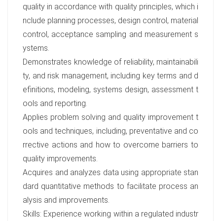
quality in accordance with quality principles, which i
nclude planning processes, design control, material
control, acceptance sampling and measurement s
ystems.
Demonstrates knowledge of reliability, maintainabili
ty, and risk management, including key terms and d
efinitions, modeling, systems design, assessment t
ools and reporting.
Applies problem solving and quality improvement t
ools and techniques, including, preventative and co
rrective actions and how to overcome barriers to
quality improvements.
Acquires and analyzes data using appropriate stan
dard quantitative methods to facilitate process an
alysis and improvements.
Skills: Experience working within a regulated industr