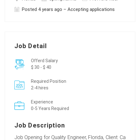
Posted 4 years ago – Accepting applications
Job Detail
Offerd Salary
$ 30 - $ 40
Required Position
2-4 hires
Experience
0-5 Years Required
Job Description
Job Opening for Quality Engineer, Florida, Client: Ca