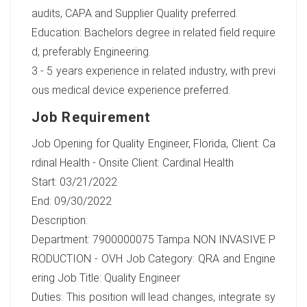
audits, CAPA and Supplier Quality preferred.
Education: Bachelors degree in related field require
d, preferably Engineering.
3 - 5 years experience in related industry, with previ
ous medical device experience preferred.
Job Requirement
Job Opening for Quality Engineer, Florida, Client: Ca
rdinal Health - Onsite Client: Cardinal Health
Start: 03/21/2022
End: 09/30/2022
Description:
Department: 7900000075 Tampa NON INVASIVE P
RODUCTION - OVH Job Category: QRA and Engine
ering Job Title: Quality Engineer
Duties: This position will lead changes, integrate sy