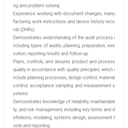
ng and problem solving.
Experience working with document changes, manu
facturing work instructions and device history reco
rds (DHRs).
Demonstrates understanding of the audit process i
ncluding types of audits, planning, preparation, exe
cution, reporting results and follow-up.
Plans, controls, and assures product and process
quality in accordance with quality principles, which i
nclude planning processes, design control, material
control, acceptance sampling and measurement s
ystems.
Demonstrates knowledge of reliability, maintainabili
ty, and risk management, including key terms and d
efinitions, modeling, systems design, assessment t
ools and reporting.