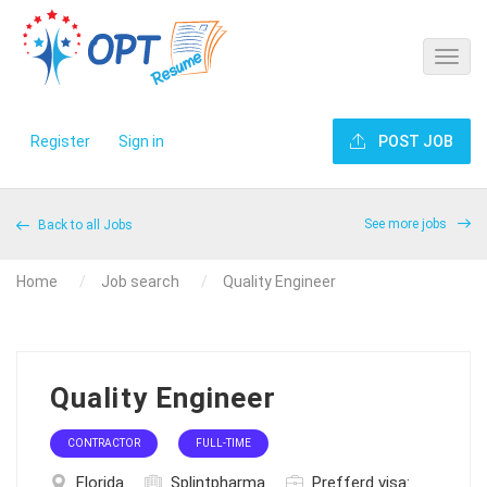
Register
Sign in
POST JOB
See more jobs
Back to all Jobs
Home
Job search
Quality Engineer
Quality Engineer
CONTRACTOR
FULL-TIME
Florida
Splintpharma
Prefferd visa: