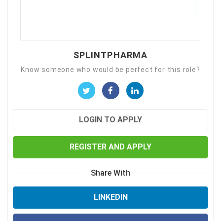
SPLINTPHARMA
Know someone who would be perfect for this role?
LOGIN TO APPLY
REGISTER AND APPLY
Share With
LINKEDIN