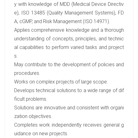
y with knowledge of MDD (Medical Device Directiv
e), ISO 13485 (Quality Management Systems), FD
A, cGMP, and Risk Management (ISO 14971).
Applies comprehensive knowledge and a thorough
understanding of concepts, principles, and technic
al capabilities to perform varied tasks and project
s.
May contribute to the development of policies and
procedures.
Works on complex projects of large scope.
Develops technical solutions to a wide range of dif
ficult problems.
Solutions are innovative and consistent with organi
zation objectives.
Completes work independently receives general g
uidance on new projects.