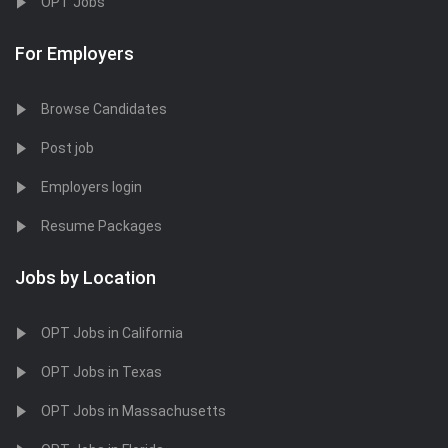
OPT Jobs
For Employers
Browse Candidates
Post job
Employers login
Resume Packages
Jobs by Location
OPT Jobs in California
OPT Jobs in Texas
OPT Jobs in Massachusetts