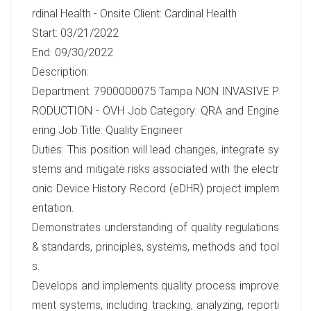
rdinal Health - Onsite Client: Cardinal Health
Start: 03/21/2022
End: 09/30/2022
Description:
Department: 7900000075 Tampa NON INVASIVE P
RODUCTION - OVH Job Category: QRA and Engine
ering Job Title: Quality Engineer
Duties: This position will lead changes, integrate sy
stems and mitigate risks associated with the electr
onic Device History Record (eDHR) project implem
entation.
Demonstrates understanding of quality regulations
& standards, principles, systems, methods and tool
s.
Develops and implements quality process improve
ment systems, including tracking, analyzing, reporti