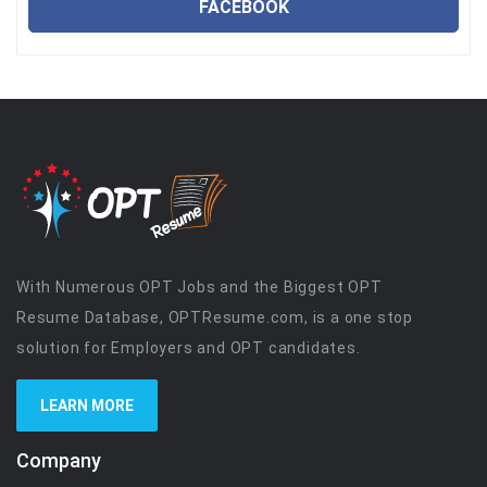
FACEBOOK
With Numerous OPT Jobs and the Biggest OPT
Resume Database, OPTResume.com, is a one stop
solution for Employers and OPT candidates.
LEARN MORE
Company