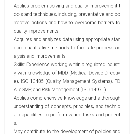
Applies problem solving and quality improvement t
ools and techniques, including, preventative and co
rrective actions and how to overcome barriers to
quality improvements.
Acquires and analyzes data using appropriate stan
dard quantitative methods to facilitate process an
alysis and improvements.
Skills: Experience working within a regulated industr
y with knowledge of MDD (Medical Device Directiv
e), ISO 13485 (Quality Management Systems), FD
A, cGMP, and Risk Management (ISO 14971).
Applies comprehensive knowledge and a thorough
understanding of concepts, principles, and technic
al capabilities to perform varied tasks and project
s.
May contribute to the development of policies and