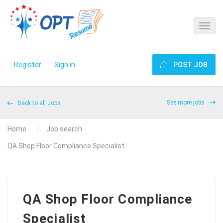
Register
Sign in
POST JOB
See more jobs
Back to all Jobs
Home
Job search
QA Shop Floor Compliance Specialist
QA Shop Floor Compliance
Specialist