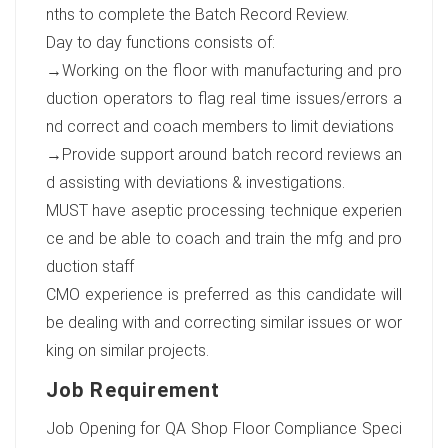
nths to complete the Batch Record Review.
Day to day functions consists of:
→Working on the floor with manufacturing and pro
duction operators to flag real time issues/errors a
nd correct and coach members to limit deviations
→Provide support around batch record reviews an
d assisting with deviations & investigations.
MUST have aseptic processing technique experien
ce and be able to coach and train the mfg and pro
duction staff
CMO experience is preferred as this candidate will
be dealing with and correcting similar issues or wor
king on similar projects.
Job Requirement
Job Opening for QA Shop Floor Compliance Speci