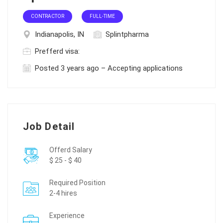
CONTRACTOR
FULL-TIME
Indianapolis, IN
Splintpharma
Prefferd visa:
Posted 3 years ago – Accepting applications
Job Detail
Offerd Salary
$ 25 - $ 40
Required Position
2-4 hires
Experience