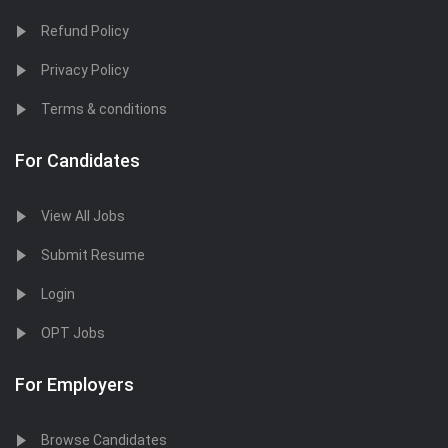
Refund Policy
Privacy Policy
Terms & conditions
For Candidates
View All Jobs
Submit Resume
Login
OPT Jobs
For Employers
Browse Candidates