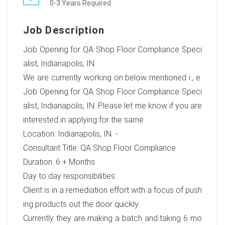
0-3 Years Required
Job Description
Job Opening for QA Shop Floor Compliance Speci
alist, Indianapolis, IN
We are currently working on below mentioned i., e.
Job Opening for QA Shop Floor Compliance Speci
alist, Indianapolis, IN. Please let me know if you are
interested in applying for the same.
Location: Indianapolis, IN -
Consultant Title: QA Shop Floor Compliance
Duration: 6 + Months
Day to day responsibilities:
Client is in a remediation effort with a focus of push
ing products out the door quickly.
Currently they are making a batch and taking 6 mo