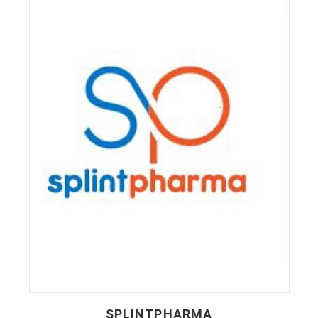
SPLINTPHARMA