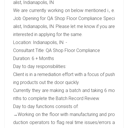
alist, Indianapolis, IN
We are currently working on below mentioned i., e.
Job Opening for QA Shop Floor Compliance Speci
alist, Indianapolis, IN. Please let me know if you are
interested in applying for the same.
Location: Indianapolis, IN -
Consultant Title: QA Shop Floor Compliance
Duration: 6 + Months
Day to day responsibilities:
Client is in a remediation effort with a focus of push
ing products out the door quickly.
Currently they are making a batch and taking 6 mo
nths to complete the Batch Record Review.
Day to day functions consists of:
→Working on the floor with manufacturing and pro
duction operators to flag real time issues/errors a