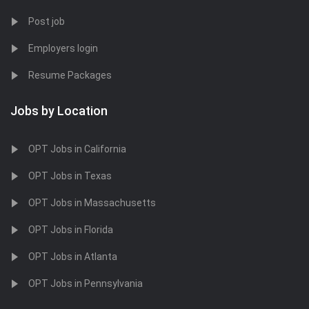
Post job
Employers login
Resume Packages
Jobs by Location
OPT Jobs in California
OPT Jobs in Texas
OPT Jobs in Massachusetts
OPT Jobs in Florida
OPT Jobs in Atlanta
OPT Jobs in Pennsylvania