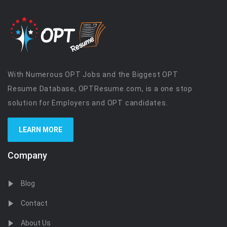
With Numerous OPT Jobs and the Biggest OPT
Resume Database, OPTResume.com, is a one stop
solution for Employers and OPT candidates.
LEARN MORE
Company
Blog
Contact
About Us