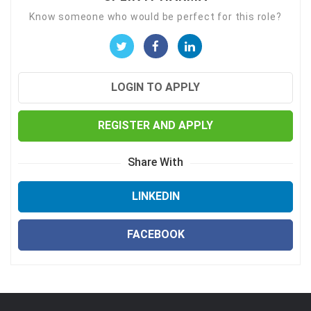
Know someone who would be perfect for this role?
LOGIN TO APPLY
REGISTER AND APPLY
Share With
LINKEDIN
FACEBOOK