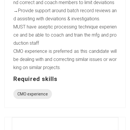
nd correct and coach members to limit deviations
→Provide support around batch record reviews an
d assisting with deviations & investigations.
MUST have aseptic processing technique experien
ce and be able to coach and train the mfg and pro
duction staff
CMO experience is preferred as this candidate will
be dealing with and correcting similar issues or wor
king on similar projects.
Required skills
CMO experience