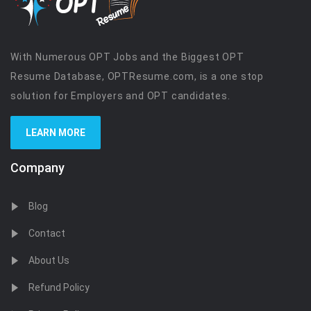
With Numerous OPT Jobs and the Biggest OPT
Resume Database, OPTResume.com, is a one stop
solution for Employers and OPT candidates.
LEARN MORE
Company
Blog
Contact
About Us
Refund Policy