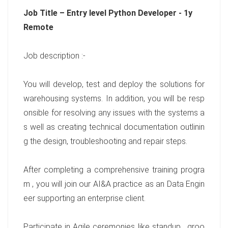
Job Title – Entry level Python Developer - 1y
Remote
Job description :-
You will develop, test and deploy the solutions for
warehousing systems. In addition, you will be resp
onsible for resolving any issues with the systems a
s well as creating technical documentation outlinin
g the design, troubleshooting and repair steps.
After completing a comprehensive training progra
m , you will join our AI&A practice as an Data Engin
eer supporting an enterprise client.
Participate in Agile ceremonies like standup , groo