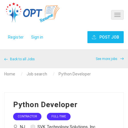
Register
Sign in
POST JOB
See more jobs
Back to all Jobs
Home
Job search
Python Developer
Python Developer
CONTRACTOR
FULL-TIME
NJ
SVK Technology Solutions, Inc