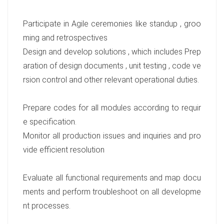
Participate in Agile ceremonies like standup , groo
ming and retrospectives
Design and develop solutions , which includes Prep
aration of design documents , unit testing , code ve
rsion control and other relevant operational duties.
Prepare codes for all modules according to requir
e specification.
Monitor all production issues and inquiries and pro
vide efficient resolution
Evaluate all functional requirements and map docu
ments and perform troubleshoot on all developme
nt processes.