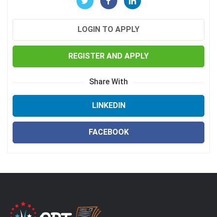
LOGIN TO APPLY
REGISTER AND APPLY
Share With
LINKEDIN
FACEBOOK