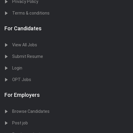
Privacy Policy
Terms & conditions
For Candidates
View All Jobs
Submit Resume
Login
OPT Jobs
For Employers
Browse Candidates
Post job