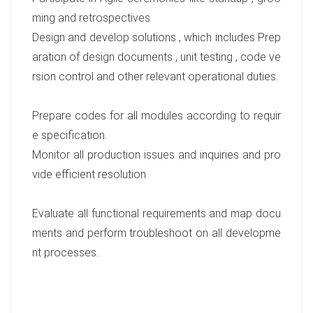
ming and retrospectives
Design and develop solutions , which includes Prep
aration of design documents , unit testing , code ve
rsion control and other relevant operational duties.
Prepare codes for all modules according to requir
e specification.
Monitor all production issues and inquiries and pro
vide efficient resolution
Evaluate all functional requirements and map docu
ments and perform troubleshoot on all developme
nt processes.