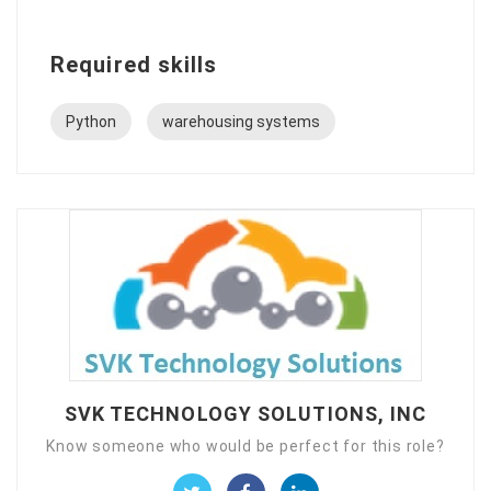
Required skills
Python
warehousing systems
SVK TECHNOLOGY SOLUTIONS, INC
Know someone who would be perfect for this role?