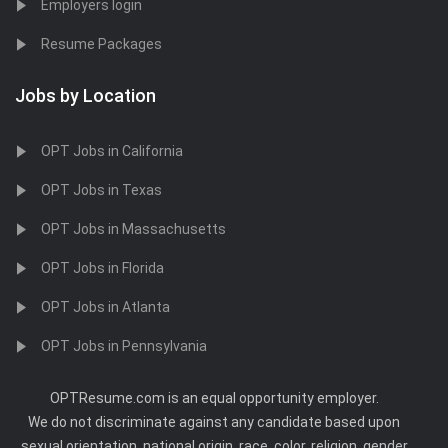
Employers login
Resume Packages
Jobs by Location
OPT Jobs in California
OPT Jobs in Texas
OPT Jobs in Massachusetts
OPT Jobs in Florida
OPT Jobs in Atlanta
OPT Jobs in Pennsylvania
OPTResume.com is an equal opportunity employer.
We do not discriminate against any candidate based upon
sexual orientation, national origin, race, color, religion, gender