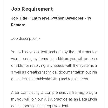
Job Requirement
Job Title – Entry level Python Developer - 1y
Remote
Job description :-
You will develop, test and deploy the solutions for
warehousing systems. In addition, you will be resp
onsible for resolving any issues with the systems a
s well as creating technical documentation outlinin
g the design, troubleshooting and repair steps.
After completing a comprehensive training progra
m , you will join our AI&A practice as an Data Engin
eer supporting an enterprise client.