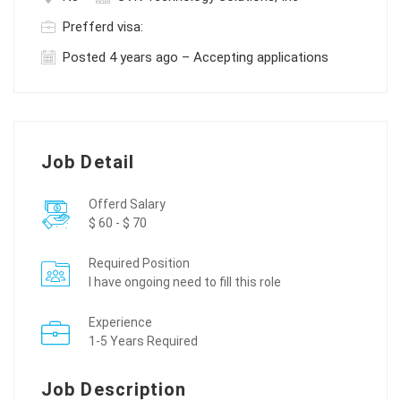
Prefferd visa:
Posted 4 years ago – Accepting applications
Job Detail
Offerd Salary
$ 60 - $ 70
Required Position
I have ongoing need to fill this role
Experience
1-5 Years Required
Job Description