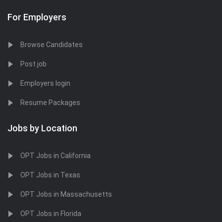
For Employers
Browse Candidates
Post job
Employers login
Resume Packages
Jobs by Location
OPT Jobs in California
OPT Jobs in Texas
OPT Jobs in Massachusetts
OPT Jobs in Florida