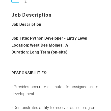
2
Job Description
Job Description
Job Title: Python Developer - Entry Level
Location: West Des Moines, IA
Duration: Long Term (on-site)
RESPONSIBILITIES:
• Provides accurate estimates for assigned unit of
development.
• Demonstrates ability to resolve routine programm