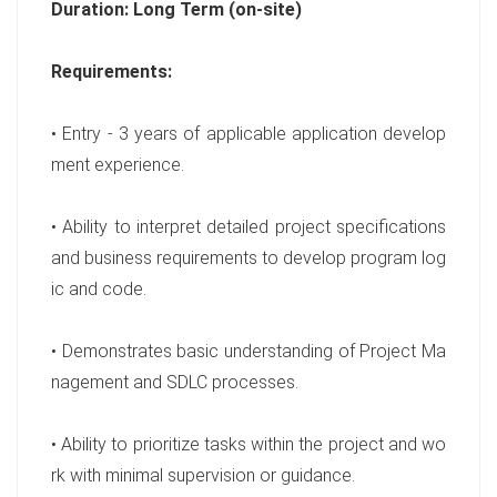
Duration: Long Term (on-site)
Requirements:
• Entry - 3 years of applicable application develop
ment experience.
• Ability to interpret detailed project specifications
and business requirements to develop program log
ic and code.
• Demonstrates basic understanding of Project Ma
nagement and SDLC processes.
• Ability to prioritize tasks within the project and wo
rk with minimal supervision or guidance.