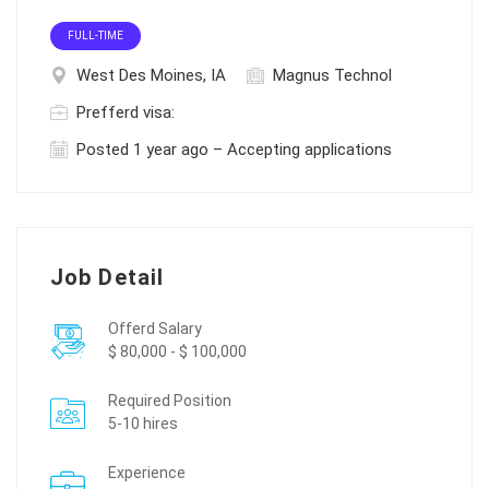
FULL-TIME
West Des Moines, IA
Magnus Technol
Prefferd visa:
Posted 1 year ago – Accepting applications
Job Detail
Offerd Salary
$ 80,000 - $ 100,000
Required Position
5-10 hires
Experience