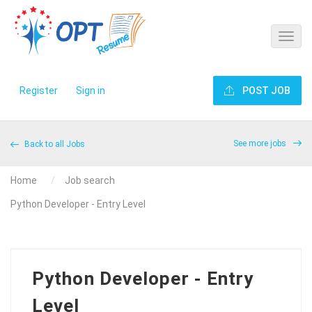
Register
Sign in
POST JOB
See more jobs
Back to all Jobs
Home
Job search
Python Developer - Entry Level
Python Developer - Entry
Level