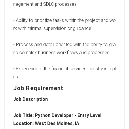
nagement and SDLC processes.
• Ability to prioritize tasks within the project and wo
rk with minimal supervision or guidance.
• Process and detail oriented with the ability to gra
sp complex business workflows and processes.
• Experience in the financial services industry is a pl
us.
Job Requirement
Job Description
Job Title: Python Developer - Entry Level
Location: West Des Moines, IA