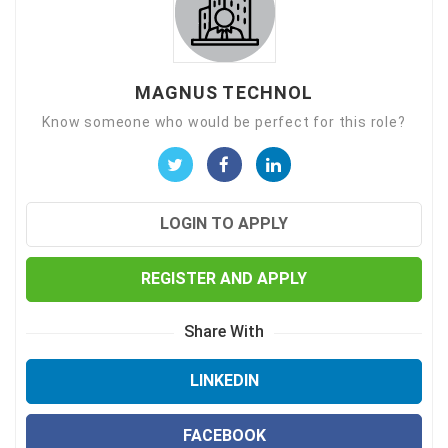
MAGNUS TECHNOL
Know someone who would be perfect for this role?
LOGIN TO APPLY
REGISTER AND APPLY
Share With
LINKEDIN
FACEBOOK