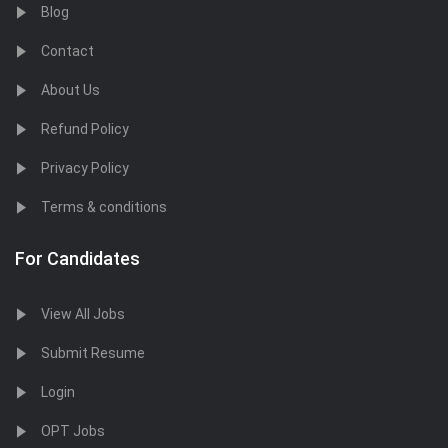
Blog
Contact
About Us
Refund Policy
Privacy Policy
Terms & conditions
For Candidates
View All Jobs
Submit Resume
Login
OPT Jobs