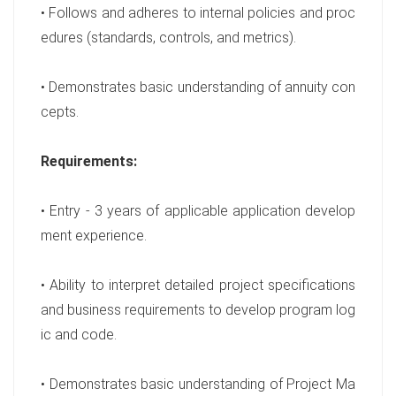
• Follows and adheres to internal policies and proc
edures (standards, controls, and metrics).
• Demonstrates basic understanding of annuity con
cepts.
Requirements:
• Entry - 3 years of applicable application develop
ment experience.
• Ability to interpret detailed project specifications
and business requirements to develop program log
ic and code.
• Demonstrates basic understanding of Project Ma