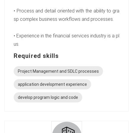
• Process and detail oriented with the ability to gra
sp complex business workflows and processes.
• Experience in the financial services industry is a pl
us.
Required skills
Project Management and SDLC processes
application development experience
develop program logic and code