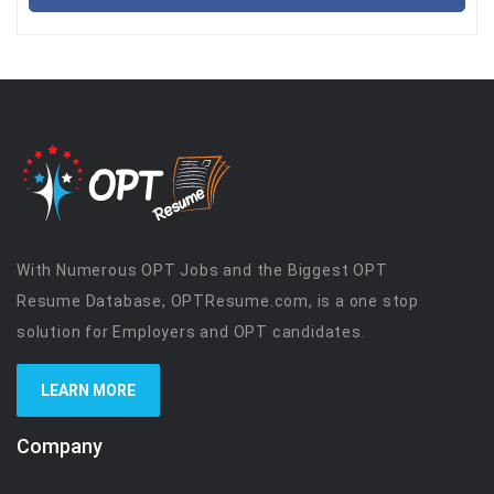
With Numerous OPT Jobs and the Biggest OPT
Resume Database, OPTResume.com, is a one stop
solution for Employers and OPT candidates.
LEARN MORE
Company