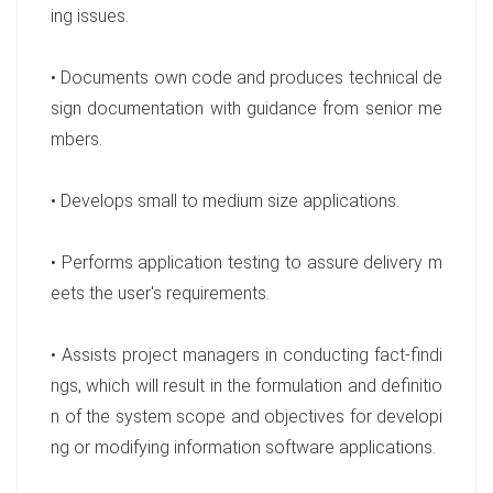
ing issues.
• Documents own code and produces technical de
sign documentation with guidance from senior me
mbers.
• Develops small to medium size applications.
• Performs application testing to assure delivery m
eets the user's requirements.
• Assists project managers in conducting fact-findi
ngs, which will result in the formulation and definitio
n of the system scope and objectives for developi
ng or modifying information software applications.