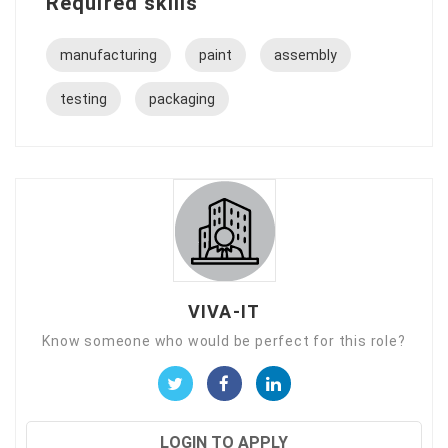
Required skills
manufacturing
paint
assembly
testing
packaging
VIVA-IT
Know someone who would be perfect for this role?
LOGIN TO APPLY