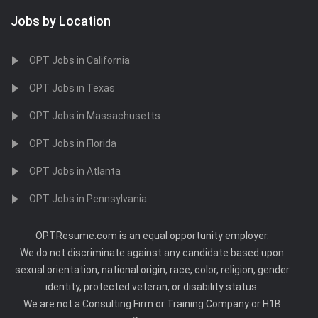
Jobs by Location
OPT Jobs in California
OPT Jobs in Texas
OPT Jobs in Massachusetts
OPT Jobs in Florida
OPT Jobs in Atlanta
OPT Jobs in Pennsylvania
OPTResume.com is an equal opportunity employer.
We do not discriminate against any candidate based upon
sexual orientation, national origin, race, color, religion, gender
identity, protected veteran, or disability status.
We are not a Consulting Firm or Training Company or H1B