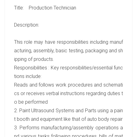
Title: Production Technician
Description:
This role may have responsibilities including manuf
acturing, assembly, basic testing, packaging and sh
ipping of products.
Responsibilities : Key responsibilities/essential func
tions include:
Reads and follows work procedures and schemati
cs or receives verbal instructions regarding duties t
o be performed
2. Paint Ultrasound Systems and Parts using a pain
t booth and equipment like that of auto body repair
3. Performs manufacturing/assembly operations a
nd various tasks following procedures, bills of mat