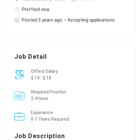
Prefferd visa:
Posted 3 years ago – Accepting applications
Job Detail
Offerd Salary
$ 14 - $ 18
Required Position
2-4 hires
Experience
0-1 Years Required
Job Description