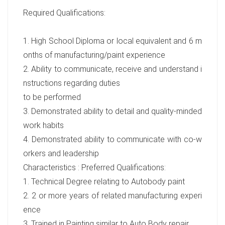
Required Qualifications:
1. High School Diploma or local equivalent and 6 m
onths of manufacturing/paint experience
2. Ability to communicate, receive and understand i
nstructions regarding duties
to be performed
3. Demonstrated ability to detail and quality-minded
work habits
4. Demonstrated ability to communicate with co-w
orkers and leadership
Characteristics : Preferred Qualifications:
1. Technical Degree relating to Autobody paint
2. 2 or more years of related manufacturing experi
ence
3. Trained in Painting similar to Auto Body repair.