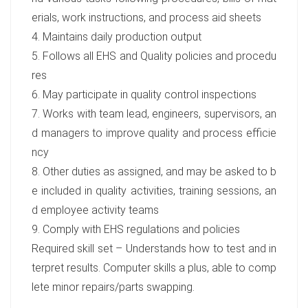
erials, work instructions, and process aid sheets
4. Maintains daily production output
5. Follows all EHS and Quality policies and procedu
res
6. May participate in quality control inspections
7. Works with team lead, engineers, supervisors, an
d managers to improve quality and process efficie
ncy
8. Other duties as assigned, and may be asked to b
e included in quality activities, training sessions, an
d employee activity teams
9. Comply with EHS regulations and policies
Required skill set – Understands how to test and in
terpret results. Computer skills a plus, able to comp
lete minor repairs/parts swapping.