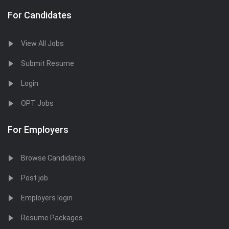
For Candidates
View All Jobs
Submit Resume
Login
OPT Jobs
For Employers
Browse Candidates
Post job
Employers login
Resume Packages