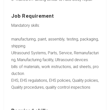
Job Requirement
Mandatory skills:
manufacturing, paint, assembly, testing, packaging,
shipping.
Ultrasound Systems, Parts, Service, Remanufacturi
ng, Manufacturing facility, Ultrasound devices.
bills of materials, work instructions, aid sheets, pro
duction.
EHS, EHS regulations, EHS policies, Quality policies,
Quality procedures, quality control inspections