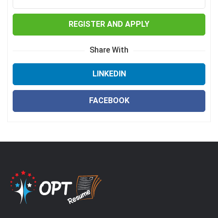
REGISTER AND APPLY
Share With
LINKEDIN
FACEBOOK