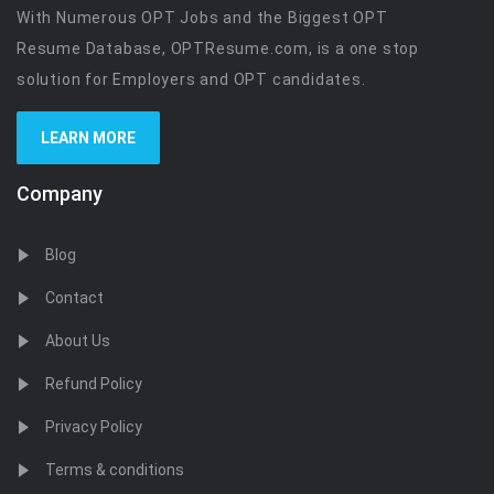
With Numerous OPT Jobs and the Biggest OPT
Resume Database, OPTResume.com, is a one stop
solution for Employers and OPT candidates.
LEARN MORE
Company
Blog
Contact
About Us
Refund Policy
Privacy Policy
Terms & conditions