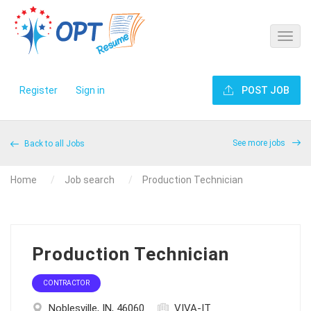
Register
Sign in
POST JOB
See more jobs
Back to all Jobs
Home
Job search
Production Technician
Production Technician
CONTRACTOR
Noblesville, IN, 46060
VIVA-IT