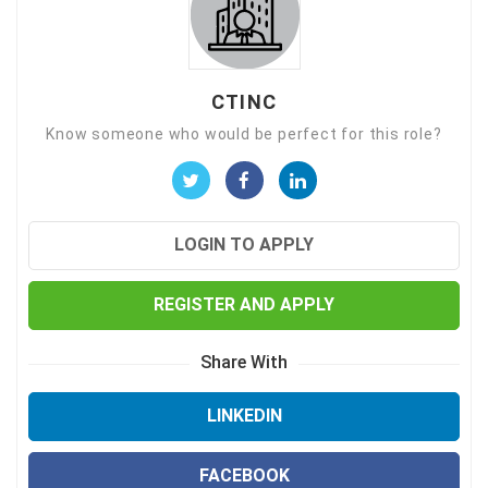
CTINC
Know someone who would be perfect for this role?
LOGIN TO APPLY
REGISTER AND APPLY
Share With
LINKEDIN
FACEBOOK