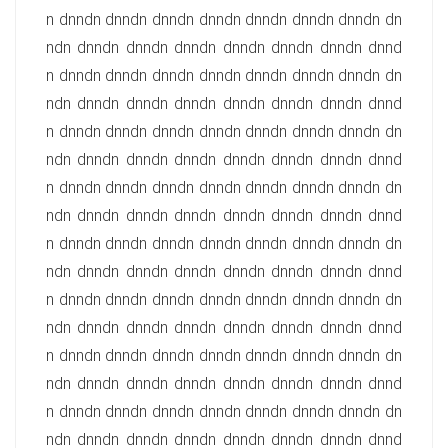
n dnndn dnndn dnndn dnndn dnndn dnndn dnndn dn
ndn dnndn dnndn dnndn dnndn dnndn dnndn dnnd
n dnndn dnndn dnndn dnndn dnndn dnndn dnndn dn
ndn dnndn dnndn dnndn dnndn dnndn dnndn dnnd
n dnndn dnndn dnndn dnndn dnndn dnndn dnndn dn
ndn dnndn dnndn dnndn dnndn dnndn dnndn dnnd
n dnndn dnndn dnndn dnndn dnndn dnndn dnndn dn
ndn dnndn dnndn dnndn dnndn dnndn dnndn dnnd
n dnndn dnndn dnndn dnndn dnndn dnndn dnndn dn
ndn dnndn dnndn dnndn dnndn dnndn dnndn dnnd
n dnndn dnndn dnndn dnndn dnndn dnndn dnndn dn
ndn dnndn dnndn dnndn dnndn dnndn dnndn dnnd
n dnndn dnndn dnndn dnndn dnndn dnndn dnndn dn
ndn dnndn dnndn dnndn dnndn dnndn dnndn dnnd
n dnndn dnndn dnndn dnndn dnndn dnndn dnndn dn
ndn dnndn dnndn dnndn dnndn dnndn dnndn dnnd