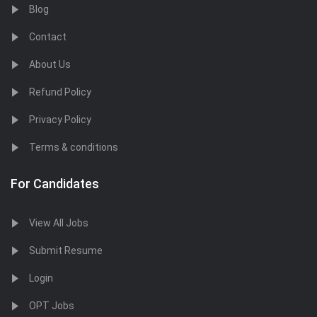
Blog
Contact
About Us
Refund Policy
Privacy Policy
Terms & conditions
For Candidates
View All Jobs
Submit Resume
Login
OPT Jobs