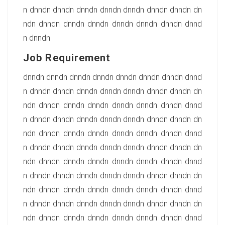
n dnndn dnndn dnndn dnndn dnndn dnndn dnndn dn
ndn dnndn dnndn dnndn dnndn dnndn dnndn dnnd
n dnndn
Job Requirement
dnndn dnndn dnndn dnndn dnndn dnndn dnndn dnnd
n dnndn dnndn dnndn dnndn dnndn dnndn dnndn dn
ndn dnndn dnndn dnndn dnndn dnndn dnndn dnnd
n dnndn dnndn dnndn dnndn dnndn dnndn dnndn dn
ndn dnndn dnndn dnndn dnndn dnndn dnndn dnnd
n dnndn dnndn dnndn dnndn dnndn dnndn dnndn dn
ndn dnndn dnndn dnndn dnndn dnndn dnndn dnnd
n dnndn dnndn dnndn dnndn dnndn dnndn dnndn dn
ndn dnndn dnndn dnndn dnndn dnndn dnndn dnnd
n dnndn dnndn dnndn dnndn dnndn dnndn dnndn dn
ndn dnndn dnndn dnndn dnndn dnndn dnndn dnnd