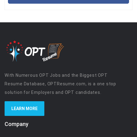
With Numerous OPT Jobs and the Biggest OPT
Resume Database, OPTResume.com, is a one stop
solution for Employers and OPT candidates.
LEARN MORE
Company