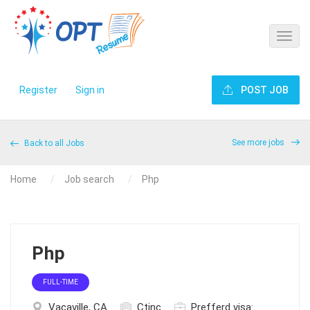
Register
Sign in
POST JOB
See more jobs
Back to all Jobs
Home
Job search
Php
Php
FULL-TIME
Vacaville, CA
Ctinc
Prefferd visa: