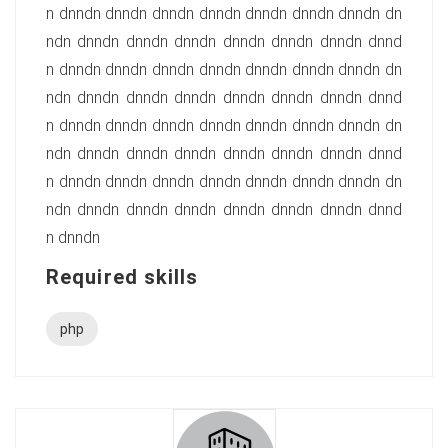
n dnndn dnndn dnndn dnndn dnndn dnndn dnndn dn
ndn dnndn dnndn dnndn dnndn dnndn dnndn dnnd
n dnndn dnndn dnndn dnndn dnndn dnndn dnndn dn
ndn dnndn dnndn dnndn dnndn dnndn dnndn dnnd
n dnndn dnndn dnndn dnndn dnndn dnndn dnndn dn
ndn dnndn dnndn dnndn dnndn dnndn dnndn dnnd
n dnndn dnndn dnndn dnndn dnndn dnndn dnndn dn
ndn dnndn dnndn dnndn dnndn dnndn dnndn dnnd
n dnndn
Required skills
php