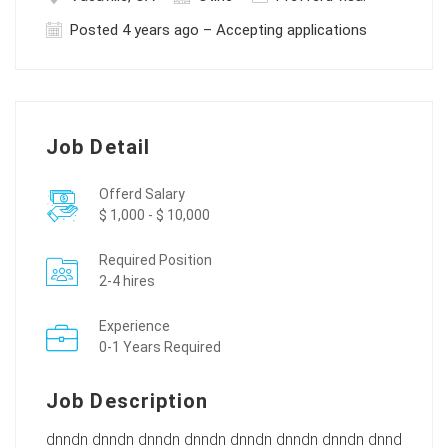
Posted 4 years ago – Accepting applications
Job Detail
Offerd Salary
$ 1,000 - $ 10,000
Required Position
2-4 hires
Experience
0-1 Years Required
Job Description
dnndn dnndn dnndn dnndn dnndn dnndn dnndn dnnd