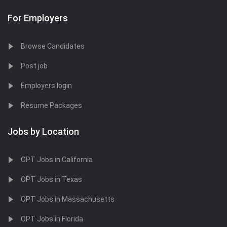
For Employers
Browse Candidates
Post job
Employers login
Resume Packages
Jobs by Location
OPT Jobs in California
OPT Jobs in Texas
OPT Jobs in Massachusetts
OPT Jobs in Florida