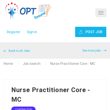
Register
Sign in
POST JOB
See more jobs
Back to all Jobs
Home
Job search
Nurse Practitioner Core - MC
Nurse Practitioner Core -
MC
CONTRACTOR