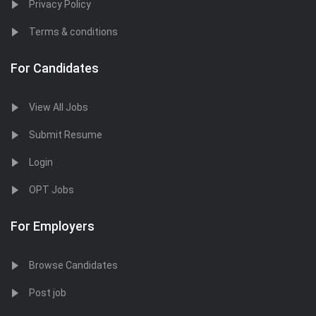
Privacy Policy
Terms & conditions
For Candidates
View All Jobs
Submit Resume
Login
OPT Jobs
For Employers
Browse Candidates
Post job