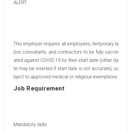
ALERT:
This employer requires all employees, temporary la
bor, consultants, and contractors to be fully vaccin
ated against COVID-19 by their start date (other da
te may be inserted if start date is not accurate), su
bject to approved medical or religious exemptions.
Job Requirement
Mandatory skills: