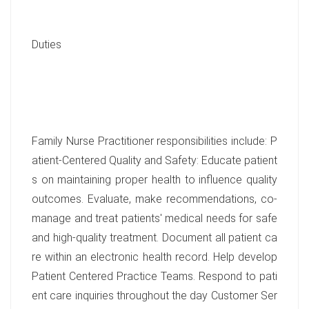
Duties
Family Nurse Practitioner responsibilities include: P
atient-Centered Quality and Safety: Educate patient
s on maintaining proper health to influence quality
outcomes. Evaluate, make recommendations, co-
manage and treat patients' medical needs for safe
and high-quality treatment. Document all patient ca
re within an electronic health record. Help develop
Patient Centered Practice Teams. Respond to pati
ent care inquiries throughout the day Customer Ser