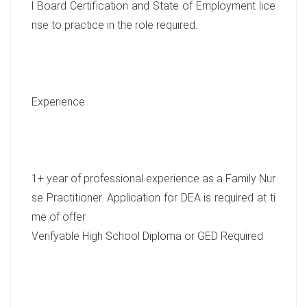
l Board Certification and State of Employment lice
nse to practice in the role required.
Experience
1+ year of professional experience as a Family Nur
se Practitioner. Application for DEA is required at ti
me of offer.
Verifyable High School Diploma or GED Required