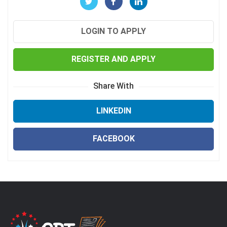
LOGIN TO APPLY
REGISTER AND APPLY
Share With
LINKEDIN
FACEBOOK