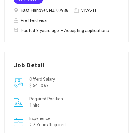
East Hanover, NJ, 07936
VIVA-IT
Prefferd visa:
Posted 3 years ago – Accepting applications
Job Detail
Offerd Salary
$ 64 - $ 69
Required Position
1 hire
Experience
2-3 Years Required