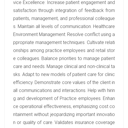
vice Excellence: Increase patient engagement and
satisfaction through integration of feedback from
patients, management, and professional colleague
s. Maintain all levels of communication. Healthcare
Environment Management: Resolve conflict using a
ppropriate management techniques. Cultivate relati
onships among practice employees and retail stor
e colleagues. Balance priorities to manage patient
care and needs. Manage clinical and non-clinical ta
sks. Adapt to new models of patient care for clinic
efficiency. Demonstrate core values of the client in
all communications and interactions. Help with hirin
g and development of Practice employees. Enhan
ce operational effectiveness, emphasizing cost co
ntainment without jeopardizing important innovatio
n or quality of care. Validates insurance coverage