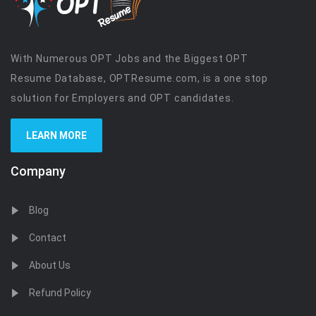
With Numerous OPT Jobs and the Biggest OPT
Resume Database, OPTResume.com, is a one stop
solution for Employers and OPT candidates.
LEARN MORE
Company
Blog
Contact
About Us
Refund Policy