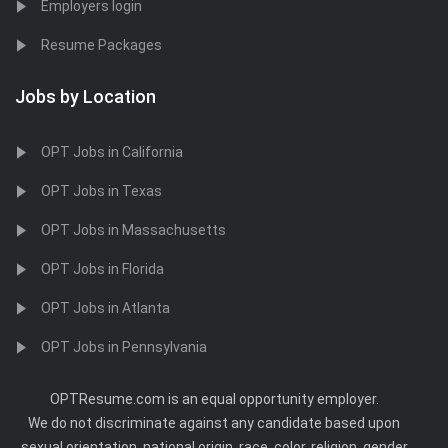
Employers login
Resume Packages
Jobs by Location
OPT Jobs in California
OPT Jobs in Texas
OPT Jobs in Massachusetts
OPT Jobs in Florida
OPT Jobs in Atlanta
OPT Jobs in Pennsylvania
OPTResume.com is an equal opportunity employer.
We do not discriminate against any candidate based upon
sexual orientation, national origin, race, color, religion, gender