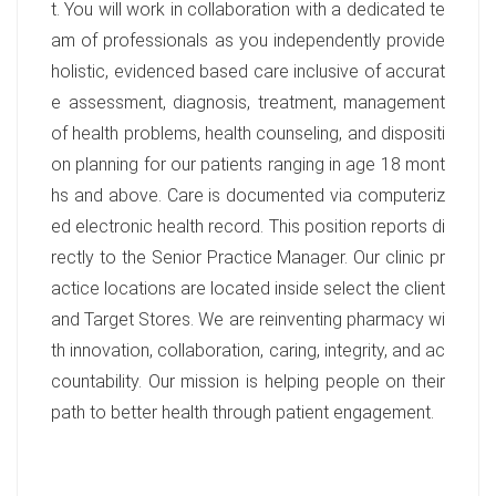
t. You will work in collaboration with a dedicated te
am of professionals as you independently provide
holistic, evidenced based care inclusive of accurat
e assessment, diagnosis, treatment, management
of health problems, health counseling, and dispositi
on planning for our patients ranging in age 18 mont
hs and above. Care is documented via computeriz
ed electronic health record. This position reports di
rectly to the Senior Practice Manager. Our clinic pr
actice locations are located inside select the client
and Target Stores. We are reinventing pharmacy wi
th innovation, collaboration, caring, integrity, and ac
countability. Our mission is helping people on their
path to better health through patient engagement.