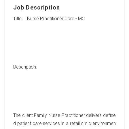
Job Description
Title: Nurse Practitioner Core - MC
Description:
The client Family Nurse Practitioner delivers define
d patient care services in a retail clinic environmen