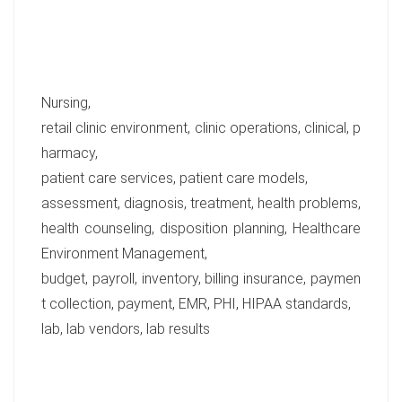
Nursing,
retail clinic environment, clinic operations, clinical, p
harmacy,
patient care services, patient care models,
assessment, diagnosis, treatment, health problems,
health counseling, disposition planning, Healthcare
Environment Management,
budget, payroll, inventory, billing insurance, paymen
t collection, payment, EMR, PHI, HIPAA standards,
lab, lab vendors, lab results