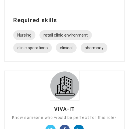
Required skills
Nursing
retail clinic environment
clinic operations
clinical
pharmacy
VIVA-IT
Know someone who would be perfect for this role?