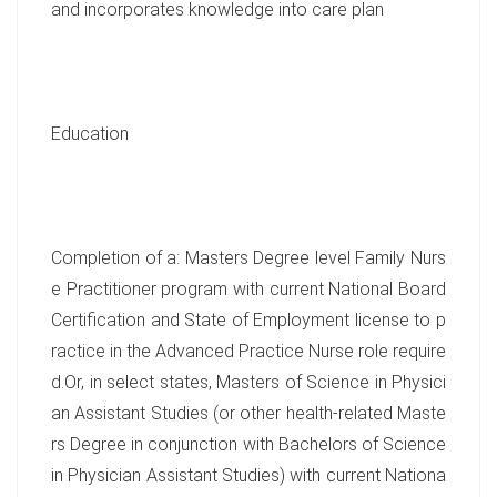
and incorporates knowledge into care plan
Education
Completion of a: Masters Degree level Family Nurs
e Practitioner program with current National Board
Certification and State of Employment license to p
ractice in the Advanced Practice Nurse role require
d.Or, in select states, Masters of Science in Physici
an Assistant Studies (or other health-related Maste
rs Degree in conjunction with Bachelors of Science
in Physician Assistant Studies) with current Nationa