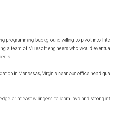
ng programming background willing to pivot into Inte
ing a team of Mulesoft engineers who would eventua
ments.
ation in Manassas, Virginia near our office head qua
ge or atleast willingess to learn java and strong int