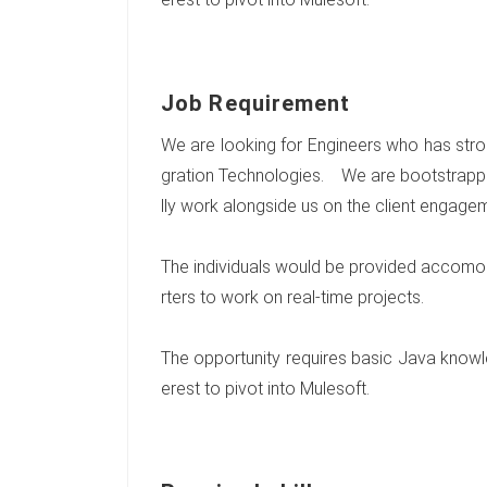
Job Requirement
We are looking for Engineers who has stro
gration Technologies. We are bootstrapp
lly work alongside us on the client engage
The individuals would be provided accomod
rters to work on real-time projects.
The opportunity requires basic Java knowled
erest to pivot into Mulesoft.