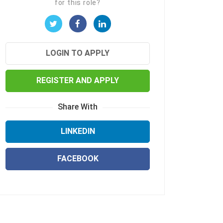
for this role?
LOGIN TO APPLY
REGISTER AND APPLY
Share With
LINKEDIN
FACEBOOK