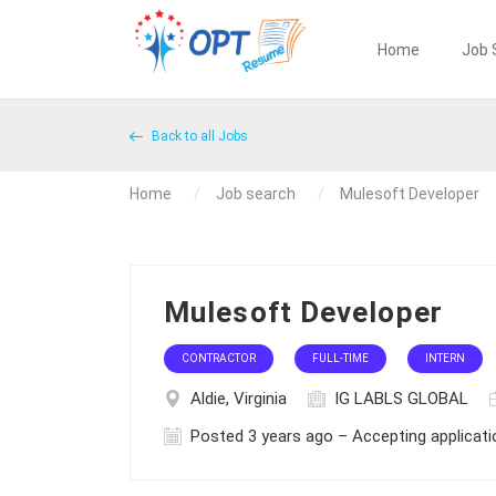
Home
Job 
Back to all Jobs
Home
Job search
Mulesoft Developer
Mulesoft Developer
CONTRACTOR
FULL-TIME
INTERN
Aldie, Virginia
IG LABLS GLOBAL
Posted 3 years ago – Accepting applicat