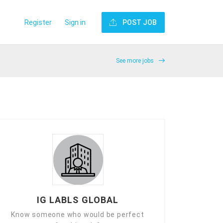
Register
Sign in
POST JOB
See more jobs
IG LABLS GLOBAL
Know someone who would be perfect