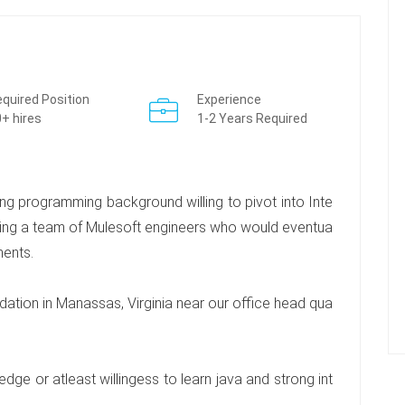
quired Position
Experience
+ hires
1-2 Years Required
ng programming background willing to pivot into Inte
ing a team of Mulesoft engineers who would eventua
ments.
ation in Manassas, Virginia near our office head qua
ge or atleast willingess to learn java and strong int