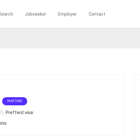
Search
Jobseeker
Employer
Contact
PART-TIME
Prefferd visa:
ions