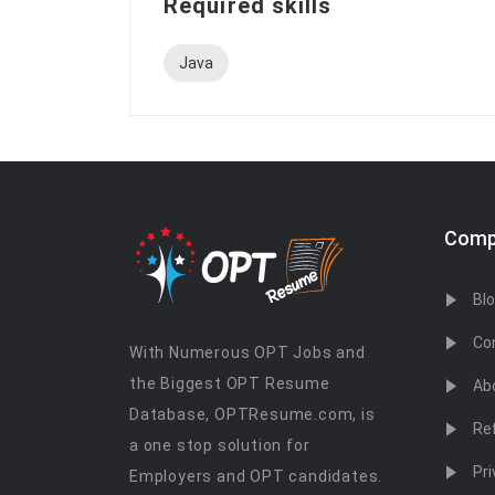
Required skills
Java
Comp
Bl
Co
With Numerous OPT Jobs and
the Biggest OPT Resume
Ab
Database, OPTResume.com, is
Re
a one stop solution for
Pri
Employers and OPT candidates.