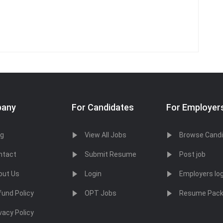
any
For Candidates
For Employer
og
View All Jobs
Browse Cand
ntact
Submit Resume
Post job
out Us
Login
Employers log
fund Policy
OPT Jobs
Resume Pac
vacy Policy