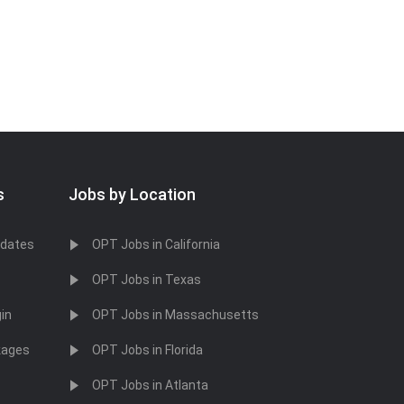
s
Jobs by Location
idates
OPT Jobs in California
OPT Jobs in Texas
in
OPT Jobs in Massachusetts
kages
OPT Jobs in Florida
OPT Jobs in Atlanta