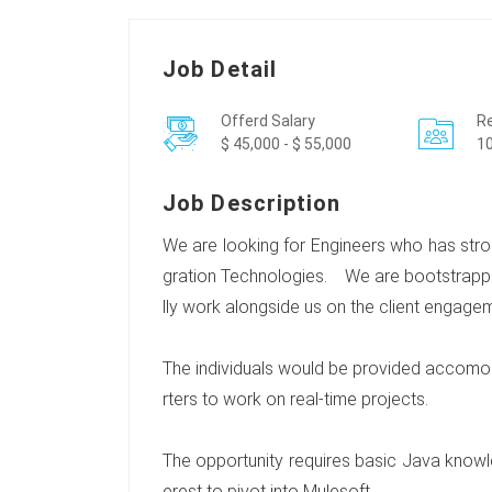
Job Detail
Offerd Salary
Re
$ 45,000 - $ 55,000
10
Job Description
We are looking for Engineers who has stro
gration Technologies. We are bootstrapp
lly work alongside us on the client engage
The individuals would be provided accomod
rters to work on real-time projects.
The opportunity requires basic Java knowled
erest to pivot into Mulesoft.