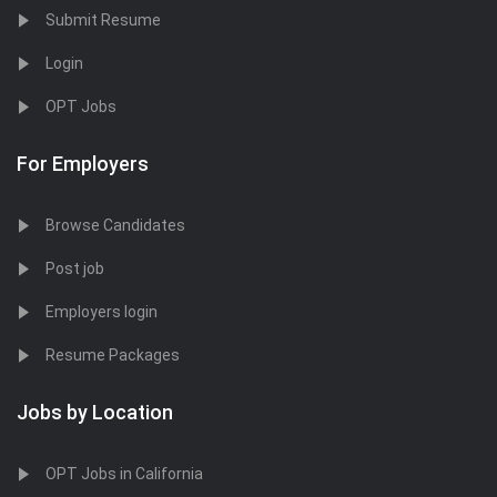
Submit Resume
Login
OPT Jobs
For Employers
Browse Candidates
Post job
Employers login
Resume Packages
Jobs by Location
OPT Jobs in California