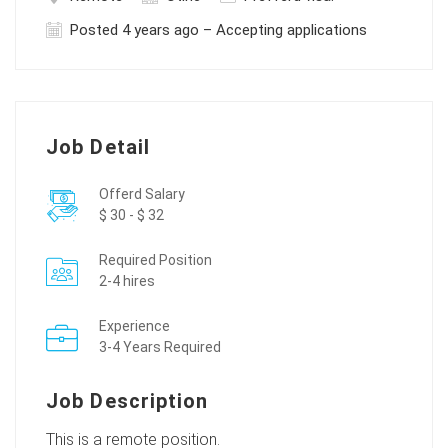
Posted 4 years ago – Accepting applications
Job Detail
Offerd Salary
$ 30 - $ 32
Required Position
2-4 hires
Experience
3-4 Years Required
Job Description
This is a remote position.