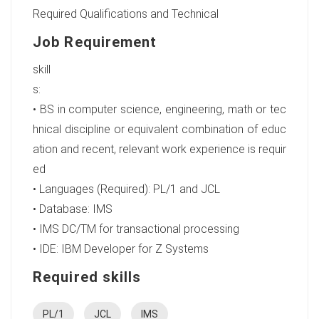
Required Qualifications and Technical
Job Requirement
skill
• BS in computer science, engineering, math or tec
hnical discipline or equivalent combination of educ
ation and recent, relevant work experience is requir
ed
• Languages (Required): PL/1 and JCL
• Database: IMS
• IMS DC/TM for transactional processing
• IDE: IBM Developer for Z Systems
Required skills
PL/1
JCL
IMS