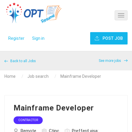
Register
Sign in
POST JOB
See more jobs
Back to all Jobs
Home
Job search
Mainframe Developer
Mainframe Developer
CONTRACTOR
Remote
Ctinc
Prefferd visa: