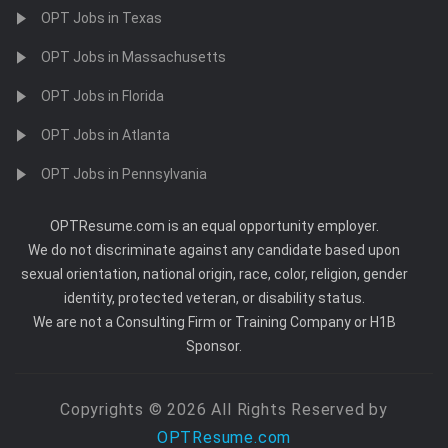
OPT Jobs in Texas
OPT Jobs in Massachusetts
OPT Jobs in Florida
OPT Jobs in Atlanta
OPT Jobs in Pennsylvania
OPTResume.com is an equal opportunity employer.
We do not discriminate against any candidate based upon
sexual orientation, national origin, race, color, religion, gender
identity, protected veteran, or disability status.
We are not a Consulting Firm or Training Company or H1B
Sponsor.
Copyrights © 2026 All Rights Reserved by
OPTResume.com