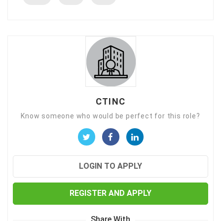
CTINC
Know someone who would be perfect for this role?
LOGIN TO APPLY
REGISTER AND APPLY
Share With