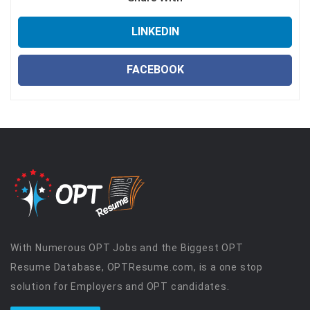
LINKEDIN
FACEBOOK
With Numerous OPT Jobs and the Biggest OPT
Resume Database, OPTResume.com, is a one stop
solution for Employers and OPT candidates.