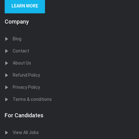
LEARN MORE
Company
Blog
Contact
About Us
Refund Policy
Privacy Policy
Terms & conditions
For Candidates
View All Jobs