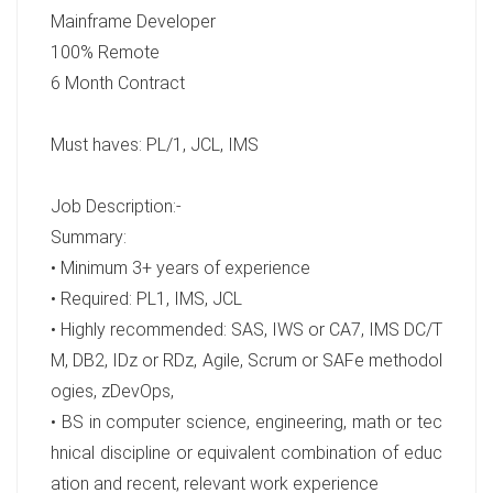
Mainframe Developer
100% Remote
6 Month Contract
Must haves: PL/1, JCL, IMS
Job Description:-
Summary:
• Minimum 3+ years of experience
• Required: PL1, IMS, JCL
• Highly recommended: SAS, IWS or CA7, IMS DC/T
M, DB2, IDz or RDz, Agile, Scrum or SAFe methodol
ogies, zDevOps,
• BS in computer science, engineering, math or tec
hnical discipline or equivalent combination of educ
ation and recent, relevant work experience