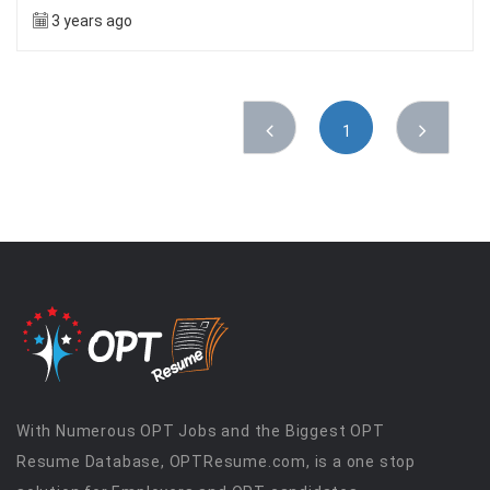
3 years ago
1
With Numerous OPT Jobs and the Biggest OPT
Resume Database, OPTResume.com, is a one stop