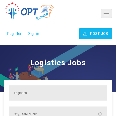
Register
Sign in
POST JOB
Logistics Jobs