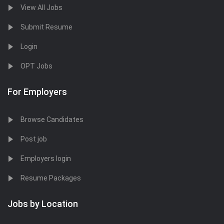
View All Jobs
Submit Resume
Login
OPT Jobs
For Employers
Browse Candidates
Post job
Employers login
Resume Packages
Jobs by Location