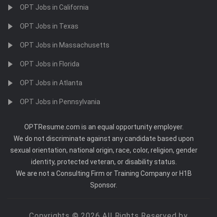
OPT Jobs in California
OPT Jobs in Texas
OPT Jobs in Massachusetts
OPT Jobs in Florida
OPT Jobs in Atlanta
OPT Jobs in Pennsylvania
OPTResume.com is an equal opportunity employer.
We do not discriminate against any candidate based upon
sexual orientation, national origin, race, color, religion, gender
identity, protected veteran, or disability status.
We are not a Consulting Firm or Training Company or H1B
Sponsor.
Copyrights © 2026 All Rights Reserved by