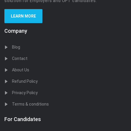
solution for Employers and OPT candidates.
LEARN MORE
Company
Blog
Contact
About Us
Refund Policy
Privacy Policy
Terms & conditions
For Candidates