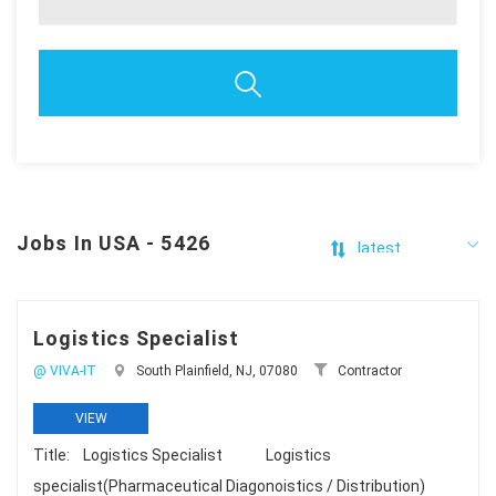
Jobs In USA - 5426
Logistics Specialist
@ VIVA-IT
South Plainfield, NJ, 07080
Contractor
VIEW
Title: Logistics Specialist Logistics
specialist(Pharmaceutical Diagonoistics / Distribution)