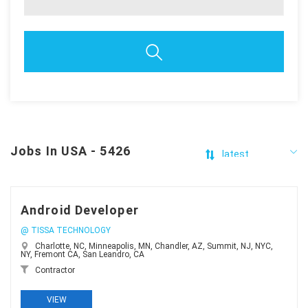
Jobs In USA - 5426
Android Developer
@ TISSA TECHNOLOGY
Charlotte, NC, Minneapolis, MN, Chandler, AZ, Summit, NJ, NYC,
NY, Fremont CA, San Leandro, CA
Contractor
VIEW