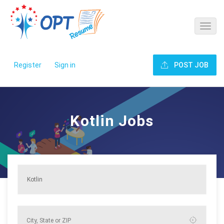
Register
Sign in
POST JOB
Kotlin Jobs