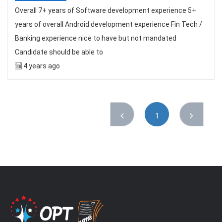
Overall 7+ years of Software development experience 5+
years of overall Android development experience Fin Tech /
Banking experience nice to have but not mandated
Candidate should be able to
4 years ago
1