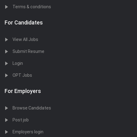
Terms & conditions
For Candidates
View All Jobs
Submit Resume
Login
OPT Jobs
For Employers
Browse Candidates
Post job
Employers login