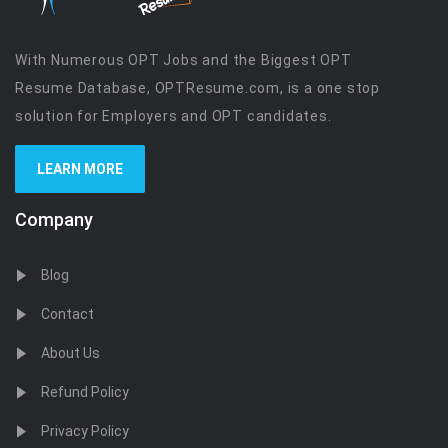
With Numerous OPT Jobs and the Biggest OPT
Resume Database, OPTResume.com, is a one stop
solution for Employers and OPT candidates.
LEARN MORE
Company
Blog
Contact
About Us
Refund Policy
Privacy Policy