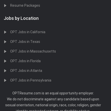
Resume Packages
Jobs by Location
OPT Jobs in California
OPT Jobs in Texas
OPT Jobs in Massachusetts
OPT Jobs in Florida
OPT Jobs in Atlanta
OPT Jobs in Pennsylvania
OPTResume.com is an equal opportunity employer.
We do not discriminate against any candidate based upon
sexual orientation, national origin, race, color, religion, gender