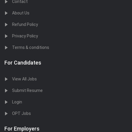
Contact
About Us
Refund Policy
Privacy Policy
Terms & conditions
For Candidates
View All Jobs
Submit Resume
Login
OPT Jobs
For Employers