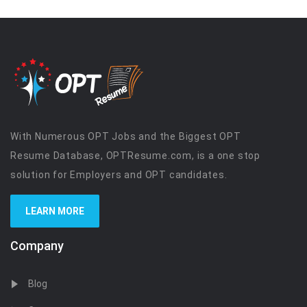
With Numerous OPT Jobs and the Biggest OPT
Resume Database, OPTResume.com, is a one stop
solution for Employers and OPT candidates.
LEARN MORE
Company
Blog