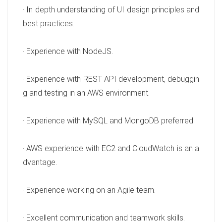
· In depth understanding of UI design principles and
best practices.
· Experience with NodeJS.
· Experience with REST API development, debuggin
g and testing in an AWS environment.
· Experience with MySQL and MongoDB preferred.
· AWS experience with EC2 and CloudWatch is an a
dvantage.
· Experience working on an Agile team.
· Excellent communication and teamwork skills.