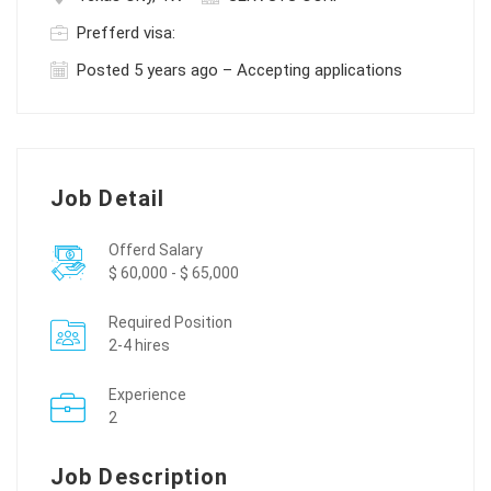
Prefferd visa:
Posted 5 years ago – Accepting applications
Job Detail
Offerd Salary
$ 60,000 - $ 65,000
Required Position
2-4 hires
Experience
2
Job Description