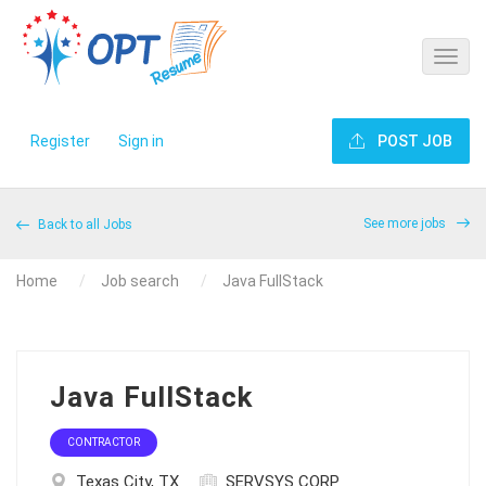
Register
Sign in
POST JOB
See more jobs
Back to all Jobs
Home
Job search
Java FullStack
Java FullStack
CONTRACTOR
Texas City, TX
SERVSYS CORP