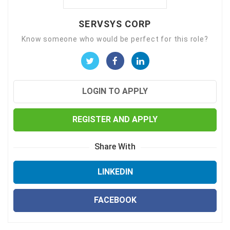
SERVSYS CORP
Know someone who would be perfect for this role?
LOGIN TO APPLY
REGISTER AND APPLY
Share With
LINKEDIN
FACEBOOK