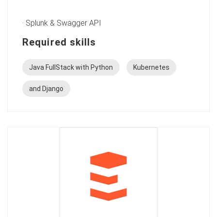
· Splunk & Swagger API
Required skills
Java FullStack with Python
Kubernetes
and Django