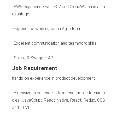
· AWS experience with EC2 and CloudWatch is an a
dvantage.
· Experience working on an Agile team.
· Excellent communication and teamwork skills.
· Splunk & Swagger API
Job Requirement
hands-on experience in product development.
· Extensive experience in front end mobile technolo
gies: JavaScript, React Native, React, Redux, CSS
and HTML.