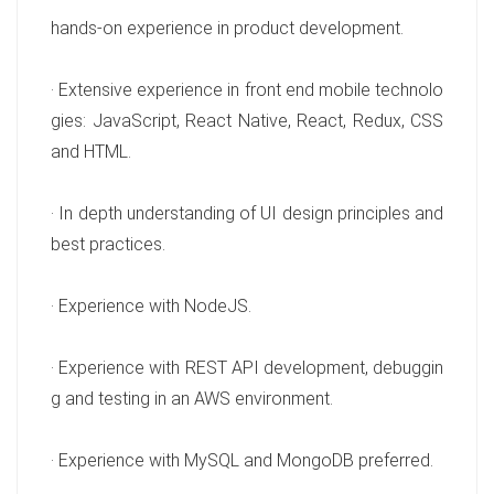
hands-on experience in product development.
· Extensive experience in front end mobile technolo
gies: JavaScript, React Native, React, Redux, CSS
and HTML.
· In depth understanding of UI design principles and
best practices.
· Experience with NodeJS.
· Experience with REST API development, debuggin
g and testing in an AWS environment.
· Experience with MySQL and MongoDB preferred.