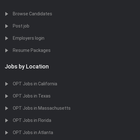
Browse Candidates
Post job
Employers login
Resume Packages
Jobs by Location
OPT Jobs in California
OPT Jobs in Texas
OPT Jobs in Massachusetts
OPT Jobs in Florida
OPT Jobs in Atlanta