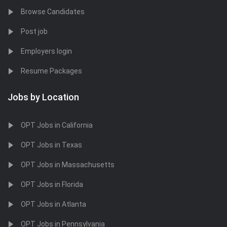
Browse Candidates
Post job
Employers login
Resume Packages
Jobs by Location
OPT Jobs in California
OPT Jobs in Texas
OPT Jobs in Massachusetts
OPT Jobs in Florida
OPT Jobs in Atlanta
OPT Jobs in Pennsylvania