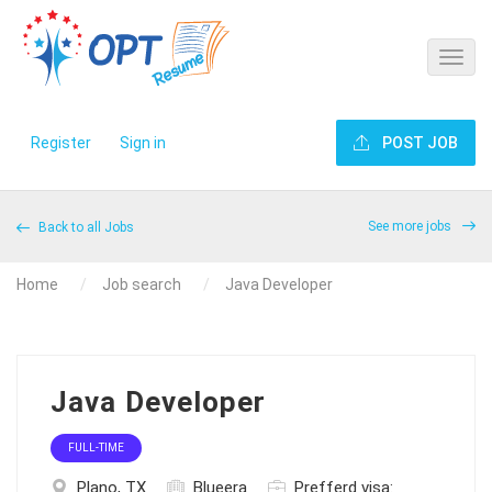
Register
Sign in
POST JOB
See more jobs
Back to all Jobs
Home
Job search
Java Developer
Java Developer
FULL-TIME
Plano, TX
Blueera
Prefferd visa: