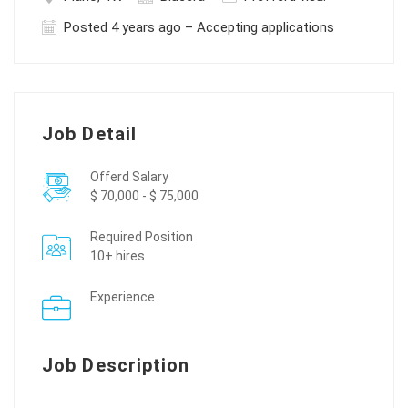
Posted 4 years ago – Accepting applications
Job Detail
Offerd Salary
$ 70,000 - $ 75,000
Required Position
10+ hires
Experience
Job Description