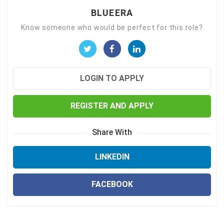
BLUEERA
Know someone who would be perfect for this role?
LOGIN TO APPLY
REGISTER AND APPLY
Share With
LINKEDIN
FACEBOOK