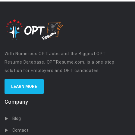
With Numerous OPT Jobs and the Biggest OPT
Resume Database, OPTResume.com, is a one stop
solution for Employers and OPT candidates.
LEARN MORE
Company
Blog
Contact