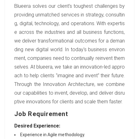
Blueera solves our client's toughest challenges by
providing unmatched services in strategy, consultin
g, digital, technology, and operations. With expertis
e across the industries and all business functions,
we deliver transformational outcomes for a deman
ding new digital world. In today's business environ
ment, companies need to continually reinvent them
selves. At blueera, we take an innovation-led appro
ach to help clients "imagine and invent" their future.
Through the Innovation Architecture, we combine
our capabilities to invent, develop, and deliver disru
ptive innovations for clients and scale them faster.
Job Requirement
Desired Experience:
Experience in Agile methodology.