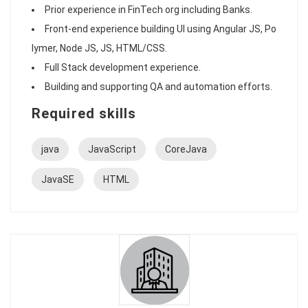
Prior experience in FinTech org including Banks.
Front-end experience building UI using Angular JS, Po
lymer, Node JS, JS, HTML/CSS.
Full Stack development experience.
Building and supporting QA and automation efforts.
Required skills
java
JavaScript
CoreJava
JavaSE
HTML