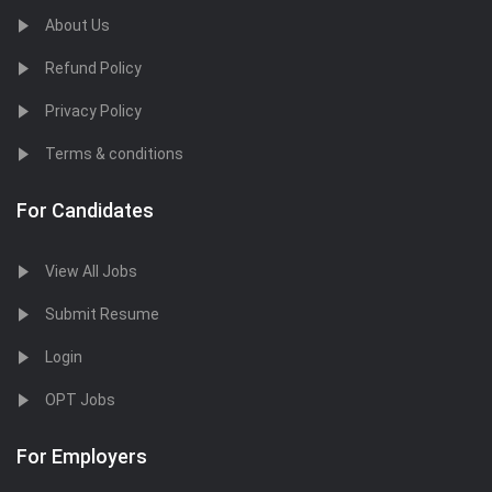
About Us
Refund Policy
Privacy Policy
Terms & conditions
For Candidates
View All Jobs
Submit Resume
Login
OPT Jobs
For Employers