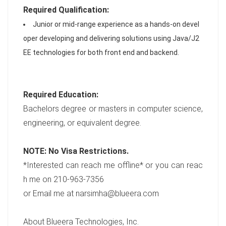
Required Qualification:
Junior or mid-range experience as a hands-on devel
oper developing and delivering solutions using Java/J2
EE technologies for both front end and backend.
Required Education:
Bachelors degree or masters in computer science,
engineering, or equivalent degree.
NOTE: No Visa Restrictions
.
*Interested can reach me offline* or you can reac
h me on 210-963-7356
or Email me at narsimha@blueera.com
About Blueera Technologies, Inc.