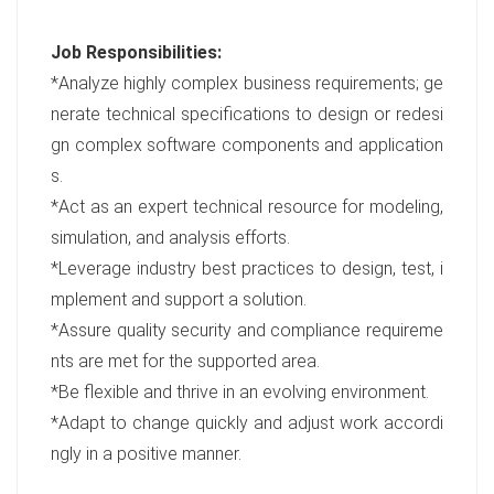
Job Responsibilities:
*Analyze highly complex business requirements; ge
nerate technical specifications to design or redesi
gn complex software components and application
s.
*Act as an expert technical resource for modeling,
simulation, and analysis efforts.
*Leverage industry best practices to design, test, i
mplement and support a solution.
*Assure quality security and compliance requireme
nts are met for the supported area.
*Be flexible and thrive in an evolving environment.
*Adapt to change quickly and adjust work accordi
ngly in a positive manner.