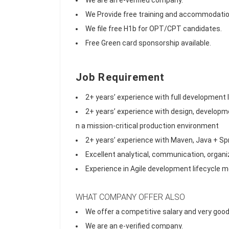
We are an e-verified company.
We Provide free training and accommodatio
We file free H1b for OPT/CPT candidates.
Free Green card sponsorship available.
Job Requirement
2+ years’ experience with full development
2+ years’ experience with design, developme
n a mission-critical production environment
2+ years’ experience with Maven, Java + Sp
Excellent analytical, communication, organiz
Experience in Agile development lifecycle 
WHAT COMPANY OFFER ALSO
We offer a competitive salary and very good
We are an e-verified company.