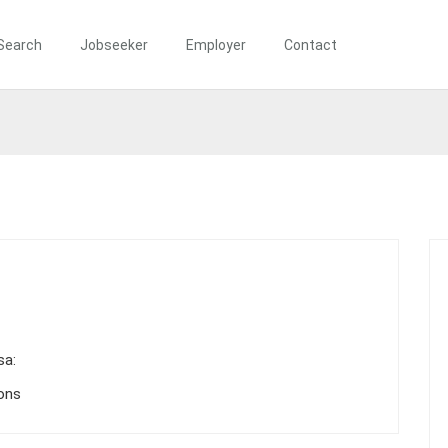
Search
Jobseeker
Employer
Contact
sa:
ions