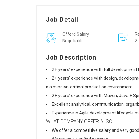
Job Detail
Offerd Salary
Re
Negotiable
2-
Job Description
2+ years’ experience with full development
2+ years’ experience with design, developme
n a mission-critical production environment
2+ years’ experience with Maven, Java + Sp
Excellent analytical, communication, organiz
Experience in Agile development lifecycle 
WHAT COMPANY OFFER ALSO
We offer a competitive salary and very good