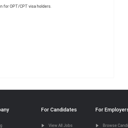
n for OPT/CPT visa holders.
any
For Candidates
For Employer
og
View All Jobs
Browse Cand