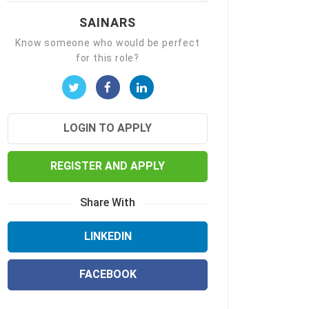
SAINARS
Know someone who would be perfect
for this role?
LOGIN TO APPLY
REGISTER AND APPLY
Share With
LINKEDIN
FACEBOOK