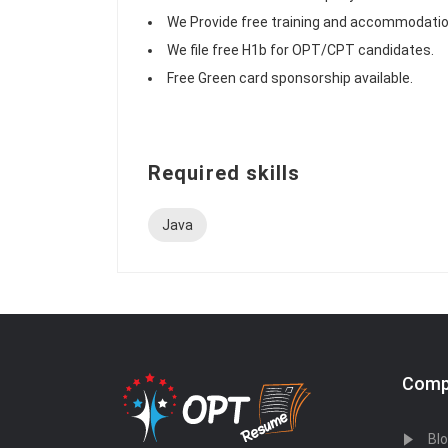
We Provide free training and accommodatio
We file free H1b for OPT/CPT candidates.
Free Green card sponsorship available.
Required skills
Java
Comp
Bl