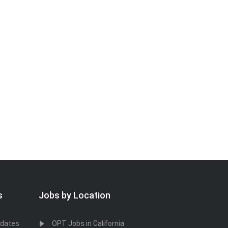
s
Jobs by Location
idates
OPT Jobs in California