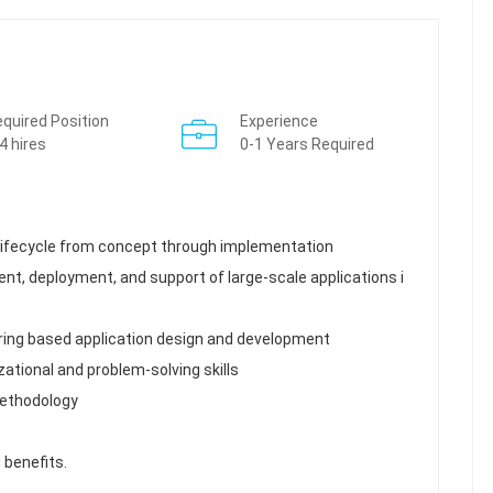
quired Position
Experience
4 hires
0-1 Years Required
 lifecycle from concept through implementation
nt, deployment, and support of large-scale applications i
ring based application design and development
ational and problem-solving skills
methodology
 benefits.