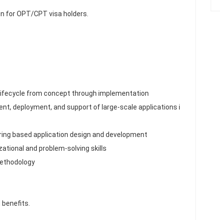
n for OPT/CPT visa holders.
 lifecycle from concept through implementation
nt, deployment, and support of large-scale applications i
ring based application design and development
ational and problem-solving skills
methodology
 benefits.