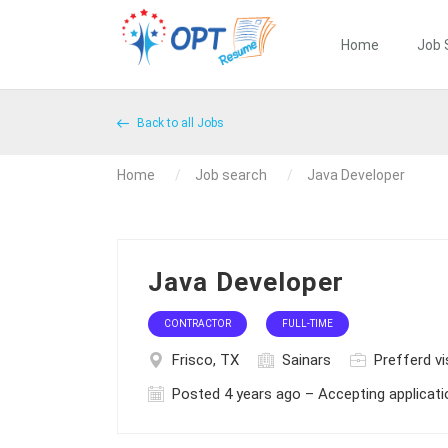
Home
Job 
Back to all Jobs
Home
Job search
Java Developer
Java Developer
CONTRACTOR
FULL-TIME
Frisco, TX
Sainars
Prefferd vi
Posted 4 years ago – Accepting applicat