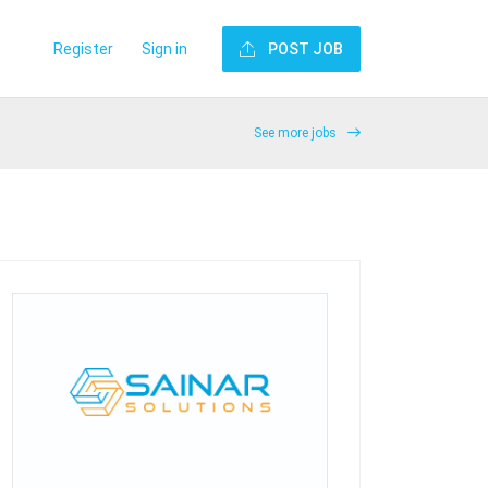
Register
Sign in
POST JOB
See more jobs