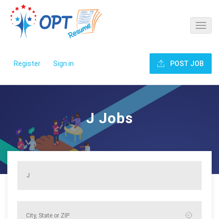
Register
Sign in
POST JOB
J Jobs