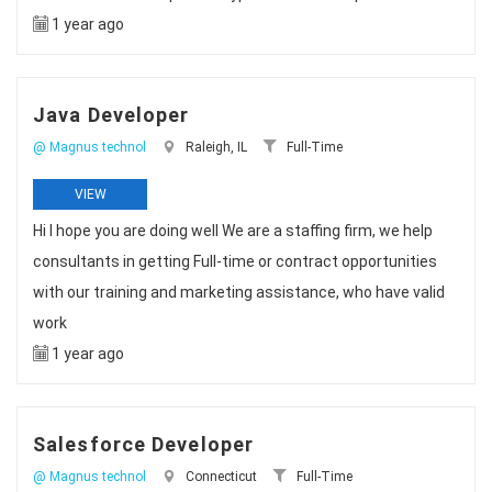
1 year ago
Java Developer
@ Magnus technol
Raleigh, IL
Full-Time
VIEW
Hi I hope you are doing well We are a staffing firm, we help
consultants in getting Full-time or contract opportunities
with our training and marketing assistance, who have valid
work
1 year ago
Salesforce Developer
@ Magnus technol
Connecticut
Full-Time