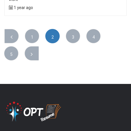
1 year ago
1
2
3
4
5