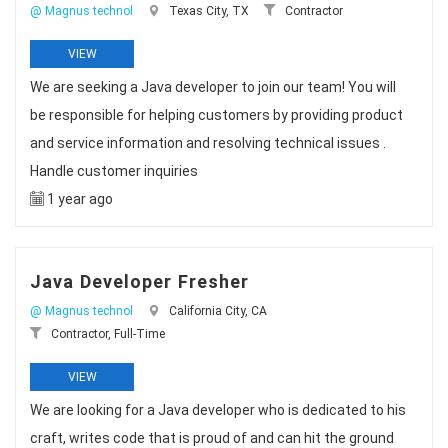
@ Magnus technol
Texas City, TX
Contractor
VIEW
We are seeking a Java developer to join our team! You will
be responsible for helping customers by providing product
and service information and resolving technical issues .
Handle customer inquiries
1 year ago
Java Developer Fresher
@ Magnus technol
California City, CA
Contractor, Full-Time
VIEW
We are looking for a Java developer who is dedicated to his
craft, writes code that is proud of and can hit the ground