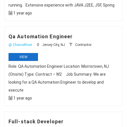
running. Extensive experience with JAVA J2EE, JSF, Spring
1 year ago
Qa Automation Engineer
@ ChanceRiver
Jersey City, NJ
Contractor
VIEW
Role: QA Automation Engineer Location: Morristown, NJ
(Onsite) Type: Contract – W2 Job Summary: We are
looking for a QA Automation Engineer to develop and
execute
1 year ago
Full-stack Developer