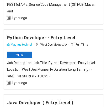
RESTful APIs, Source Code Management (GITHUB, Maven
and
1 year ago
Python Developer - Entry Level
@ Magnus technol
West Des Moines, IA
Full-Time
VIEW
Job Description Job Title: Python Developer - Entry Level
Location: West Des Moines, IA Duration: Long Term (on-
site) RESPONSIBILITIES: •
1 year ago
Java Developer ( Entry Level )