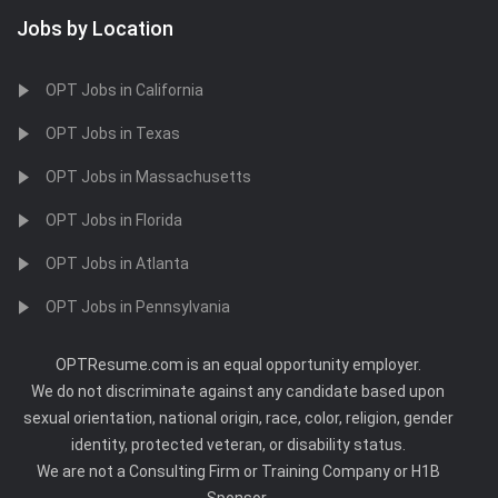
Jobs by Location
OPT Jobs in California
OPT Jobs in Texas
OPT Jobs in Massachusetts
OPT Jobs in Florida
OPT Jobs in Atlanta
OPT Jobs in Pennsylvania
OPTResume.com is an equal opportunity employer.
We do not discriminate against any candidate based upon
sexual orientation, national origin, race, color, religion, gender
identity, protected veteran, or disability status.
We are not a Consulting Firm or Training Company or H1B