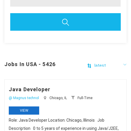
Jobs In USA - 5426
Java Developer
@ Magnus technol
Chicago, IL
Full-Time
VIEW
Role: Java Developer Location: Chicago, Illinois Job
Description 0 to 5 years of experience in using Java/J2EE,