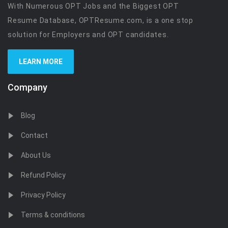
With Numerous OPT Jobs and the Biggest OPT
Resume Database, OPTResume.com, is a one stop
solution for Employers and OPT candidates.
LEARN MORE
Company
Blog
Contact
About Us
Refund Policy
Privacy Policy
Terms & conditions