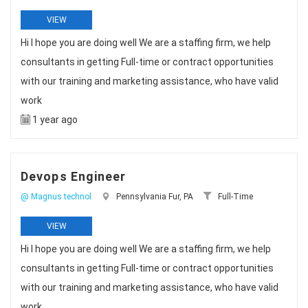
VIEW
Hi I hope you are doing well We are a staffing firm, we help
consultants in getting Full-time or contract opportunities
with our training and marketing assistance, who have valid
work
1 year ago
Devops Engineer
@ Magnus technol
Pennsylvania Fur, PA
Full-Time
VIEW
Hi I hope you are doing well We are a staffing firm, we help
consultants in getting Full-time or contract opportunities
with our training and marketing assistance, who have valid
work