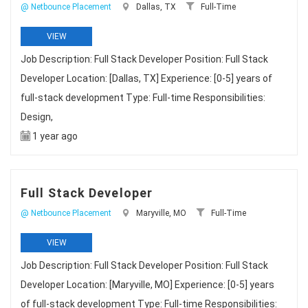
@ Netbounce Placement
Dallas, TX
Full-Time
VIEW
Job Description: Full Stack Developer Position: Full Stack
Developer Location: [Dallas, TX] Experience: [0-5] years of
full-stack development Type: Full-time Responsibilities:
Design,
1 year ago
Full Stack Developer
@ Netbounce Placement
Maryville, MO
Full-Time
VIEW
Job Description: Full Stack Developer Position: Full Stack
Developer Location: [Maryville, MO] Experience: [0-5] years
of full-stack development Type: Full-time Responsibilities: