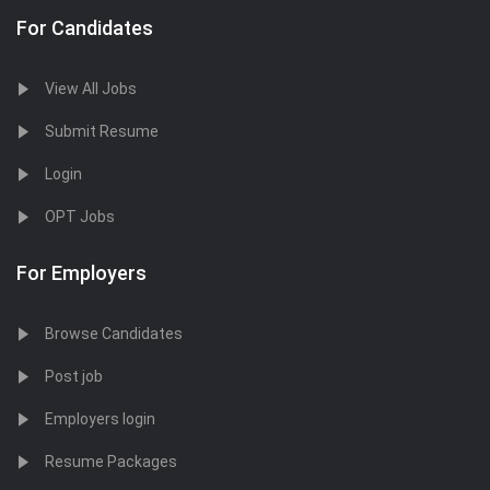
For Candidates
View All Jobs
Submit Resume
Login
OPT Jobs
For Employers
Browse Candidates
Post job
Employers login
Resume Packages