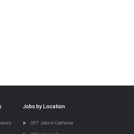
s
Jobs by Location
idates
OPT Jobs in California