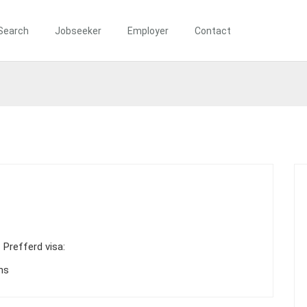
Search
Jobseeker
Employer
Contact
Prefferd visa:
ns