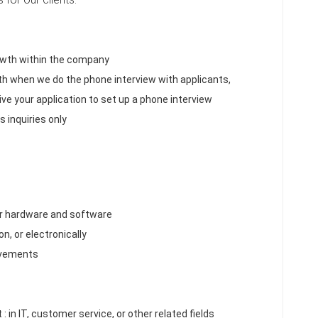
rowth within the company
ith when we do the phone interview with applicants,
ive your application to set up a phone interview
 inquiries only
er hardware and software
n, or electronically
ovements
: in IT, customer service, or other related fields