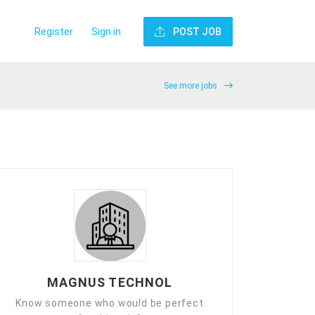
Register
Sign in
POST JOB
See more jobs
MAGNUS TECHNOL
Know someone who would be perfect