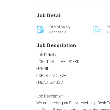
Job Detail
Offerd Salary
Re
Negotiable
10
Job Description
Job Details
JOB TITLE:-IT HELPDESK
HYBRID
EXPERIENCE:- 2+
H4EAD, GC,USC
Job Description
We are seeking an Entry Level Help Desk Tec
m ! You will resolve computer-related issues