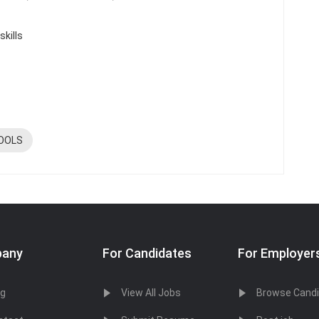
skills
OOLS
any
For Candidates
For Employer
og
View All Jobs
Browse Cand