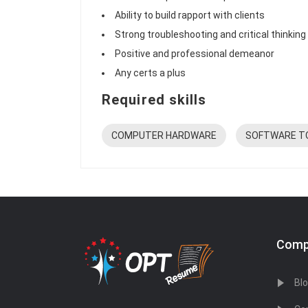
Ability to build rapport with clients
Strong troubleshooting and critical thinking 
Positive and professional demeanor
Any certs a plus
Required skills
COMPUTER HARDWARE
SOFTWARE T
Comp
Bl