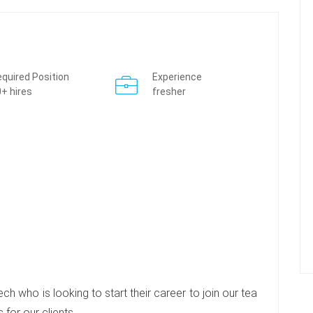
quired Position
Experience
+ hires
fresher
h who is looking to start their career to join our tea
 for our clients.