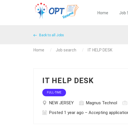
Home
Job 
Back to all Jobs
Home
Job search
IT HELP DESK
IT HELP DESK
FULL-TIME
NEW JERSEY
Magnus Technol
Posted 1 year ago – Accepting applicatio