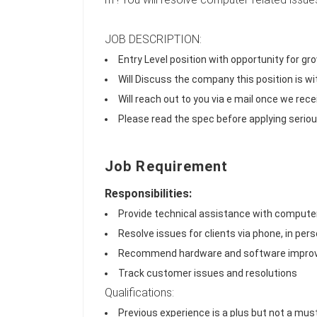
JOB DESCRIPTION:
Entry Level position with opportunity for g
Will Discuss the company this position is w
Will reach out to you via e mail once we rece
Please read the spec before applying serious
Job Requirement
Responsibilities:
Provide technical assistance with comput
Resolve issues for clients via phone, in perso
Recommend hardware and software impr
Track customer issues and resolutions
Qualifications:
Previous experience is a plus but not a must 