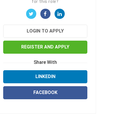
for this role?
LOGIN TO APPLY
REGISTER AND APPLY
Share With
LINKEDIN
FACEBOOK