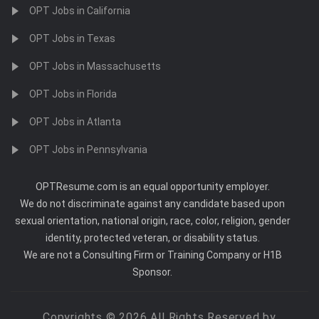
OPT Jobs in California
OPT Jobs in Texas
OPT Jobs in Massachusetts
OPT Jobs in Florida
OPT Jobs in Atlanta
OPT Jobs in Pennsylvania
OPTResume.com is an equal opportunity employer.
We do not discriminate against any candidate based upon
sexual orientation, national origin, race, color, religion, gender
identity, protected veteran, or disability status.
We are not a Consulting Firm or Training Company or H1B
Sponsor.
Copyrights © 2026 All Rights Reserved by