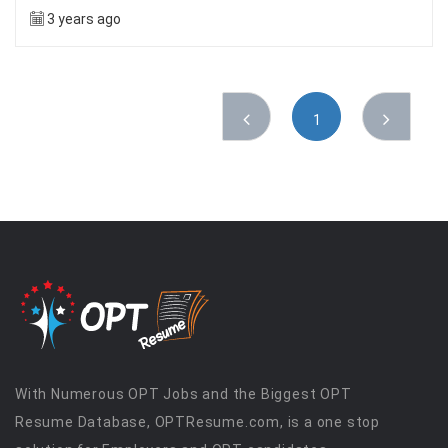
3 years ago
1
With Numerous OPT Jobs and the Biggest OPT
Resume Database, OPTResume.com, is a one stop