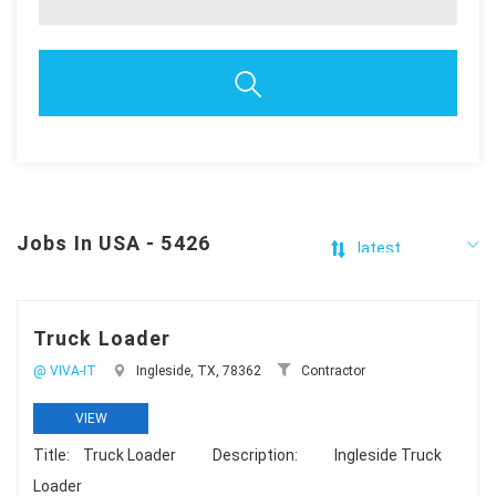
Jobs In USA - 5426
Truck Loader
@ VIVA-IT
Ingleside, TX, 78362
Contractor
VIEW
Title: Truck Loader Description: Ingleside Truck
Loader