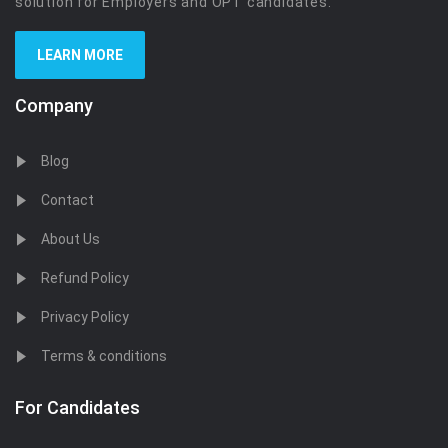
solution for Employers and OPT candidates.
LEARN MORE
Company
Blog
Contact
About Us
Refund Policy
Privacy Policy
Terms & conditions
For Candidates