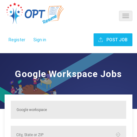
Register
Sign in
POST JOB
Google Workspace Jobs