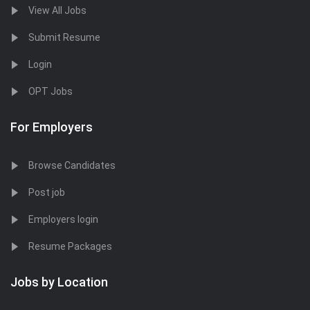
View All Jobs
Submit Resume
Login
OPT Jobs
For Employers
Browse Candidates
Post job
Employers login
Resume Packages
Jobs by Location