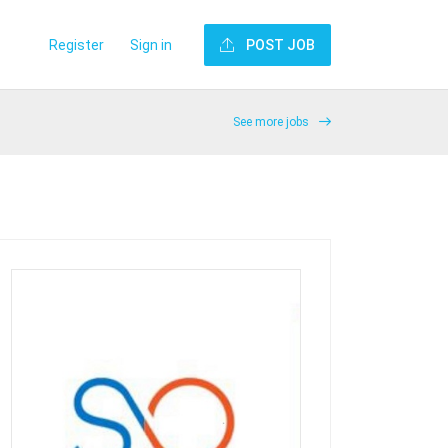
Register
Sign in
POST JOB
See more jobs