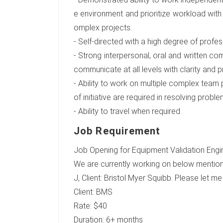
e environment and prioritize workload with
omplex projects.
- Self-directed with a high degree of profess
- Strong interpersonal, oral and written comm
communicate at all levels with clarity and p
- Ability to work on multiple complex team
of initiative are required in resolving pr
- Ability to travel when required.
Job Requirement
Job Opening for Equipment Validation Engine
We are currently working on below mention
J, Client: Bristol Myer Squibb. Please let m
Client: BMS
Rate: $40
Duration: 6+ months