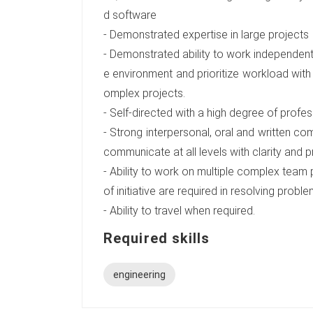
d software
- Demonstrated expertise in large projects
- Demonstrated ability to work independent
e environment and prioritize workload with
omplex projects.
- Self-directed with a high degree of profess
- Strong interpersonal, oral and written comm
communicate at all levels with clarity and p
- Ability to work on multiple complex team
of initiative are required in resolving pr
- Ability to travel when required.
Required skills
engineering