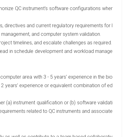
rmonize QC instrument’s software configurations wher
, directives and current regulatory requirements for l
cle management, and computer system validation.
roject timelines, and escalate challenges as required.
 Lead in schedule development and workload manage
r computer area with 3 - 5 years’ experience in the bio
 2 years’ experience or equivalent combination of ed
er (a) instrument qualification or (b) software validati
requirements related to QC instruments and associate
ly as well as contribute to a team based collaborativ