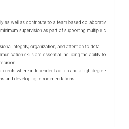
ly as well as contribute to a team based collaborativ
 minimum supervision as part of supporting multiple c
ional integrity, organization, and attention to detail.
unication skills are essential, including the ability to
recision.
 projects where independent action and a high degree
oblems and developing recommendations.