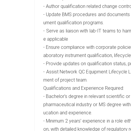
- Author qualification related change contro
- Update BMS procedures and documents to 
ument qualification programs.
- Serve as liaison with lab-IT teams to ha
e applicable
- Ensure compliance with corporate policies
aboratory instrument qualification, lifecy
- Provide updates on qualification status, p
- Assist Network QC Equipment Lifecycle
ment of project team.
Qualifications and Experience Required:
- Bachelor’s degree in relevant scientific o
pharmaceutical industry or MS degree with
ucation and experience.
- Minimum 2 years’ experience in a role eith
on, with detailed knowledge of regulatory 