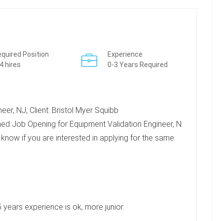
quired Position
Experience
4 hires
0-3 Years Required
er, NJ, Client: Bristol Myer Squibb
ed Job Opening for Equipment Validation Engineer, N
e know if you are interested in applying for the same.
-5 years experience is ok, more junior.