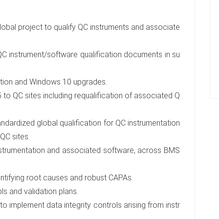
global project to qualify QC instruments and associate
QC instrument/software qualification documents in su
ation and Windows 10 upgrades.
o QC sites including requalification of associated Q
ndardized global qualification for QC instrumentation
QC sites.
instrumentation and associated software, across BMS
dentifying root causes and robust CAPAs.
ls and validation plans.
implement data integrity controls arising from instr