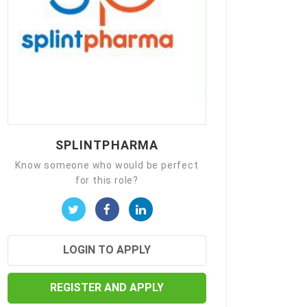
SPLINTPHARMA
Know someone who would be perfect
for this role?
LOGIN TO APPLY
REGISTER AND APPLY