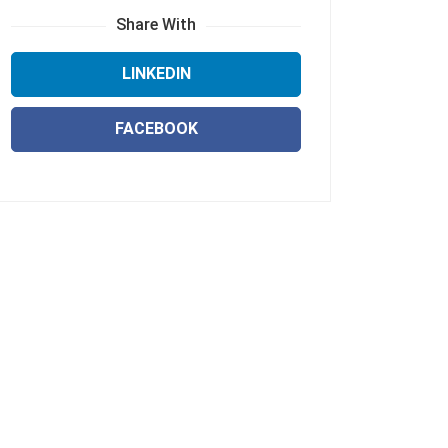
Share With
LINKEDIN
FACEBOOK