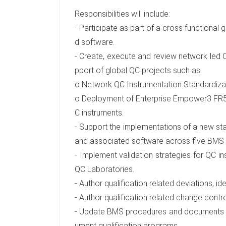
Responsibilities will include:
- Participate as part of a cross functional 
d software.
- Create, execute and review network led 
pport of global QC projects such as:
o Network QC Instrumentation Standardiz
o Deployment of Enterprise Empower3 FR5 t
C instruments.
- Support the implementations of a new sta
and associated software across five BMS 
- Implement validation strategies for QC 
QC Laboratories.
- Author qualification related deviations, i
- Author qualification related change contro
- Update BMS procedures and documents to 
ument qualification programs.