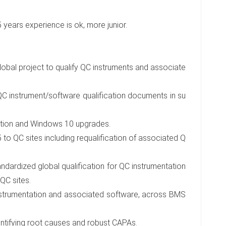
-5 years experience is ok, more junior.
global project to qualify QC instruments and associate
QC instrument/software qualification documents in su
ation and Windows 10 upgrades.
o QC sites including requalification of associated Q
ndardized global qualification for QC instrumentation
QC sites.
instrumentation and associated software, across BMS
dentifying root causes and robust CAPAs.