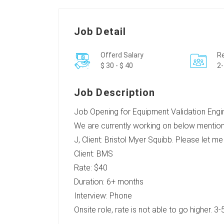
Job Detail
Offerd Salary
Re
$ 30 - $ 40
2-
Job Description
Job Opening for Equipment Validation Engine
We are currently working on below mention
J, Client: Bristol Myer Squibb. Please let m
Client: BMS
Rate: $40
Duration: 6+ months
Interview: Phone
Onsite role, rate is not able to go higher. 3