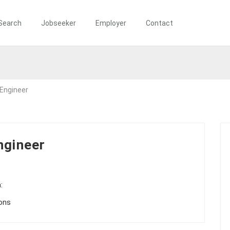
Search
Jobseeker
Employer
Contact
 Engineer
ngineer
:
ions