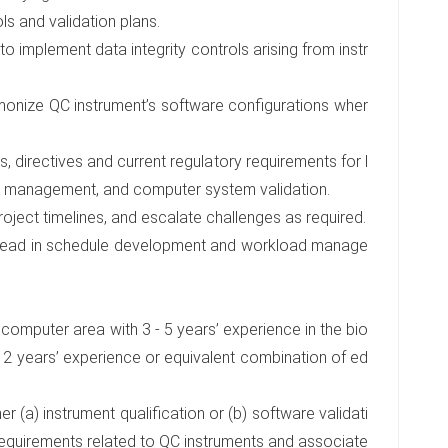
ls and validation plans.
implement data integrity controls arising from instr
rmonize QC instrument’s software configurations wher
, directives and current regulatory requirements for l
cle management, and computer system validation.
roject timelines, and escalate challenges as required.
 Lead in schedule development and workload manage
r computer area with 3 - 5 years’ experience in the bio
 2 years’ experience or equivalent combination of ed
er (a) instrument qualification or (b) software validati
requirements related to QC instruments and associate