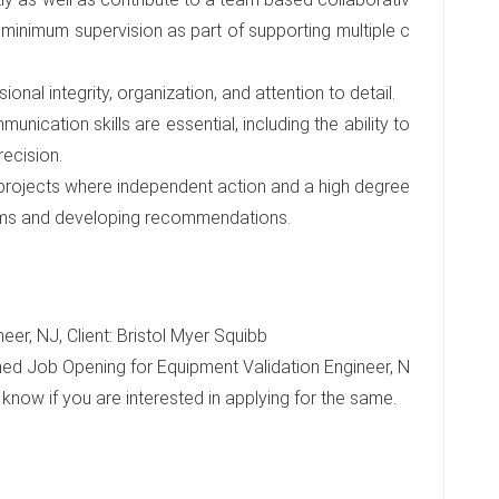
 minimum supervision as part of supporting multiple c
ional integrity, organization, and attention to detail.
unication skills are essential, including the ability to
recision.
 projects where independent action and a high degree
oblems and developing recommendations.
er, NJ, Client: Bristol Myer Squibb
ed Job Opening for Equipment Validation Engineer, N
e know if you are interested in applying for the same.