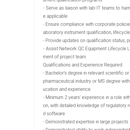
- Serve as liaison with lab-IT teams to ha
e applicable
- Ensure compliance with corporate policies
aboratory instrument qualification, lifecy
- Provide updates on qualification status, p
- Assist Network QC Equipment Lifecycle
ment of project team.
Qualifications and Experience Required:
- Bachelor’s degree in relevant scientific o
pharmaceutical industry or MS degree with
ucation and experience.
- Minimum 2 years’ experience in a role eith
on, with detailed knowledge of regulatory 
d software
- Demonstrated expertise in large projects
- Demonstrated ability to work independent