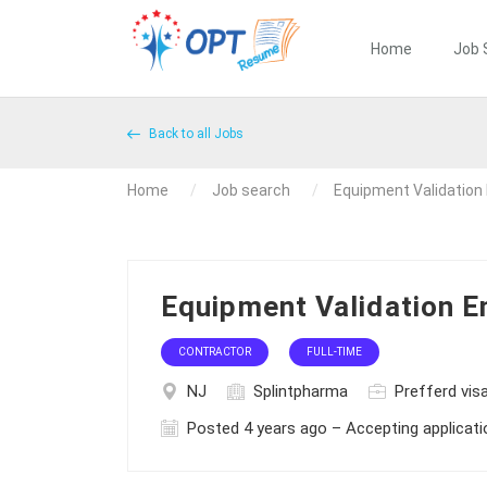
Home
Job 
Back to all Jobs
Home
Job search
Equipment Validation
Equipment Validation E
CONTRACTOR
FULL-TIME
NJ
Splintpharma
Prefferd visa
Posted 4 years ago – Accepting applicat