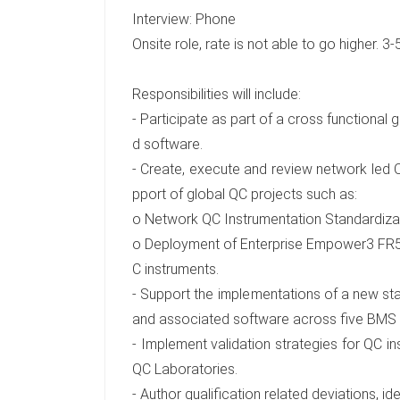
Interview: Phone
Onsite role, rate is not able to go higher. 3
Responsibilities will include:
- Participate as part of a cross functional 
d software.
- Create, execute and review network led 
pport of global QC projects such as:
o Network QC Instrumentation Standardiz
o Deployment of Enterprise Empower3 FR5 t
C instruments.
- Support the implementations of a new sta
and associated software across five BMS 
- Implement validation strategies for QC 
QC Laboratories.
- Author qualification related deviations, i