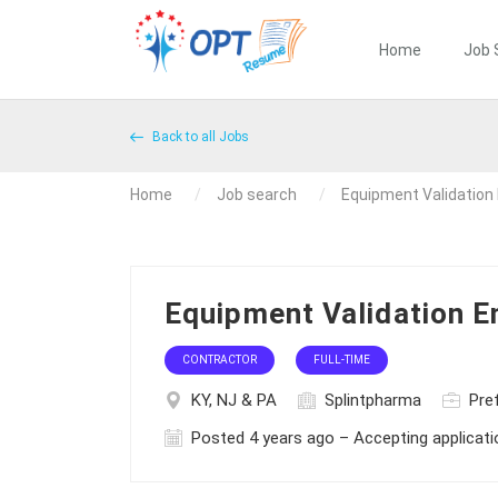
Home
Job 
Back to all Jobs
Home
Job search
Equipment Validation
Equipment Validation E
CONTRACTOR
FULL-TIME
KY, NJ & PA
Splintpharma
Pref
Posted 4 years ago – Accepting applicat