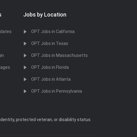
s
Jobs by Location
idates
OPT Jobs in California
OPT Jobs in Texas
in
OPT Jobs in Massachusetts
kages
OPT Jobs in Florida
OPT Jobs in Atlanta
OPT Jobs in Pennsylvania
dentity, protected veteran, or disability status.