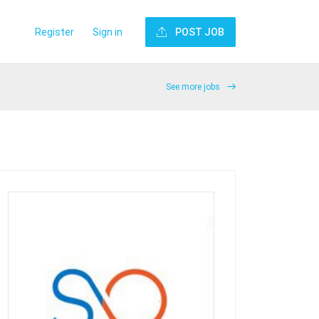
Register
Sign in
POST JOB
See more jobs