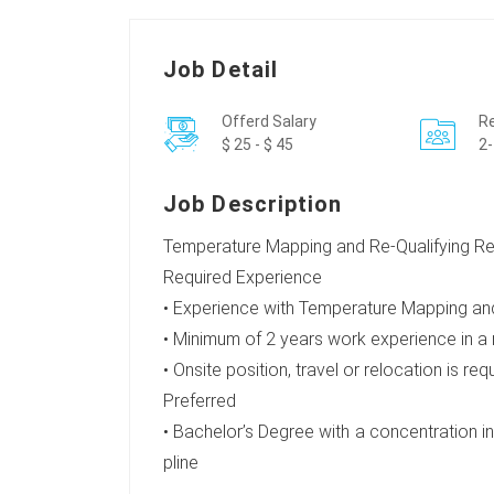
Job Detail
Offerd Salary
Re
$ 25 - $ 45
2-
Job Description
Temperature Mapping and Re-Qualifying Ref
Required Experience
• Experience with Temperature Mapping and
• Minimum of 2 years work experience in a
• Onsite position, travel or relocation is req
Preferred
• Bachelor’s Degree with a concentration in 
pline