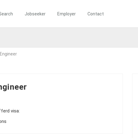
Search
Jobseeker
Employer
Contact
 Engineer
ngineer
ferd visa:
ions