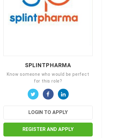
SPLINTPHARMA
Know someone who would be perfect
for this role?
LOGIN TO APPLY
REGISTER AND APPLY