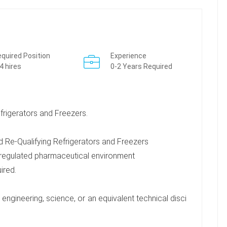
quired Position
Experience
4 hires
0-2 Years Required
rigerators and Freezers.
 Re-Qualifying Refrigerators and Freezers
 regulated pharmaceutical environment
uired.
engineering, science, or an equivalent technical disci