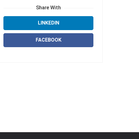
Share With
LINKEDIN
FACEBOOK