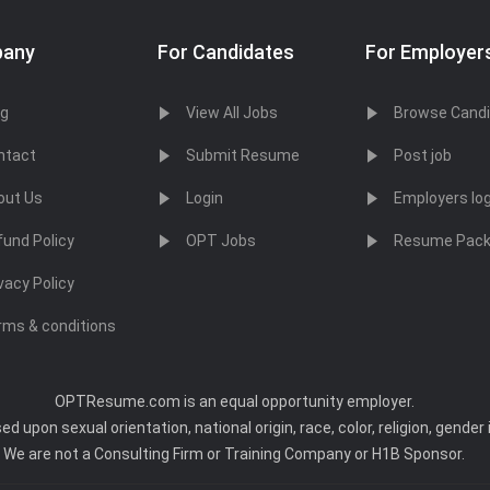
any
For Candidates
For Employer
og
View All Jobs
Browse Cand
ntact
Submit Resume
Post job
out Us
Login
Employers log
fund Policy
OPT Jobs
Resume Pac
vacy Policy
rms & conditions
OPTResume.com is an equal opportunity employer.
upon sexual orientation, national origin, race, color, religion, gender i
We are not a Consulting Firm or Training Company or H1B Sponsor.