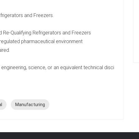
rigerators and Freezers.
 Re-Qualifying Refrigerators and Freezers
 regulated pharmaceutical environment
uired.
engineering, science, or an equivalent technical disci
al
Manufacturing