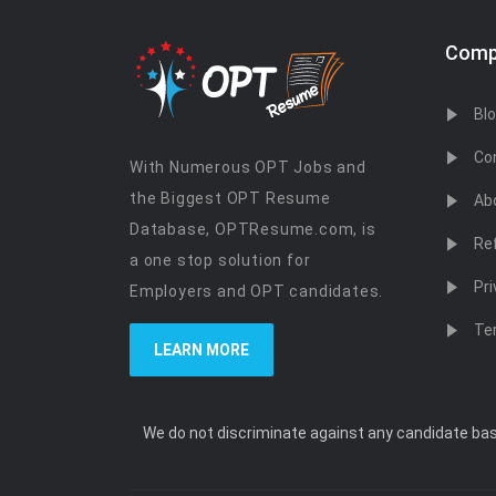
Comp
Bl
Co
With Numerous OPT Jobs and
the Biggest OPT Resume
Ab
Database, OPTResume.com, is
Re
a one stop solution for
Pri
Employers and OPT candidates.
Te
LEARN MORE
We do not discriminate against any candidate based 