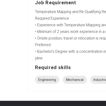
Job Requirement
Temperature Mapping and Re-Qualifying Ref
Required Experience
• Experience with Temperature Mapping and
• Minimum of 2 years work experience in a
• Onsite position, travel or relocation is req
Preferred
• Bachelor’s Degree with a concentration in 
pline
Required skills
Engineering
Mechanical
Industri