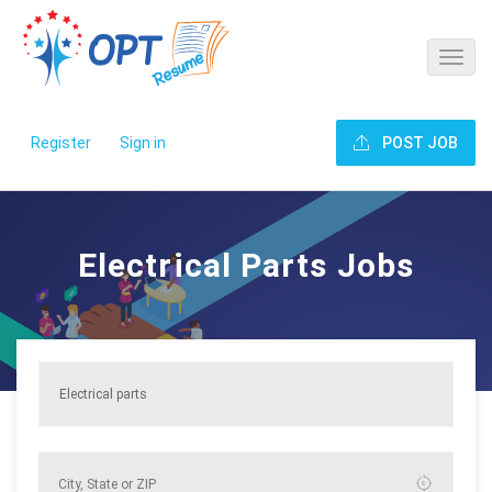
Register
Sign in
POST JOB
Electrical Parts Jobs