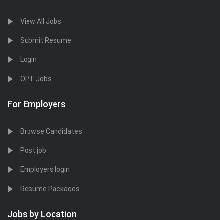
View All Jobs
Submit Resume
Login
OPT Jobs
For Employers
Browse Candidates
Post job
Employers login
Resume Packages
Jobs by Location