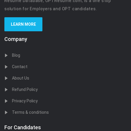
Resume Database, OPTResume.com, is a one stop
solution for Employers and OPT candidates.
LEARN MORE
Company
Blog
Contact
About Us
Refund Policy
Privacy Policy
Terms & conditions
For Candidates