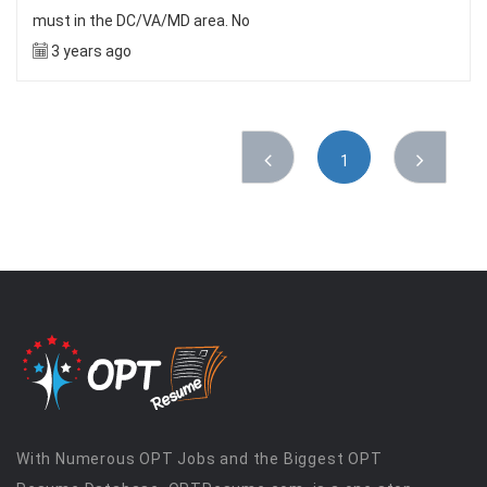
must in the DC/VA/MD area. No
3 years ago
1
With Numerous OPT Jobs and the Biggest OPT