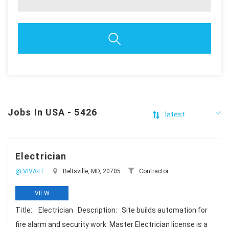
Jobs In USA - 5426
Electrician
@ VIVA-IT
Beltsville, MD, 20705
Contractor
VIEW
Title: Electrician Description: Site builds automation for
fire alarm and security work. Master Electrician license is a