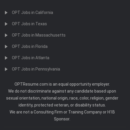
OPT Jobs in California
OPT Jobs in Texas
OPT Jobs in Massachusetts
OPT Jobs in Florida
OPT Jobs in Atlanta
OPT Jobs in Pennsylvania
OPTResume.com is an equal opportunity employer.
We do not discriminate against any candidate based upon
sexual orientation, national origin, race, color, religion, gender
identity, protected veteran, or disability status.
We are not a Consulting Firm or Training Company or H1B
Sponsor.