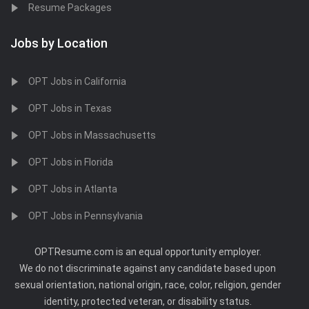
Resume Packages
Jobs by Location
OPT Jobs in California
OPT Jobs in Texas
OPT Jobs in Massachusetts
OPT Jobs in Florida
OPT Jobs in Atlanta
OPT Jobs in Pennsylvania
OPTResume.com is an equal opportunity employer.
We do not discriminate against any candidate based upon
sexual orientation, national origin, race, color, religion, gender
identity, protected veteran, or disability status.