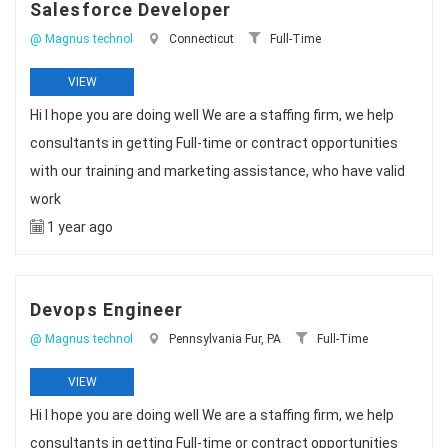
Salesforce Developer
@ Magnus technol
Connecticut
Full-Time
VIEW
Hi I hope you are doing well We are a staffing firm, we help
consultants in getting Full-time or contract opportunities
with our training and marketing assistance, who have valid
work
1 year ago
Devops Engineer
@ Magnus technol
Pennsylvania Fur, PA
Full-Time
VIEW
Hi I hope you are doing well We are a staffing firm, we help
consultants in getting Full-time or contract opportunities