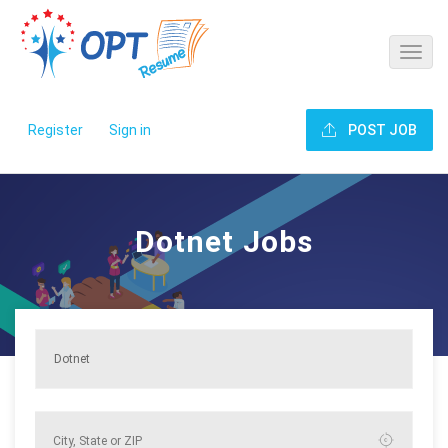
Register
Sign in
POST JOB
Dotnet Jobs