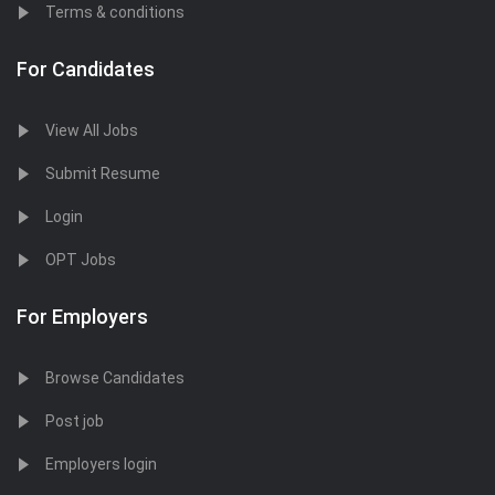
Terms & conditions
For Candidates
View All Jobs
Submit Resume
Login
OPT Jobs
For Employers
Browse Candidates
Post job
Employers login