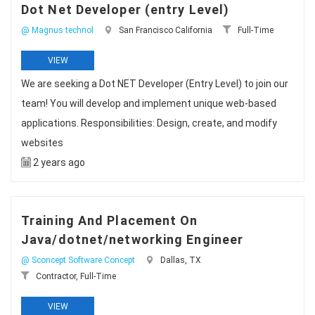
Dot Net Developer (entry Level)
@ Magnus technol
San Francisco California
Full-Time
VIEW
We are seeking a Dot NET Developer (Entry Level) to join our
team! You will develop and implement unique web-based
applications. Responsibilities: Design, create, and modify
websites
2 years ago
Training And Placement On
Java/dotnet/networking Engineer
@ Sconcept Software Concept
Dallas, TX
Contractor, Full-Time
VIEW