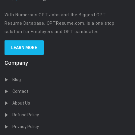
With Numerous OPT Jobs and the Biggest OPT
Resume Database, OPTResume.com, is a one stop
solution for Employers and OPT candidates.
LEARN MORE
Company
Blog
Contact
About Us
Refund Policy
Privacy Policy