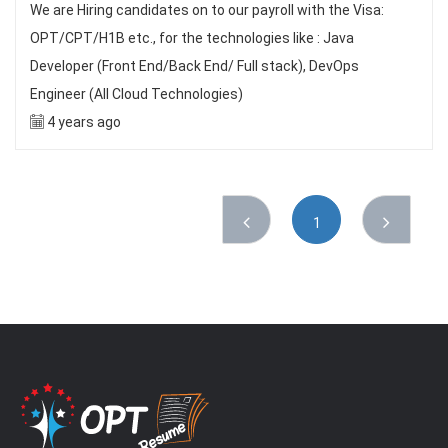
We are Hiring candidates on to our payroll with the Visa:
OPT/CPT/H1B etc., for the technologies like : Java
Developer (Front End/Back End/ Full stack), DevOps
Engineer (All Cloud Technologies)
4 years ago
1