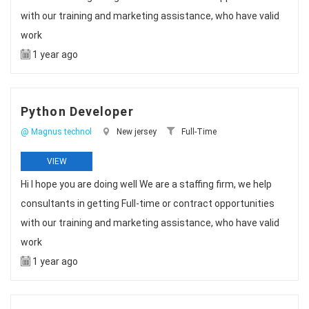
with our training and marketing assistance, who have valid
work
1 year ago
Python Developer
@ Magnus technol
New jersey
Full-Time
VIEW
Hi I hope you are doing well We are a staffing firm, we help
consultants in getting Full-time or contract opportunities
with our training and marketing assistance, who have valid
work
1 year ago