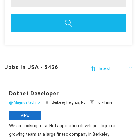
Jobs In USA - 5426
Dotnet Developer
@ Magnus technol
Berkeley Heights, NJ
Full-Time
VIEW
We are looking for a .Net application developer to join a
growing team at a large fintec company in Berkeley