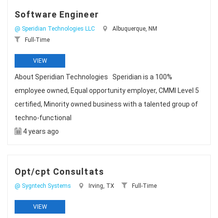
Software Engineer
@ Speridian Technologies LLC
Albuquerque, NM
Full-Time
VIEW
About Speridian Technologies Speridian is a 100%
employee owned, Equal opportunity employer, CMMI Level 5
certified, Minority owned business with a talented group of
techno-functional
4 years ago
Opt/cpt Consultats
@ Sygntech Systems
Irving, TX
Full-Time
VIEW