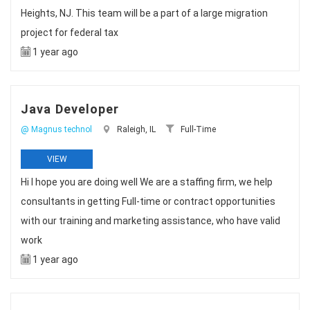
Heights, NJ. This team will be a part of a large migration
project for federal tax
1 year ago
Java Developer
@ Magnus technol
Raleigh, IL
Full-Time
VIEW
Hi I hope you are doing well We are a staffing firm, we help
consultants in getting Full-time or contract opportunities
with our training and marketing assistance, who have valid
work
1 year ago