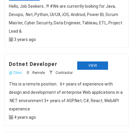
Hello, Job Seekers...!!! #We are currently looking for Java,
Devops, .Net, Python, UI/UX, iOS, Andriod, Power BI, Scrum
Master, Cyber Security, Data Engineer, Tableau, ETL, Project
Lead &
3 years ago
Dotnet Developer
VIEW
@ Ctinc
Remote
Contractor
This is a remote position. 6+ years of experience with
design and development of enterprise Web applications in a
.NET environment 3+ years of ASP.Net, C#, React, WebAPI
experience
4 years ago