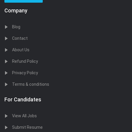
Company
Blog
Contact
About Us
Refund Policy
Privacy Policy
Terms & conditions
For Candidates
View All Jobs
Submit Resume