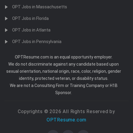
OPT Jobs in Massachusetts
OPT Jobs in Florida
OPT Jobs in Atlanta
OPT Jobs in Pennsylvania
OPTResume.com is an equal opportunity employer.
We do not discriminate against any candidate based upon
sexual orientation, national origin, race, color, religion, gender
identity, protected veteran, or disability status.
We are not a Consulting Firm or Training Company or H1B
Sponsor.
Copyrights © 2026 All Rights Reserved by
OPTResume.com