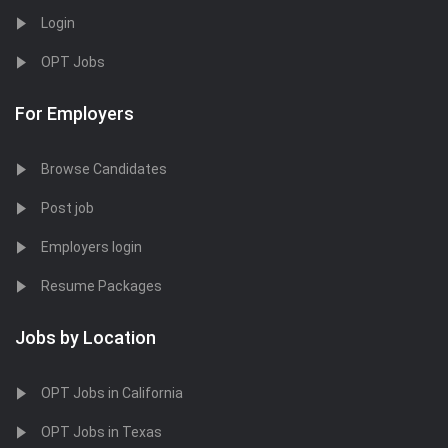
Login
OPT Jobs
For Employers
Browse Candidates
Post job
Employers login
Resume Packages
Jobs by Location
OPT Jobs in California
OPT Jobs in Texas