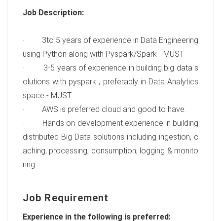
Job Description:
· 3to 5 years of experience in Data Engineering
using Python along with Pyspark/Spark - MUST
· 3-5 years of experience in building big data s
olutions with pyspark , preferably in Data Analytics
space - MUST
· AWS is preferred cloud and good to have.
· Hands on development experience in building
distributed Big Data solutions including ingestion, c
aching, processing, consumption, logging & monito
ring
Job Requirement
Experience in the following is preferred: