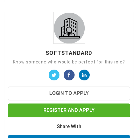
SOFTSTANDARD
Know someone who would be perfect for this role?
LOGIN TO APPLY
REGISTER AND APPLY
Share With