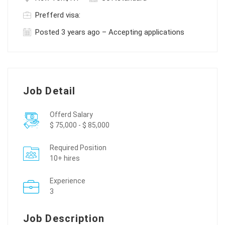
Prefferd visa:
Posted 3 years ago – Accepting applications
Job Detail
Offerd Salary
$ 75,000 - $ 85,000
Required Position
10+ hires
Experience
3
Job Description