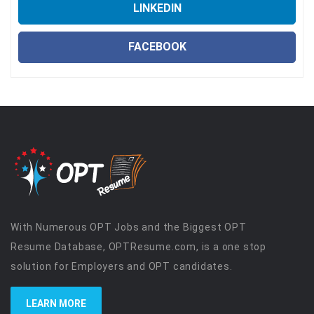
LINKEDIN
FACEBOOK
With Numerous OPT Jobs and the Biggest OPT
Resume Database, OPTResume.com, is a one stop
solution for Employers and OPT candidates.
LEARN MORE