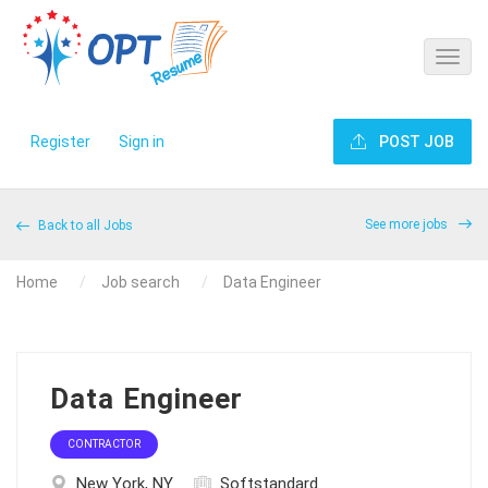
Register
Sign in
POST JOB
See more jobs
Back to all Jobs
Home
Job search
Data Engineer
Data Engineer
CONTRACTOR
New York, NY
Softstandard