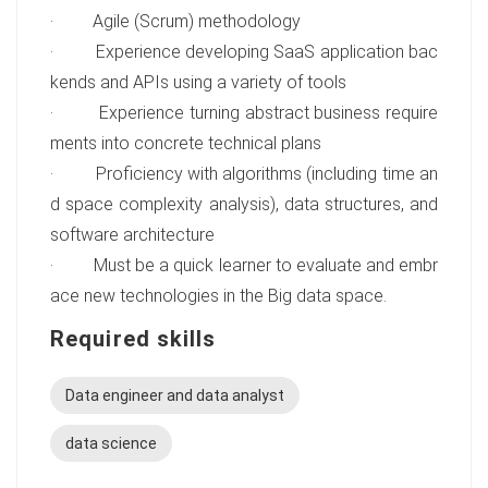
· Agile (Scrum) methodology
· Experience developing SaaS application bac
kends and APIs using a variety of tools
· Experience turning abstract business require
ments into concrete technical plans
· Proficiency with algorithms (including time an
d space complexity analysis), data structures, and
software architecture
· Must be a quick learner to evaluate and embr
ace new technologies in the Big data space.
Required skills
Data engineer and data analyst
data science