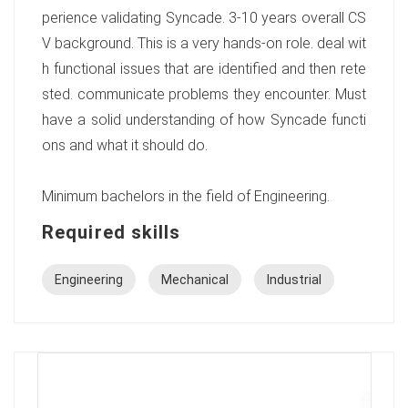
perience validating Syncade. 3-10 years overall CS
V background. This is a very hands-on role. deal wit
h functional issues that are identified and then rete
sted. communicate problems they encounter. Must
have a solid understanding of how Syncade functi
ons and what it should do.
Minimum bachelors in the field of Engineering.
Required skills
Engineering
Mechanical
Industrial