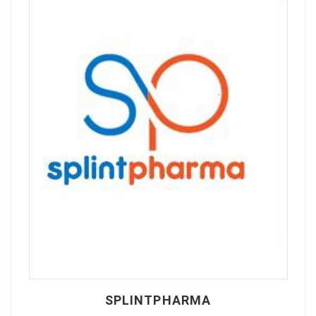
SPLINTPHARMA