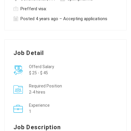
Prefferd visa:
Posted 4 years ago – Accepting applications
Job Detail
Offerd Salary
$ 25 - $ 45
Required Position
2-4 hires
Experience
1
Job Description