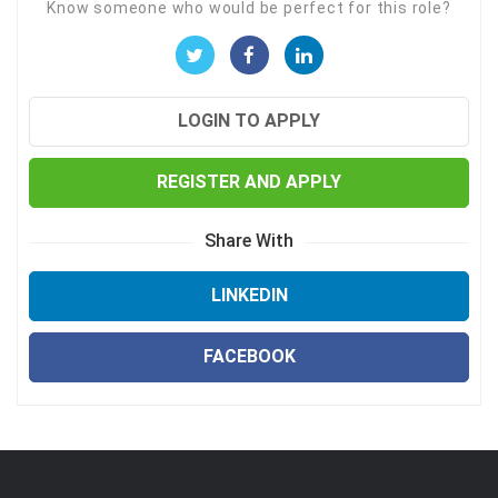
Know someone who would be perfect for this role?
LOGIN TO APPLY
REGISTER AND APPLY
Share With
LINKEDIN
FACEBOOK