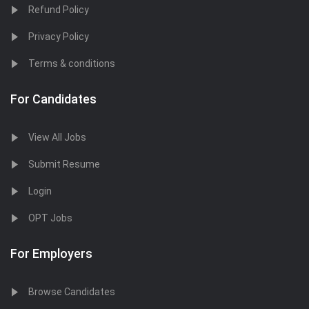
Refund Policy
Privacy Policy
Terms & conditions
For Candidates
View All Jobs
Submit Resume
Login
OPT Jobs
For Employers
Browse Candidates