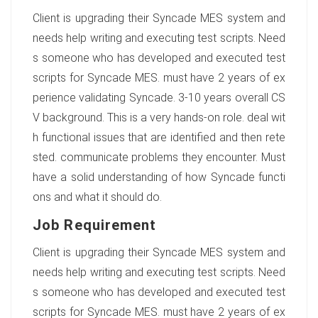
Client is upgrading their Syncade MES system and
needs help writing and executing test scripts. Need
s someone who has developed and executed test
scripts for Syncade MES. must have 2 years of ex
perience validating Syncade. 3-10 years overall CS
V background. This is a very hands-on role. deal wit
h functional issues that are identified and then rete
sted. communicate problems they encounter. Must
have a solid understanding of how Syncade functi
ons and what it should do.
Job Requirement
Client is upgrading their Syncade MES system and
needs help writing and executing test scripts. Need
s someone who has developed and executed test
scripts for Syncade MES. must have 2 years of ex