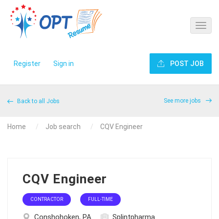
Register
Sign in
POST JOB
See more jobs
Back to all Jobs
Home
Job search
CQV Engineer
CQV Engineer
CONTRACTOR
FULL-TIME
Conshohoken, PA
Splintpharma