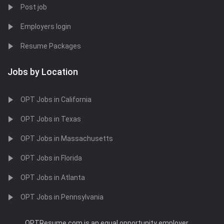
Post job
Employers login
Resume Packages
Jobs by Location
OPT Jobs in California
OPT Jobs in Texas
OPT Jobs in Massachusetts
OPT Jobs in Florida
OPT Jobs in Atlanta
OPT Jobs in Pennsylvania
OPTResume.com is an equal opportunity employer.