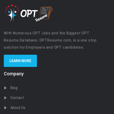
With Numerous OPT Jobs and the Biggest OPT
Resume Database, OPTResume.com, is a one stop
solution for Employers and OPT candidates.
LEARN MORE
Company
Blog
Contact
About Us