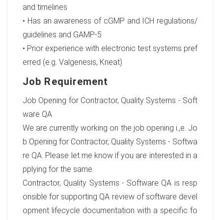
and timelines
• Has an awareness of cGMP and ICH regulations/
guidelines and GAMP-5
• Prior experience with electronic test systems pref
erred (e.g. Valgenesis, Kneat)
Job Requirement
Job Opening for Contractor, Quality Systems - Soft
ware QA
We are currently working on the job opening i.,e. Jo
b Opening for Contractor, Quality Systems - Softwa
re QA. Please let me know if you are interested in a
pplying for the same.
Contractor, Quality Systems - Software QA is resp
onsible for supporting QA review of software devel
opment lifecycle documentation with a specific fo