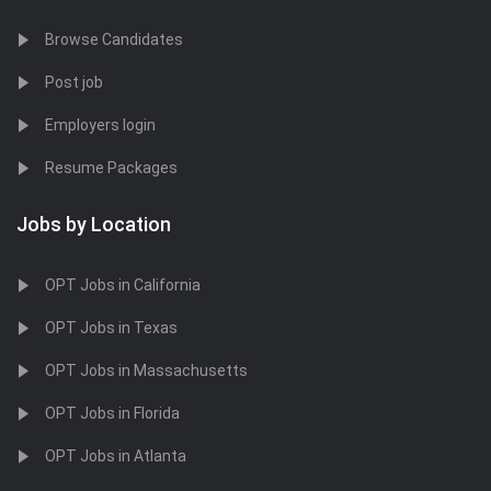
Browse Candidates
Post job
Employers login
Resume Packages
Jobs by Location
OPT Jobs in California
OPT Jobs in Texas
OPT Jobs in Massachusetts
OPT Jobs in Florida
OPT Jobs in Atlanta