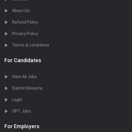
About Us
Refund Policy
Privacy Policy
Terms & conditions
For Candidates
View All Jobs
Submit Resume
Login
OPT Jobs
For Employers