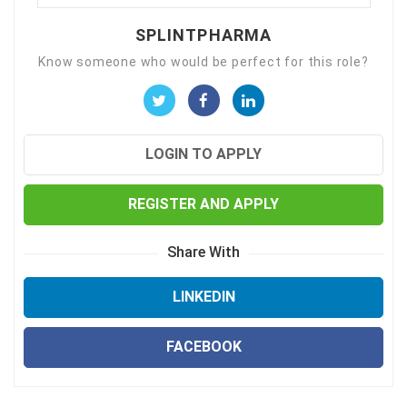
SPLINTPHARMA
Know someone who would be perfect for this role?
LOGIN TO APPLY
REGISTER AND APPLY
Share With
LINKEDIN
FACEBOOK