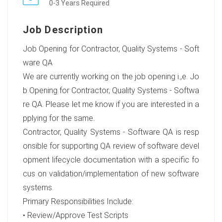
0-3 Years Required
Job Description
Job Opening for Contractor, Quality Systems - Soft
ware QA
We are currently working on the job opening i.,e. Jo
b Opening for Contractor, Quality Systems - Softwa
re QA. Please let me know if you are interested in a
pplying for the same.
Contractor, Quality Systems - Software QA is resp
onsible for supporting QA review of software devel
opment lifecycle documentation with a specific fo
cus on validation/implementation of new software
systems.
Primary Responsibilities Include:
• Review/Approve Test Scripts