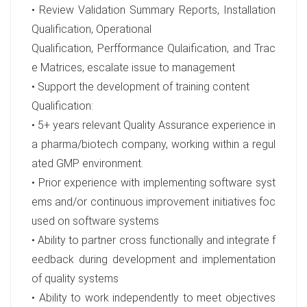
• Review Validation Summary Reports, Installation
Qualification, Operational
Qualification, Perfformance Qulaification, and Trac
e Matrices, escalate issue to management
• Support the development of training content
Qualification:
• 5+ years relevant Quality Assurance experience in
a pharma/biotech company, working within a regul
ated GMP environment.
• Prior experience with implementing software syst
ems and/or continuous improvement initiatives foc
used on software systems
• Ability to partner cross functionally and integrate f
eedback during development and implementation
of quality systems
• Ability to work independently to meet objectives