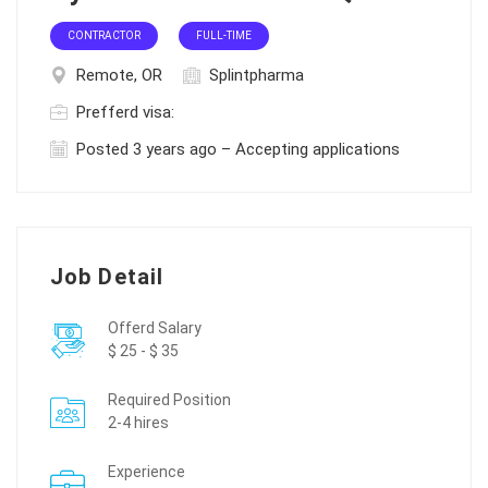
CONTRACTOR
FULL-TIME
Remote, OR
Splintpharma
Prefferd visa:
Posted 3 years ago – Accepting applications
Job Detail
Offerd Salary
$ 25 - $ 35
Required Position
2-4 hires
Experience