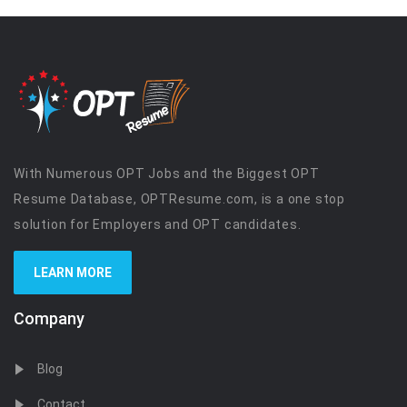
With Numerous OPT Jobs and the Biggest OPT
Resume Database, OPTResume.com, is a one stop
solution for Employers and OPT candidates.
LEARN MORE
Company
Blog
Contact