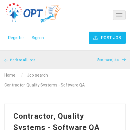
Register
Sign in
POST JOB
See more jobs
Back to all Jobs
Home
Job search
Contractor, Quality Systems - Software QA
Contractor, Quality
Systems - Software QA