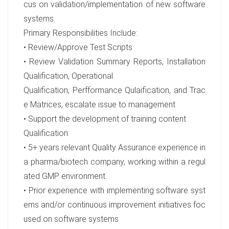
cus on validation/implementation of new software
systems.
Primary Responsibilities Include:
• Review/Approve Test Scripts
• Review Validation Summary Reports, Installation
Qualification, Operational
Qualification, Perfformance Qulaification, and Trac
e Matrices, escalate issue to management
• Support the development of training content
Qualification:
• 5+ years relevant Quality Assurance experience in
a pharma/biotech company, working within a regul
ated GMP environment.
• Prior experience with implementing software syst
ems and/or continuous improvement initiatives foc
used on software systems