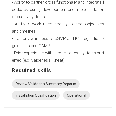
• Ability to partner cross functionally and integrate f
eedback during development and implementation
of quality systems
• Ability to work independently to meet objectives
and timelines
• Has an awareness of cGMP and ICH regulations/
guidelines and GAMP-5
• Prior experience with electronic test systems pref
erred (e.g. Valgenesis, Kneat)
Required skills
Review Validation Summary Reports
Installation Qualification
Operational