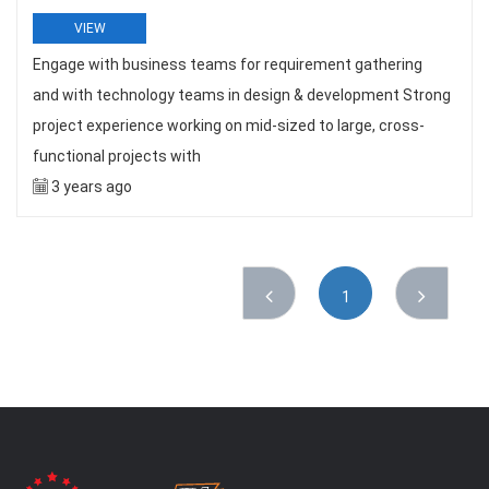
VIEW
Engage with business teams for requirement gathering
and with technology teams in design & development Strong
project experience working on mid-sized to large, cross-
functional projects with
3 years ago
1