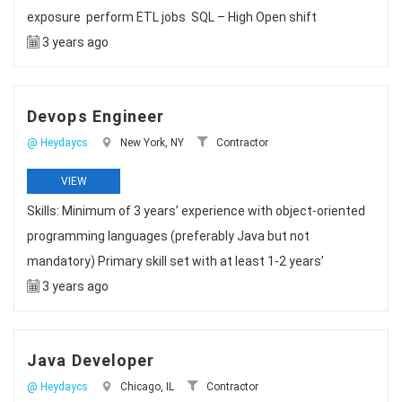
exposure perform ETL jobs SQL – High Open shift
3 years ago
Devops Engineer
@ Heydaycs
New York, NY
Contractor
VIEW
Skills: Minimum of 3 years’ experience with object-oriented
programming languages (preferably Java but not
mandatory) Primary skill set with at least 1-2 years’
3 years ago
Java Developer
@ Heydaycs
Chicago, IL
Contractor