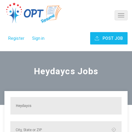
Register
Sign in
POST JOB
Heydaycs Jobs