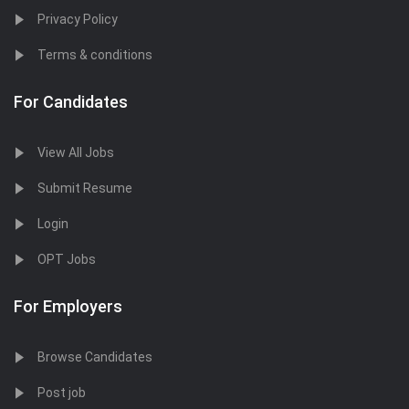
Privacy Policy
Terms & conditions
For Candidates
View All Jobs
Submit Resume
Login
OPT Jobs
For Employers
Browse Candidates
Post job