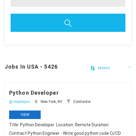
Jobs In USA - 5426
Python Developer
@ Heydaycs
New York, NY
Contractor
VIEW
Title: Python Developer Location: Remote Duration:
Contract Python Engineer - Write good python code Ci/CD