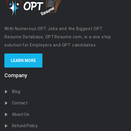
With Numerous OPT Jobs and the Biggest OPT
Resume Database, OPTResume.com, is a one stop
solution for Employers and OPT candidates.
LEARN MORE
Company
Blog
Contact
About Us
Refund Policy