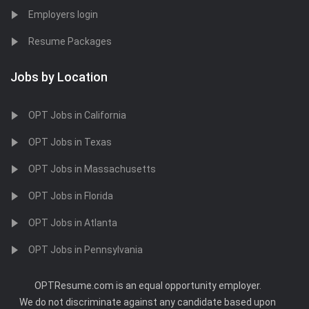
Employers login
Resume Packages
Jobs by Location
OPT Jobs in California
OPT Jobs in Texas
OPT Jobs in Massachusetts
OPT Jobs in Florida
OPT Jobs in Atlanta
OPT Jobs in Pennsylvania
OPTResume.com is an equal opportunity employer.
We do not discriminate against any candidate based upon