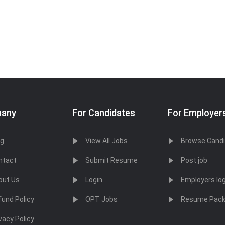
any
For Candidates
For Employer
og
View All Jobs
Browse Cand
ntact
Submit Resume
Post job
out Us
Login
Employers log
fund Policy
OPT Jobs
Resume Pac
vacy Policy