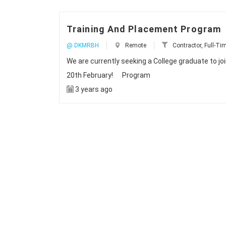
Training And Placement Program
@ DKMRBH
Remote
Contractor, Full-Tim
We are currently seeking a College graduate to j
20th February! Program
3 years ago