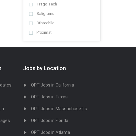
Trago Tech
Saligrams
Otbtechllc
Proximat
Sygntech Systems Inc
Splintpharma
Blueera
s
Jobs by Location
Xadelit
Dhanutek
idates
OPT Jobs in California
Get a job
OPT Jobs in Texas
Rutgers University
Michigan Media Jobs
in
OPT Jobs in Massachusetts
Keppel Corporation
kages
OPT Jobs in Florida
H.B. Fuller
OPT Jobs in Atlanta
BNP Paribas