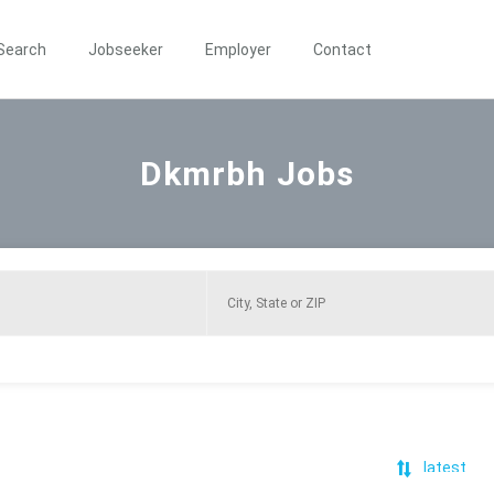
Search
Jobseeker
Employer
Contact
Dkmrbh Jobs