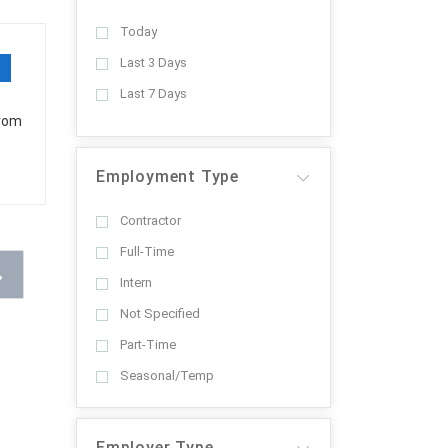
Today
Last 3 Days
Last 7 Days
from
Employment Type
Contractor
Full-Time
Intern
Not Specified
Part-Time
Seasonal/Temp
Employer Type