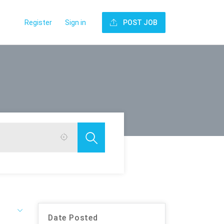
Register
Sign in
POST JOB
Date Posted