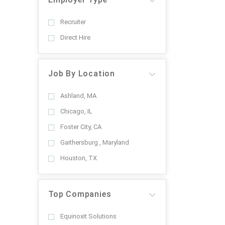
Recruiter
Direct Hire
Job By Location
Ashland, MA
Chicago, IL
Foster City, CA
Gaithersburg , Maryland
Houston, TX
Top Companies
Equinoxit Solutions