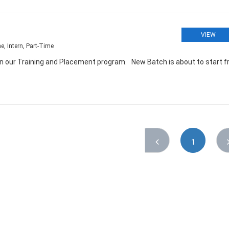
VIEW
e, Intern, Part-Time
oin our Training and Placement program. New Batch is about to start 
1