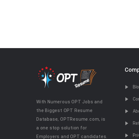
Comp
Bl
Co
With Numerous OPT Jobs and
the Biggest OPT Resume
Ab
Database, OPTResume.com, is
Re
a one stop solution for
Pri
Employers and OPT candidates.