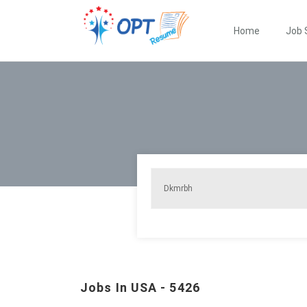
Home
Job 
Jobs In USA - 5426