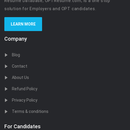
Resume Database, OPTResume.com, is a one stop
solution for Employers and OPT candidates.
LEARN MORE
Company
Blog
Contact
About Us
Refund Policy
Privacy Policy
Terms & conditions
For Candidates