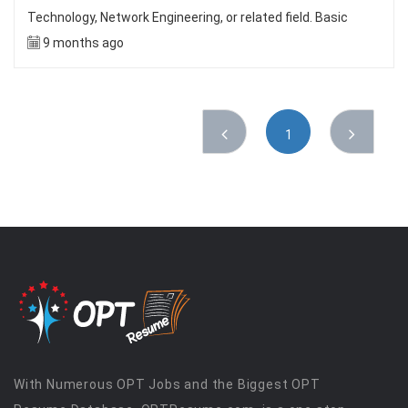
Technology, Network Engineering, or related field. Basic
9 months ago
1
With Numerous OPT Jobs and the Biggest OPT