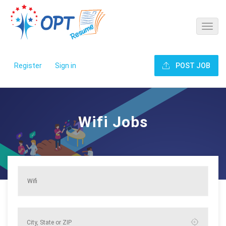
Register
Sign in
POST JOB
Wifi Jobs