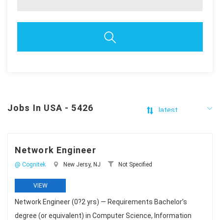
Jobs In USA - 5426
Network Engineer
@ Cognitek
New Jersy, NJ
Not Specified
VIEW
Network Engineer (0?2 yrs) — Requirements Bachelor’s
degree (or equivalent) in Computer Science, Information