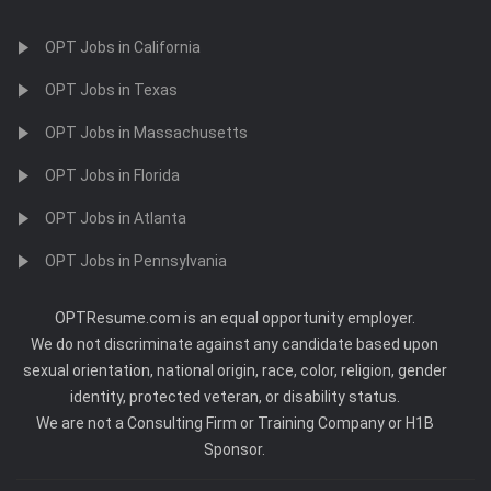
OPT Jobs in California
OPT Jobs in Texas
OPT Jobs in Massachusetts
OPT Jobs in Florida
OPT Jobs in Atlanta
OPT Jobs in Pennsylvania
OPTResume.com is an equal opportunity employer.
We do not discriminate against any candidate based upon
sexual orientation, national origin, race, color, religion, gender
identity, protected veteran, or disability status.
We are not a Consulting Firm or Training Company or H1B
Sponsor.