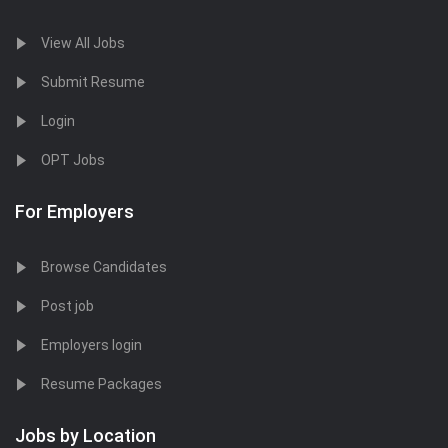
View All Jobs
Submit Resume
Login
OPT Jobs
For Employers
Browse Candidates
Post job
Employers login
Resume Packages
Jobs by Location