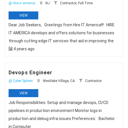
@ Hire it america
NJ
Contractor, Full-Time
VIEW
Dear Job Seekers, Greetings from Hire IT America!!! HIRE
IT AMERICA develops and offers solutions for businesses
through cutting edge IT services that aid in improving the
4 years ago
Devops Engineer
@ Cyber Sphere
Westlake Village, CA
Contractor
VIEW
Job Responsibilities: Setup and manage devops, CI/CD
pipelines in production environment Monitor logs in
production and debug infra issues Preferences: Bachelor
in Computer