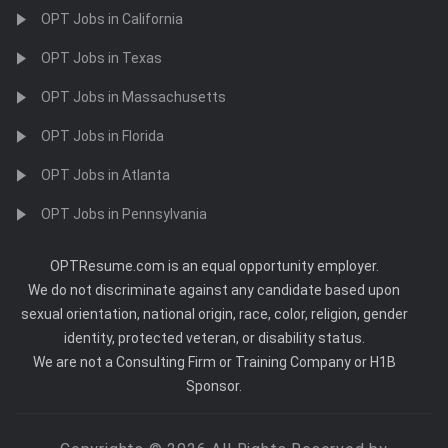
OPT Jobs in California
OPT Jobs in Texas
OPT Jobs in Massachusetts
OPT Jobs in Florida
OPT Jobs in Atlanta
OPT Jobs in Pennsylvania
OPTResume.com is an equal opportunity employer.
We do not discriminate against any candidate based upon
sexual orientation, national origin, race, color, religion, gender
identity, protected veteran, or disability status.
We are not a Consulting Firm or Training Company or H1B
Sponsor.