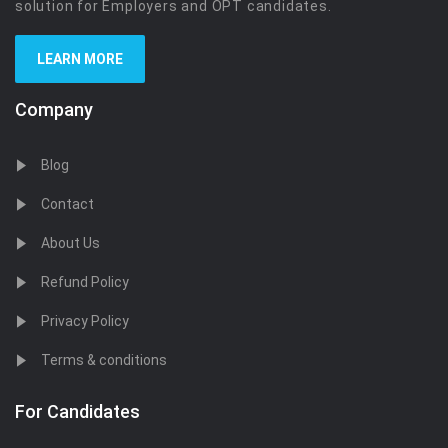
solution for Employers and OPT candidates.
LEARN MORE
Company
Blog
Contact
About Us
Refund Policy
Privacy Policy
Terms & conditions
For Candidates