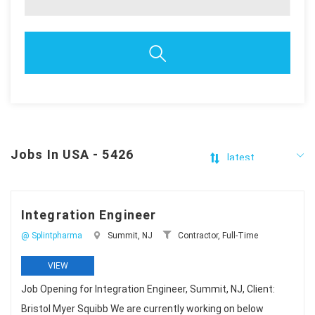
Jobs In USA - 5426
Integration Engineer
@ Splintpharma
Summit, NJ
Contractor, Full-Time
VIEW
Job Opening for Integration Engineer, Summit, NJ, Client:
Bristol Myer Squibb We are currently working on below