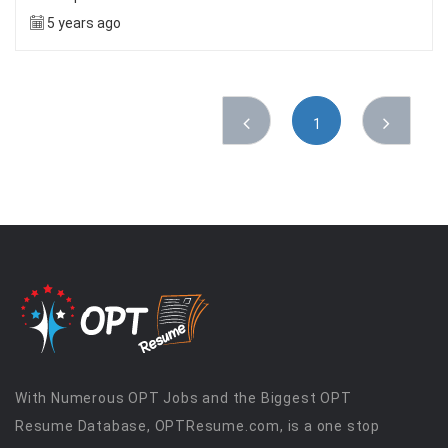
5 years ago
1
With Numerous OPT Jobs and the Biggest OPT
Resume Database, OPTResume.com, is a one stop