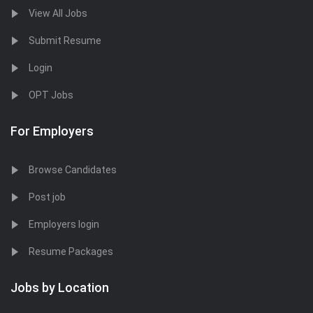
View All Jobs
Submit Resume
Login
OPT Jobs
For Employers
Browse Candidates
Post job
Employers login
Resume Packages
Jobs by Location