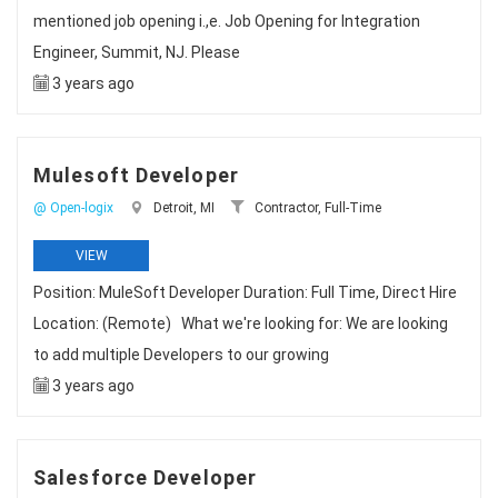
mentioned job opening i.,e. Job Opening for Integration
Engineer, Summit, NJ. Please
3 years ago
Mulesoft Developer
@ Open-logix
Detroit, MI
Contractor, Full-Time
VIEW
Position: MuleSoft Developer Duration: Full Time, Direct Hire
Location: (Remote) What we're looking for: We are looking
to add multiple Developers to our growing
3 years ago
Salesforce Developer