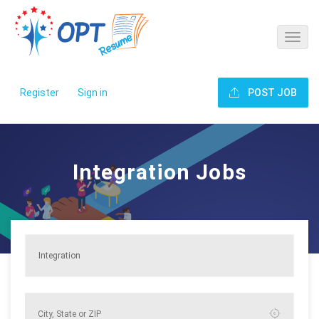
Register
Sign in
POST JOB
Integration Jobs