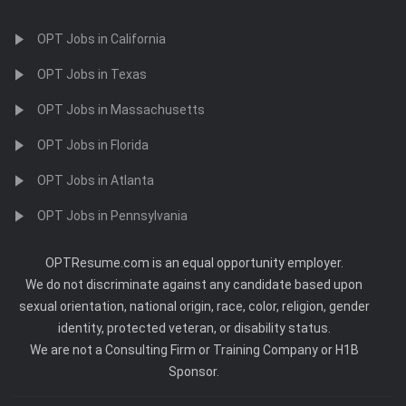
OPT Jobs in California
OPT Jobs in Texas
OPT Jobs in Massachusetts
OPT Jobs in Florida
OPT Jobs in Atlanta
OPT Jobs in Pennsylvania
OPTResume.com is an equal opportunity employer.
We do not discriminate against any candidate based upon
sexual orientation, national origin, race, color, religion, gender
identity, protected veteran, or disability status.
We are not a Consulting Firm or Training Company or H1B
Sponsor.