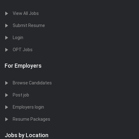
View All Jobs
Submit Resume
Login
OPT Jobs
For Employers
Browse Candidates
Post job
Employers login
Resume Packages
Jobs by Location