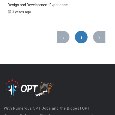
Design and Development Experience ·
3 years ago
1
With Numerous OPT Jobs and the Biggest OPT