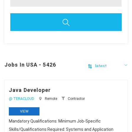
Jobs In USA - 5426
Java Developer
@ TERACLOUD
Remote
Contractor
VIEW
Mandatory Qualifications: Minimum Job-Specific
Skills/Qualifications Required: Systems and Application