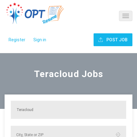
Register
Sign in
POST JOB
Teracloud Jobs