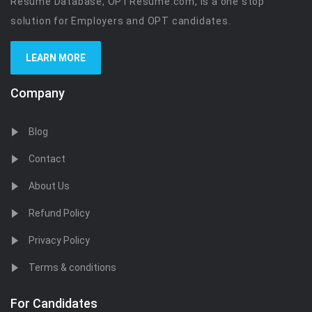
Resume Database, OPTResume.com, is a one stop
solution for Employers and OPT candidates.
LEARN MORE
Company
Blog
Contact
About Us
Refund Policy
Privacy Policy
Terms & conditions
For Candidates